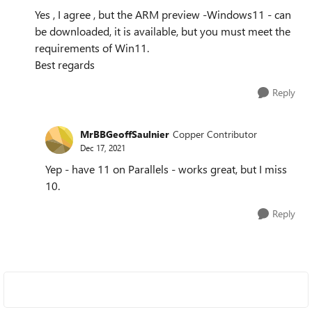
Yes , I agree , but the ARM preview -Windows11 - can
be downloaded, it is available, but you must meet the
requirements of Win11.
Best regards
Reply
MrBBGeoffSaulnier
Copper Contributor
Dec 17, 2021
Yep - have 11 on Parallels - works great, but I miss
10.
Reply