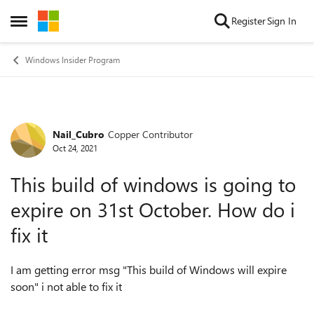
Skip to content
Register
Sign In
Open Side Menu
Windows Insider Program
Nail_Cubro
Copper Contributor
Forum Discussion
Oct 24, 2021
This build of windows is going to
expire on 31st October. How do i
fix it
I am getting error msg "This build of Windows will expire
soon" i not able to fix it