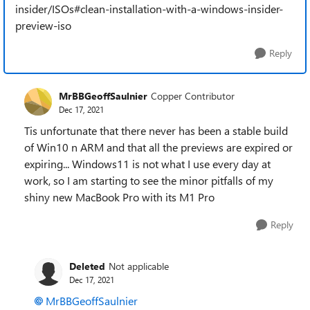
insider/ISOs#clean-installation-with-a-windows-insider-
preview-iso
Reply
MrBBGeoffSaulnier
Copper Contributor
Dec 17, 2021
Tis unfortunate that there never has been a stable build
of Win10 n ARM and that all the previews are expired or
expiring... Windows11 is not what I use every day at
work, so I am starting to see the minor pitfalls of my
shiny new MacBook Pro with its M1 Pro
Reply
Deleted
Not applicable
Dec 17, 2021
MrBBGeoffSaulnier