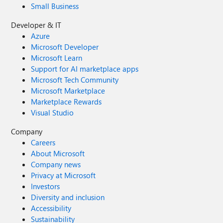
Small Business
Developer & IT
Azure
Microsoft Developer
Microsoft Learn
Support for AI marketplace apps
Microsoft Tech Community
Microsoft Marketplace
Marketplace Rewards
Visual Studio
Company
Careers
About Microsoft
Company news
Privacy at Microsoft
Investors
Diversity and inclusion
Accessibility
Sustainability