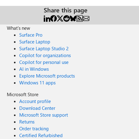
Share this page
What's new
Surface Pro
Surface Laptop
Surface Laptop Studio 2
Copilot for organizations
Copilot for personal use
AI in Windows
Explore Microsoft products
Windows 11 apps
Microsoft Store
Account profile
Download Center
Microsoft Store support
Returns
Order tracking
Certified Refurbished