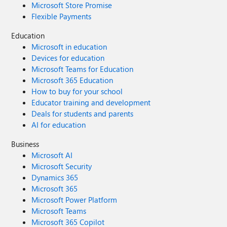
Microsoft Store Promise
Flexible Payments
Education
Microsoft in education
Devices for education
Microsoft Teams for Education
Microsoft 365 Education
How to buy for your school
Educator training and development
Deals for students and parents
AI for education
Business
Microsoft AI
Microsoft Security
Dynamics 365
Microsoft 365
Microsoft Power Platform
Microsoft Teams
Microsoft 365 Copilot