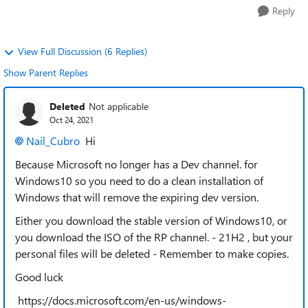
Reply
View Full Discussion (6 Replies)
Show Parent Replies
Deleted
Not applicable
Oct 24, 2021
Nail_Cubro
Hi
Because Microsoft no longer has a Dev channel. for
Windows10 so you need to do a clean installation of
Windows that will remove the expiring dev version.
Either you download the stable version of Windows10, or
you download the ISO of the RP channel. - 21H2 , but your
personal files will be deleted - Remember to make copies.
Good luck
https://docs.microsoft.com/en-us/windows-