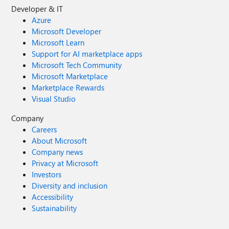
Developer & IT
Azure
Microsoft Developer
Microsoft Learn
Support for AI marketplace apps
Microsoft Tech Community
Microsoft Marketplace
Marketplace Rewards
Visual Studio
Company
Careers
About Microsoft
Company news
Privacy at Microsoft
Investors
Diversity and inclusion
Accessibility
Sustainability