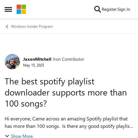
Skip to content
Register
Sign In
Open Side Menu
Windows Insider Program
JaxonMitchell
Iron Contributor
Forum Discussion
May 15, 2025
The best spotify playlist
downloader supports more than
100 songs?
Hi everyone, Came across an amazing Spotify playlist that
has more than 100 songs. Is there any good spotify playlist
downloader for this purpose? Many online spotify playlist
Show More