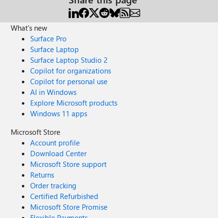
What's new
Surface Pro
Surface Laptop
Surface Laptop Studio 2
Copilot for organizations
Copilot for personal use
AI in Windows
Explore Microsoft products
Windows 11 apps
Microsoft Store
Account profile
Download Center
Microsoft Store support
Returns
Order tracking
Certified Refurbished
Microsoft Store Promise
Flexible Payments