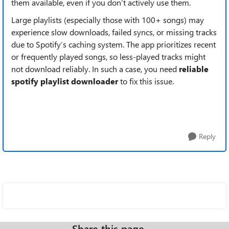
them available, even if you don’t actively use them.
Large playlists (especially those with ​​100+ songs​​) may
experience ​​slow downloads, failed syncs, or missing tracks​​
due to Spotify’s caching system. The app prioritizes recent
or frequently played songs, so less-played tracks might
not download reliably. In such a case, you need
reliable
spotify playlist downloader
to fix this issue.
Reply
Share this page