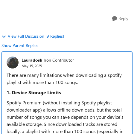
downloading tools I'...
Reply
View Full Discussion (9 Replies)
Show Parent Replies
Lauradosh
Iron Contributor
May 15, 2025
There are many limitations when downloading a spotify
playlist with more than 100 songs.
​​1. Device Storage Limits​​
Spotify Premium (without installing Spotify playlist
downloader app) allows offline downloads, but the total
number of songs you can save depends on your device’s
available storage. Since downloaded tracks are stored
locally, a playlist with ​​more than 100 songs​​ (especially in