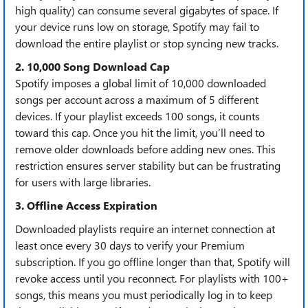
high quality) can consume ​​several gigabytes of space​​. If
your device runs low on storage, Spotify may fail to
download the entire playlist or stop syncing new tracks.
2. 10,000 Song Download Cap​​
Spotify imposes a ​​global limit of 10,000 downloaded
songs per account​​ across a maximum of ​​5 different
devices​​. If your playlist exceeds 100 songs, it counts
toward this cap. Once you hit the limit, you’ll need to
remove older downloads before adding new ones. This
restriction ensures server stability but can be frustrating
for users with large libraries.
3. Offline Access Expiration​​
Downloaded playlists ​​require an internet connection at
least once every 30 days​​ to verify your Premium
subscription. If you go offline longer than that, Spotify will
revoke access until you reconnect. For playlists with ​​100+
songs​​, this means you must periodically log in to keep