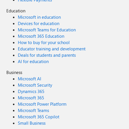
Education
Microsoft in education
Devices for education
Microsoft Teams for Education
Microsoft 365 Education
How to buy for your school
Educator training and development
Deals for students and parents
AI for education
Business
Microsoft AI
Microsoft Security
Dynamics 365
Microsoft 365
Microsoft Power Platform
Microsoft Teams
Microsoft 365 Copilot
Small Business