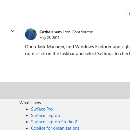
1 
Catherinem
Iron Contributor
May 28, 2025
Open Task Manager, find Windows Explorer and right-cl
right-click on the taskbar and select Settings to chec
What's new
Surface Pro
Surface Laptop
Surface Laptop Studio 2
Copilot for organizations