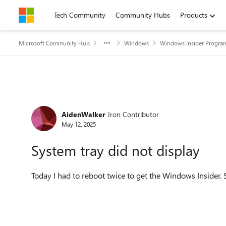
Skip to content
Tech Community
Community Hubs
Products
Microsoft Community Hub
Windows
Windows Insider Progra
Forum Discussion
AidenWalker
Iron Contributor
May 12, 2025
System tray did not display
Today I had to reboot twice to get the Windows Insider.