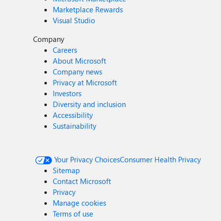
Marketplace Rewards
Visual Studio
Company
Careers
About Microsoft
Company news
Privacy at Microsoft
Investors
Diversity and inclusion
Accessibility
Sustainability
Your Privacy Choices
Consumer Health Privacy
Sitemap
Contact Microsoft
Privacy
Manage cookies
Terms of use