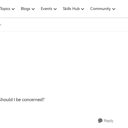
Topics
Blogs
Events
Skills Hub
Community
m
 Should I be concerned?
Reply