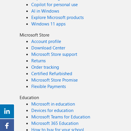
Copilot for personal use
AI in Windows
Explore Microsoft products
Windows 11 apps
Microsoft Store
Account profile
Download Center
Microsoft Store support
Returns
Order tracking
Certified Refurbished
Microsoft Store Promise
Flexible Payments
Education
Microsoft in education
Devices for education
Microsoft Teams for Education
Microsoft 365 Education
How to buy for your school