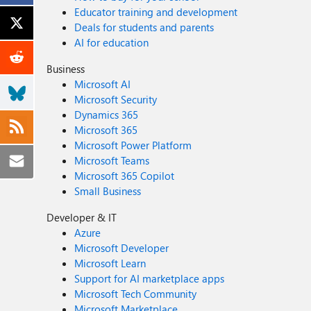
Educator training and development
Deals for students and parents
AI for education
Business
Microsoft AI
Microsoft Security
Dynamics 365
Microsoft 365
Microsoft Power Platform
Microsoft Teams
Microsoft 365 Copilot
Small Business
Developer & IT
Azure
Microsoft Developer
Microsoft Learn
Support for AI marketplace apps
Microsoft Tech Community
Microsoft Marketplace