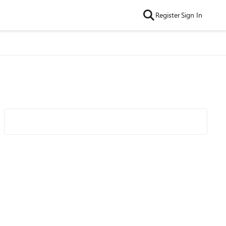
Register
Sign In