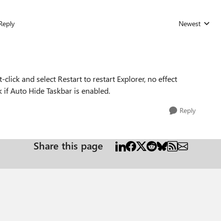
Reply
Newest
Replies sorted
ick and select Restart to restart Explorer, no effect
k if Auto Hide Taskbar is enabled.
Reply
Share this page