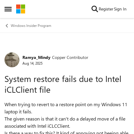
Skip to content
Register
Sign In
Open Side Menu
Windows Insider Program
Ramya_Mindy
Copper Contributor
Forum Discussion
Aug 14, 2025
System restore fails due to Intel
iCLClient file
When trying to revert to a restore point on my Windows 11
laptop it fails.
The given reason is that it can't do a delayed move of a file
associated with Intel iCLCClient.
Is there a way to fix this? It kind of annoying not beeing able