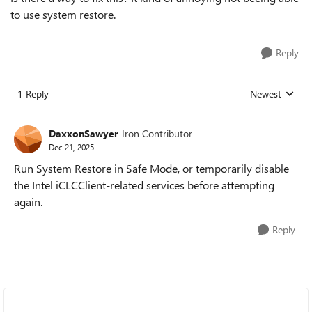
to use system restore.
Reply
1 Reply
Newest
Replies sorted
DaxxonSawyer
Iron Contributor
Dec 21, 2025
Run System Restore in Safe Mode, or temporarily disable
the Intel iCLCClient-related services before attempting
again.
Reply