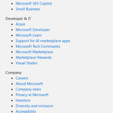
Microsoft 365 Copilot
Small Business
Developer & IT
Azure
Microsoft Developer
Microsoft Learn
Support for AI marketplace apps
Microsoft Tech Community
Microsoft Marketplace
Marketplace Rewards
Visual Studio
Company
Careers
About Microsoft
Company news
Privacy at Microsoft
Investors
Diversity and inclusion
Accessibility