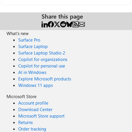
Share this page
What's new
Surface Pro
Surface Laptop
Surface Laptop Studio 2
Copilot for organizations
Copilot for personal use
AI in Windows
Explore Microsoft products
Windows 11 apps
Microsoft Store
Account profile
Download Center
Microsoft Store support
Returns
Order tracking