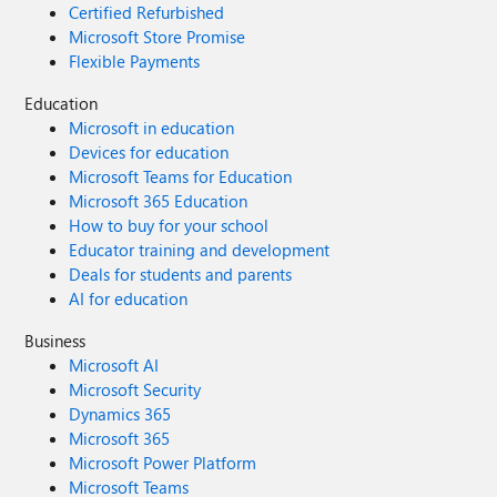
Certified Refurbished
Microsoft Store Promise
Flexible Payments
Education
Microsoft in education
Devices for education
Microsoft Teams for Education
Microsoft 365 Education
How to buy for your school
Educator training and development
Deals for students and parents
AI for education
Business
Microsoft AI
Microsoft Security
Dynamics 365
Microsoft 365
Microsoft Power Platform
Microsoft Teams