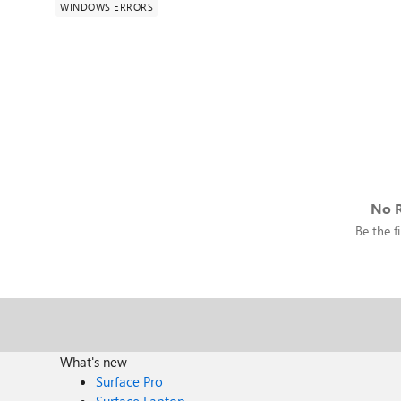
WINDOWS ERRORS
No R
Be the fi
What's new
Surface Pro