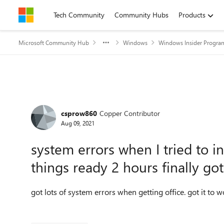
Skip to content
Tech Community
Community Hubs
Products
Microsoft Community Hub
Windows
Windows Insider Progra
Forum Discussion
csprow860
Copper Contributor
Aug 09, 2021
system errors when I tried to i
things ready 2 hours finally got 
got lots of system errors when getting office. got it to w