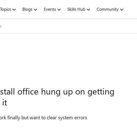
Topics
Blogs
Events
Skills Hub
Community
m
nstall office hung up on getting
it
ork finally but want to clear system errors