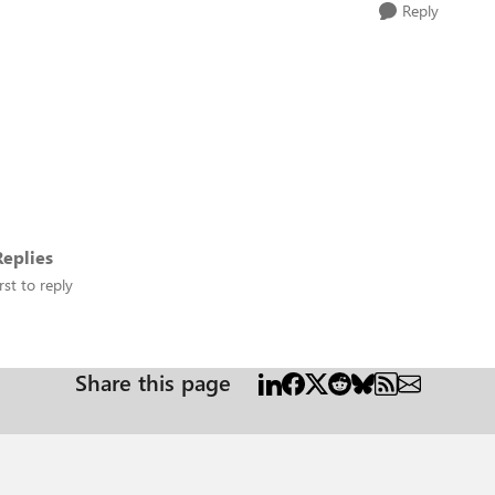
Reply
eplies
rst to reply
Share this page