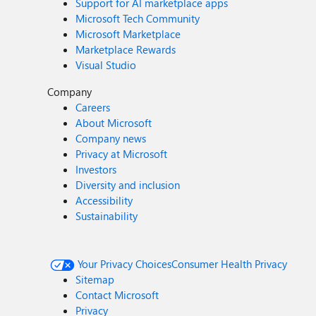
Support for AI marketplace apps
Microsoft Tech Community
Microsoft Marketplace
Marketplace Rewards
Visual Studio
Company
Careers
About Microsoft
Company news
Privacy at Microsoft
Investors
Diversity and inclusion
Accessibility
Sustainability
Your Privacy Choices
Consumer Health Privacy
Sitemap
Contact Microsoft
Privacy