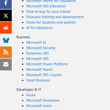
Microsoft Teams for Education
Microsoft 365 Education
How to buy for your school
Educator training and development
Deals for students and parents
AI for education
Business
Microsoft AI
Microsoft Security
Dynamics 365
Microsoft 365
Microsoft Power Platform
Microsoft Teams
Microsoft 365 Copilot
Small Business
Developer & IT
Azure
Microsoft Developer
Microsoft Learn