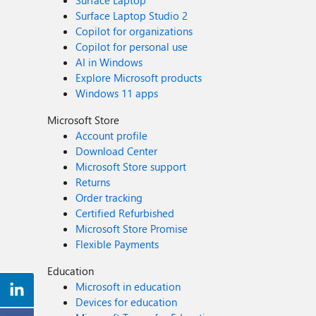
Surface Laptop
Surface Laptop Studio 2
Copilot for organizations
Copilot for personal use
AI in Windows
Explore Microsoft products
Windows 11 apps
Microsoft Store
Account profile
Download Center
Microsoft Store support
Returns
Order tracking
Certified Refurbished
Microsoft Store Promise
Flexible Payments
Education
Microsoft in education
Devices for education