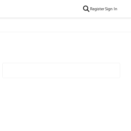
Register
Sign In