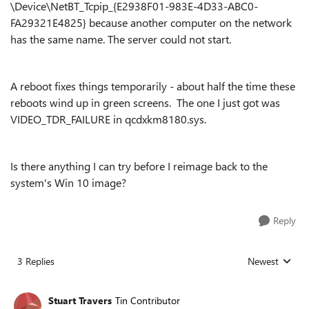
\Device\NetBT_Tcpip_{E2938F01-983E-4D33-ABC0-
FA29321E4825} because another computer on the network
has the same name. The server could not start.
A reboot fixes things temporarily - about half the time these
reboots wind up in green screens. The one I just got was
VIDEO_TDR_FAILURE in qcdxkm8180.sys.
Is there anything I can try before I reimage back to the
system's Win 10 image?
Reply
3 Replies
Newest
Replies sorted
Stuart Travers
Tin Contributor