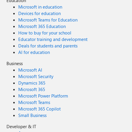
Education
Microsoft in education
Devices for education
Microsoft Teams for Education
Microsoft 365 Education
How to buy for your school
Educator training and development
Deals for students and parents
AI for education
Business
Microsoft AI
Microsoft Security
Dynamics 365
Microsoft 365
Microsoft Power Platform
Microsoft Teams
Microsoft 365 Copilot
Small Business
Developer & IT