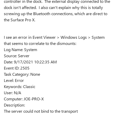
controller in the dock. The external display connected to the
dock isn't affected. I also can't explain why this is totally
screwing up the Bluetooth connections, which are direct to
the Surface Pro X.
I see an error in Event Viewer > Windows Logs > System
that seems to correlate to the dismounts:
Log Name: System
Source: Server
Date: 9/17/2021 10:22:35 AM
Event ID: 2505
Task Category: None
Level: Error
Keywords: Classic
User: N/A
Computer: JOE-PRO-X
Description:
The server could not bind to the transport