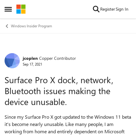
Skip to content
Register
Sign In
Open Side Menu
Windows Insider Program
jcoplen
Copper Contributor
Forum Discussion
Sep 17, 2021
Surface Pro X dock, network,
Bluetooth issues making the
device unusable.
Since my Surface Pro X got updated to the Windows 11 beta
it's become nearly unusable. Like many people, I am
working from home and entirely dependent on Microsoft