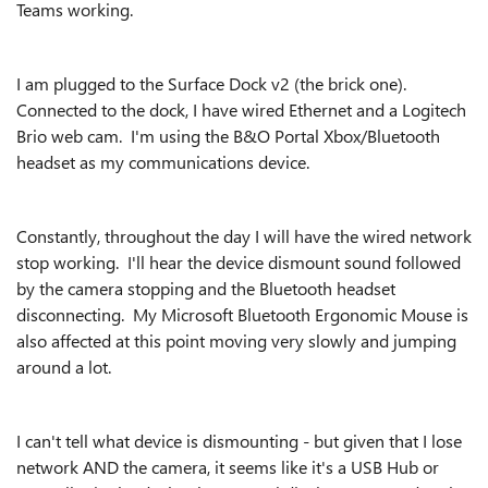
Teams working.
I am plugged to the Surface Dock v2 (the brick one).
Connected to the dock, I have wired Ethernet and a Logitech
Brio web cam. I'm using the B&O Portal Xbox/Bluetooth
headset as my communications device.
Constantly, throughout the day I will have the wired network
stop working. I'll hear the device dismount sound followed
by the camera stopping and the Bluetooth headset
disconnecting. My Microsoft Bluetooth Ergonomic Mouse is
also affected at this point moving very slowly and jumping
around a lot.
I can't tell what device is dismounting - but given that I lose
network AND the camera, it seems like it's a USB Hub or