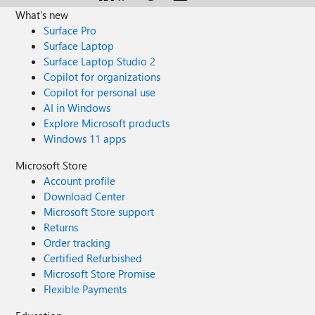
What's new
Surface Pro
Surface Laptop
Surface Laptop Studio 2
Copilot for organizations
Copilot for personal use
AI in Windows
Explore Microsoft products
Windows 11 apps
Microsoft Store
Account profile
Download Center
Microsoft Store support
Returns
Order tracking
Certified Refurbished
Microsoft Store Promise
Flexible Payments