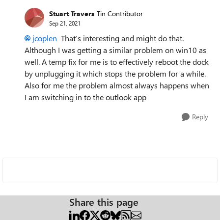
Stuart Travers
Tin Contributor
Sep 21, 2021
jcoplen
That’s interesting and might do that.
Although I was getting a similar problem on win10 as
well. A temp fix for me is to effectively reboot the dock
by unplugging it which stops the problem for a while.
Also for me the problem almost always happens when
I am switching in to the outlook app
Reply
Share this page