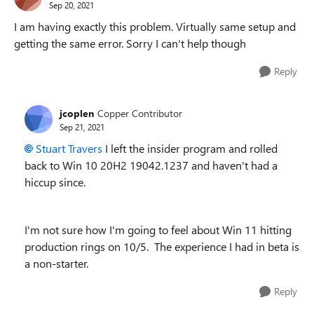
Sep 20, 2021
I am having exactly this problem. Virtually same setup and
getting the same error. Sorry I can't help though
Reply
jcoplen
Copper Contributor
Sep 21, 2021
Stuart Travers
I left the insider program and rolled
back to Win 10 20H2 19042.1237 and haven't had a
hiccup since.
I'm not sure how I'm going to feel about Win 11 hitting
production rings on 10/5. The experience I had in beta is
a non-starter.
Reply