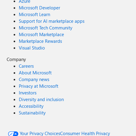
Azure
Microsoft Developer
Microsoft Learn
Support for AI marketplace apps
Microsoft Tech Community
Microsoft Marketplace
Marketplace Rewards
Visual Studio
Company
Careers
About Microsoft
Company news
Privacy at Microsoft
Investors
Diversity and inclusion
Accessibility
Sustainability
Your Privacy Choices
Consumer Health Privacy