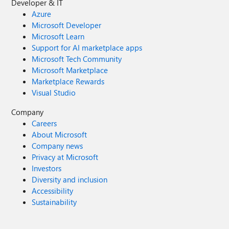
Developer & IT
Azure
Microsoft Developer
Microsoft Learn
Support for AI marketplace apps
Microsoft Tech Community
Microsoft Marketplace
Marketplace Rewards
Visual Studio
Company
Careers
About Microsoft
Company news
Privacy at Microsoft
Investors
Diversity and inclusion
Accessibility
Sustainability