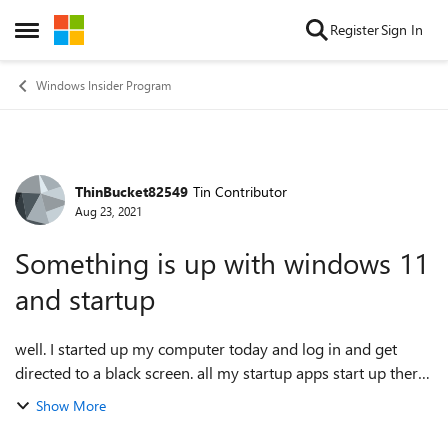
Skip to content
Register
Sign In
Open Side Menu
Windows Insider Program
ThinBucket82549
Tin Contributor
Forum Discussion
Aug 23, 2021
Something is up with windows 11
and startup
well. I started up my computer today and log in and get
directed to a black screen. all my startup apps start up there
but nothing happens. Then half an hour later the wallpaper
Show More
loads and so does the...