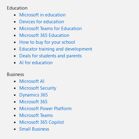
Education
Microsoft in education
Devices for education
Microsoft Teams for Education
Microsoft 365 Education
How to buy for your school
Educator training and development
Deals for students and parents
AI for education
Business
Microsoft AI
Microsoft Security
Dynamics 365
Microsoft 365
Microsoft Power Platform
Microsoft Teams
Microsoft 365 Copilot
Small Business