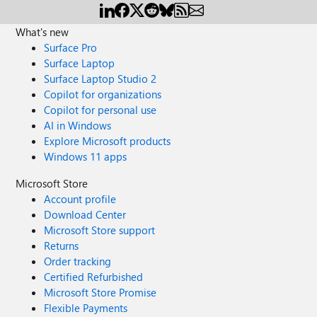
What's new
Surface Pro
Surface Laptop
Surface Laptop Studio 2
Copilot for organizations
Copilot for personal use
AI in Windows
Explore Microsoft products
Windows 11 apps
Microsoft Store
Account profile
Download Center
Microsoft Store support
Returns
Order tracking
Certified Refurbished
Microsoft Store Promise
Flexible Payments