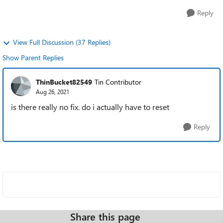
Reply
View Full Discussion (37 Replies)
Show Parent Replies
ThinBucket82549
Tin Contributor
Aug 26, 2021
is there really no fix. do i actually have to reset
Reply
Share this page