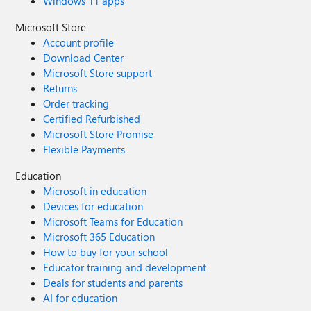
Windows 11 apps
Microsoft Store
Account profile
Download Center
Microsoft Store support
Returns
Order tracking
Certified Refurbished
Microsoft Store Promise
Flexible Payments
Education
Microsoft in education
Devices for education
Microsoft Teams for Education
Microsoft 365 Education
How to buy for your school
Educator training and development
Deals for students and parents
AI for education