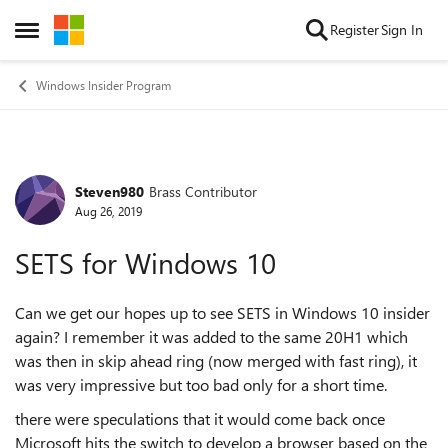
Skip to content
Register
Sign In
Open Side Menu
Windows Insider Program
Steven980
Brass Contributor
Forum Discussion
Aug 26, 2019
SETS for Windows 10
Can we get our hopes up to see SETS in Windows 10 insider
again? I remember it was added to the same 20H1 which
was then in skip ahead ring (now merged with fast ring), it
was very impressive but too bad only for a short time.
there were speculations that it would come back once
Microsoft hits the switch to develop a browser based on the