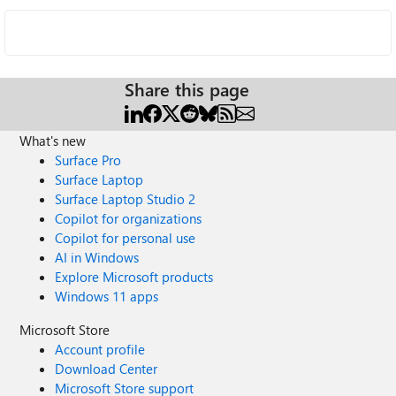
Share this page
What's new
Surface Pro
Surface Laptop
Surface Laptop Studio 2
Copilot for organizations
Copilot for personal use
AI in Windows
Explore Microsoft products
Windows 11 apps
Microsoft Store
Account profile
Download Center
Microsoft Store support