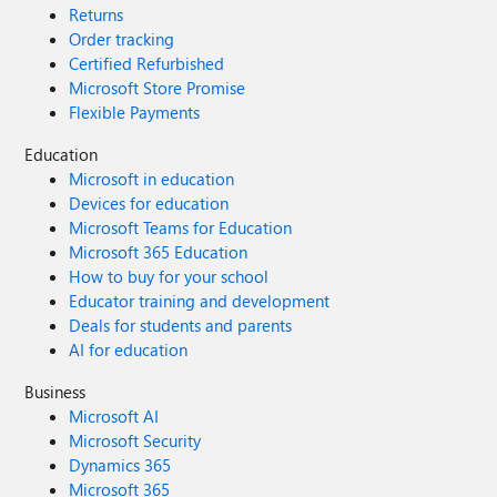
Returns
Order tracking
Certified Refurbished
Microsoft Store Promise
Flexible Payments
Education
Microsoft in education
Devices for education
Microsoft Teams for Education
Microsoft 365 Education
How to buy for your school
Educator training and development
Deals for students and parents
AI for education
Business
Microsoft AI
Microsoft Security
Dynamics 365
Microsoft 365