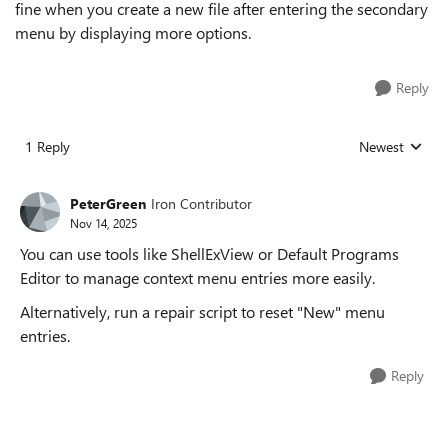
fine when you create a new file after entering the secondary
menu by displaying more options.
Reply
1 Reply
Newest
Replies sorted
PeterGreen
Iron Contributor
Nov 14, 2025
You can use tools like ShellExView or Default Programs
Editor to manage context menu entries more easily.
Alternatively, run a repair script to reset "New" menu
entries.
Reply