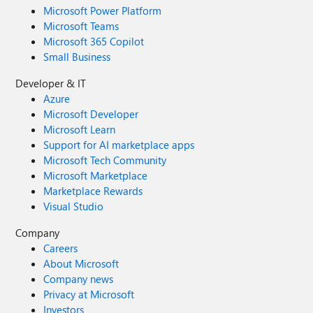
Microsoft Power Platform
Microsoft Teams
Microsoft 365 Copilot
Small Business
Developer & IT
Azure
Microsoft Developer
Microsoft Learn
Support for AI marketplace apps
Microsoft Tech Community
Microsoft Marketplace
Marketplace Rewards
Visual Studio
Company
Careers
About Microsoft
Company news
Privacy at Microsoft
Investors