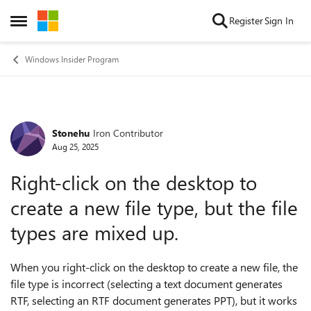
Skip to content
Register
Sign In
Open Side Menu
Windows Insider Program
Stonehu
Iron Contributor
Forum Discussion
Aug 25, 2025
Right-click on the desktop to
create a new file type, but the file
types are mixed up.
When you right-click on the desktop to create a new file, the
file type is incorrect (selecting a text document generates
RTF, selecting an RTF document generates PPT), but it works