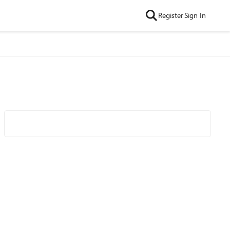
Register
Sign In