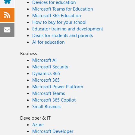
Devices for education
Microsoft Teams for Education
Microsoft 365 Education
How to buy for your school
Educator training and development
Deals for students and parents
AI for education
Business
Microsoft AI
Microsoft Security
Dynamics 365
Microsoft 365
Microsoft Power Platform
Microsoft Teams
Microsoft 365 Copilot
Small Business
Developer & IT
Azure
Microsoft Developer