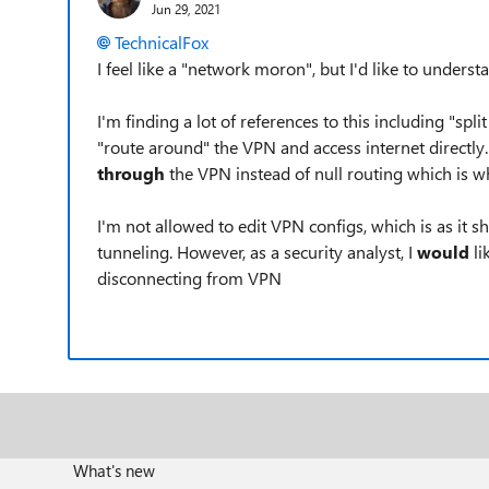
Jun 29, 2021
TechnicalFox
I feel like a "network moron", but I'd like to unders
I'm finding a lot of references to this including "spl
"route around" the VPN and access internet directly. 
through
the VPN instead of null routing which is 
I'm not allowed to edit VPN configs, which is as it sh
tunneling. However, as a security analyst, I
would
li
disconnecting from VPN
What's new