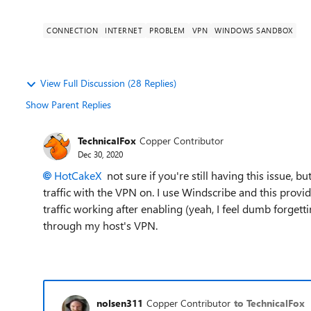
CONNECTION
INTERNET
PROBLEM
VPN
WINDOWS SANDBOX
View Full Discussion (28 Replies)
Show Parent Replies
TechnicalFox
Copper Contributor
Dec 30, 2020
HotCakeX
not sure if you're still having this issue, b
traffic with the VPN on. I use Windscribe and this provi
traffic working after enabling (yeah, I feel dumb forgetti
through my host's VPN.
nolsen311
Copper Contributor
to TechnicalFox