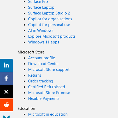
Surface Pro
Surface Laptop
Surface Laptop Studio 2
Copilot for organizations
Copilot for personal use
AI in Windows
Explore Microsoft products
Windows 11 apps
Microsoft Store
Account profile
Download Center
Microsoft Store support
Returns
Order tracking
Certified Refurbished
Microsoft Store Promise
Flexible Payments
Education
Microsoft in education