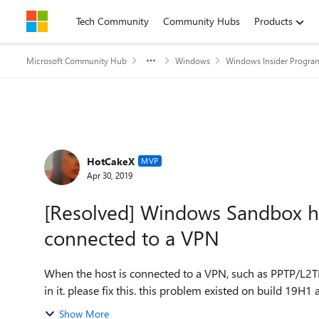
Skip to content
Tech Community
Community Hubs
Products
Microsoft Community Hub
Windows
Windows Insider Progra
Forum Discussion
HotCakeX
MVP
Apr 30, 2019
[Resolved] Windows Sandbox ha
connected to a VPN
When the host is connected to a VPN, such as PPTP/L2T
in it. please fix this. this problem existed on build 19H1 an
Show More