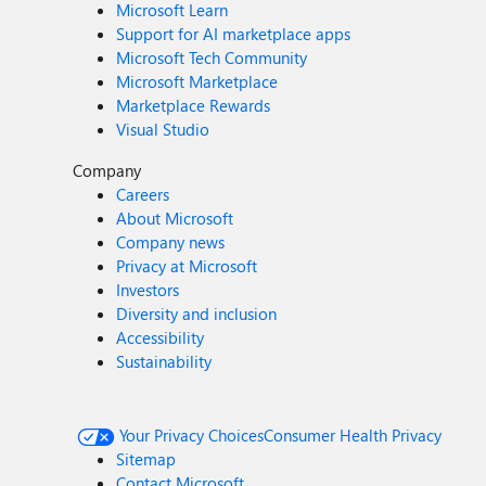
Microsoft Learn
Support for AI marketplace apps
Microsoft Tech Community
Microsoft Marketplace
Marketplace Rewards
Visual Studio
Company
Careers
About Microsoft
Company news
Privacy at Microsoft
Investors
Diversity and inclusion
Accessibility
Sustainability
Your Privacy Choices
Consumer Health Privacy
Sitemap
Contact Microsoft