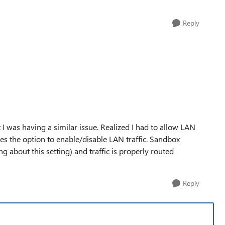
Reply
ut I was having a similar issue. Realized I had to allow LAN
des the option to enable/disable LAN traffic. Sandbox
ng about this setting) and traffic is properly routed
Reply