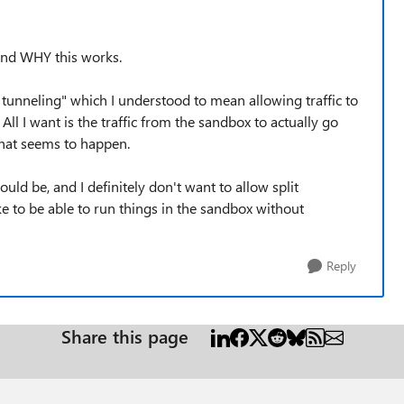
tand WHY this works.
it tunneling" which I understood to mean allowing traffic to
All I want is the traffic from the sandbox to actually go
what seems to happen.
ould be, and I definitely don't want to allow split
ke to be able to run things in the sandbox without
Reply
Share this page