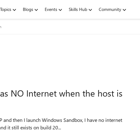
Topics
Blogs
Events
Skills Hub
Community
m
s NO Internet when the host is
P and then I launch Windows Sandbox, I have no internet
d it still exists on build 20...