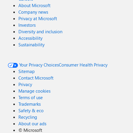
About Microsoft
Company news
Privacy at Microsoft
Investors
Diversity and inclusion
Accessibility
Sustainability
Your Privacy Choices
Consumer Health Privacy
Sitemap
Contact Microsoft
Privacy
Manage cookies
Terms of use
Trademarks
Safety & eco
Recycling
About our ads
©
Microsoft