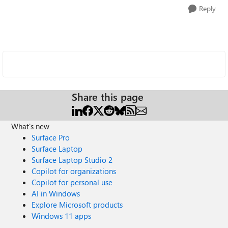
Reply
Share this page
What's new
Surface Pro
Surface Laptop
Surface Laptop Studio 2
Copilot for organizations
Copilot for personal use
AI in Windows
Explore Microsoft products
Windows 11 apps