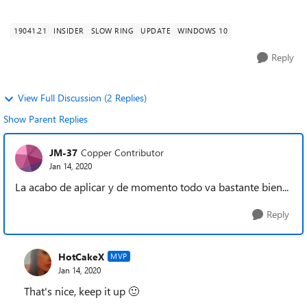
improvements. Key changes include: Sec...
19041.21
INSIDER
SLOW RING
UPDATE
WINDOWS 10
Reply
View Full Discussion (2 Replies)
Show Parent Replies
JM-37
Copper Contributor
Jan 14, 2020
La acabo de aplicar y de momento todo va bastante bien...
Reply
HotCakeX
MVP
Jan 14, 2020
That's nice, keep it up
🙂