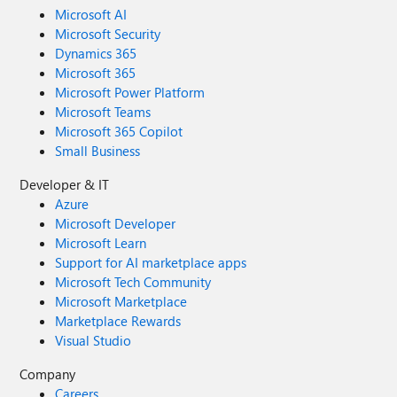
Microsoft AI
Microsoft Security
Dynamics 365
Microsoft 365
Microsoft Power Platform
Microsoft Teams
Microsoft 365 Copilot
Small Business
Developer & IT
Azure
Microsoft Developer
Microsoft Learn
Support for AI marketplace apps
Microsoft Tech Community
Microsoft Marketplace
Marketplace Rewards
Visual Studio
Company
Careers