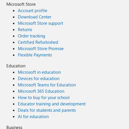
Microsoft Store
Account profile
Download Center
Microsoft Store support
Returns
Order tracking
Certified Refurbished
Microsoft Store Promise
Flexible Payments
Education
Microsoft in education
Devices for education
Microsoft Teams for Education
Microsoft 365 Education
How to buy for your school
Educator training and development
Deals for students and parents
AI for education
Business