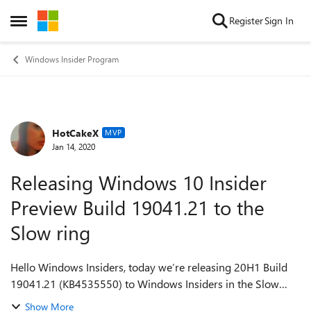
Skip to content
Register
Sign In
Open Side Menu
Windows Insider Program
HotCakeX
Forum Discussion
MVP
Jan 14, 2020
Releasing Windows 10 Insider
Preview Build 19041.21 to the
Slow ring
Hello Windows Insiders, today we’re releasing 20H1 Build
19041.21 (KB4535550) to Windows Insiders in the Slow
ring. This Cumulative Update includes quality
Show More