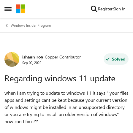
Skip to content
Register
Sign In
Open Side Menu
Windows Insider Program
ishaan_roy
Copper Contributor
Forum Discussion
Solved
Sep 02, 2022
Regarding windows 11 update
when I am trying to update to windows 11 it says " your files
apps and settings cant be kept because your current version
of windows might be installed in an unsupported directory
or you are trying to install an older version of windows"
how can I fix it??