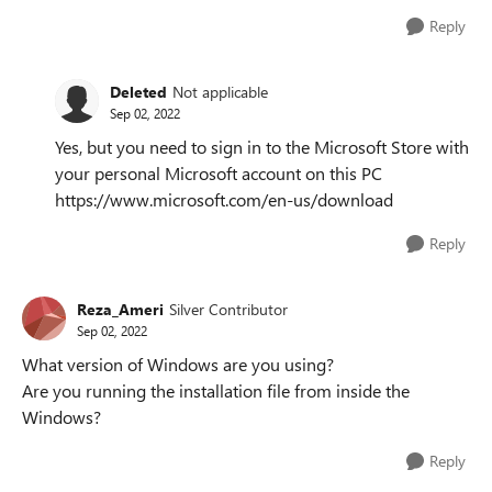
Reply
Deleted
Not applicable
Sep 02, 2022
Yes, but you need to sign in to the Microsoft Store with
your personal Microsoft account on this PC
https://www.microsoft.com/en-us/download
Reply
Reza_Ameri
Silver Contributor
Sep 02, 2022
What version of Windows are you using?
Are you running the installation file from inside the
Windows?
Reply