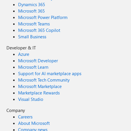
Dynamics 365
Microsoft 365
Microsoft Power Platform
Microsoft Teams
Microsoft 365 Copilot
Small Business
Developer & IT
Azure
Microsoft Developer
Microsoft Learn
Support for AI marketplace apps
Microsoft Tech Community
Microsoft Marketplace
Marketplace Rewards
Visual Studio
Company
Careers
About Microsoft
Company news