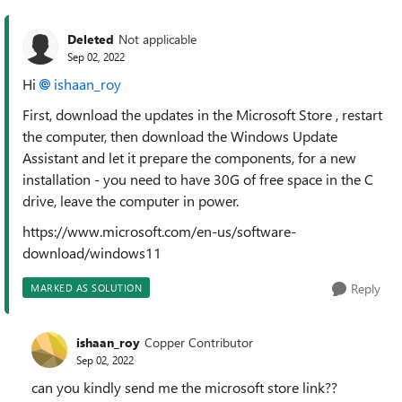
Deleted
Not applicable
Sep 02, 2022
Hi
ishaan_roy
First, download the updates in the Microsoft Store , restart
the computer, then download the Windows Update
Assistant and let it prepare the components, for a new
installation - you need to have 30G of free space in the C
drive, leave the computer in power.
https://www.microsoft.com/en-us/software-
download/windows11
Reply
MARKED AS SOLUTION
ishaan_roy
Copper Contributor
Sep 02, 2022
can you kindly send me the microsoft store link??