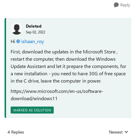
Reply
Deleted
Sep 02, 2022
Hi
ishaan_roy
First, download the updates in the Microsoft Store ,
restart the computer, then download the Windows
Update Assistant and let it prepare the components, for
a new installation - you need to have 30G of free space
in the C drive, leave the computer in power.
https://www.microsoft.com/en-us/software-
download/windows11
MARKED AS SOLUTION
4 Replies
Newest
Replies sorted