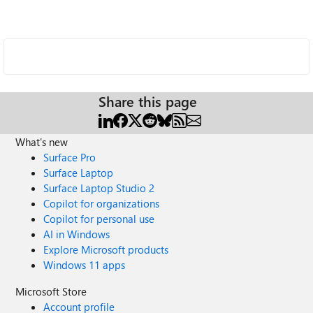
Share this page
What's new
Surface Pro
Surface Laptop
Surface Laptop Studio 2
Copilot for organizations
Copilot for personal use
AI in Windows
Explore Microsoft products
Windows 11 apps
Microsoft Store
Account profile