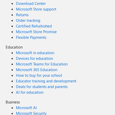
Download Center
Microsoft Store support
Returns
Order tracking
Certified Refurbished
Microsoft Store Promise
Flexible Payments
Education
Microsoft in education
Devices for education
Microsoft Teams for Education
Microsoft 365 Education
How to buy for your school
Educator training and development
Deals for students and parents
AI for education
Business
Microsoft AI
Microsoft Security