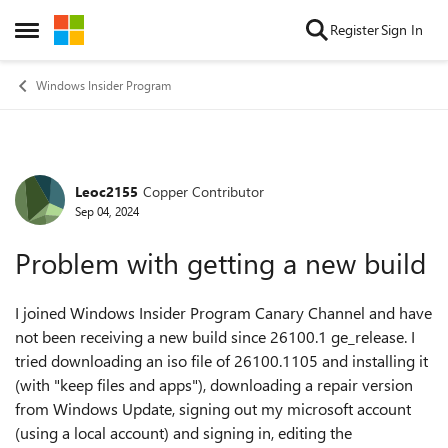
Skip to content
Register
Sign In
Open Side Menu
Windows Insider Program
Leoc2155
Copper Contributor
Forum Discussion
Sep 04, 2024
Problem with getting a new build
I joined Windows Insider Program Canary Channel and have
not been receiving a new build since 26100.1 ge_release. I
tried downloading an iso file of 26100.1105 and installing it
(with "keep files and apps"), downloading a repair version
from Windows Update, signing out my microsoft account
(using a local account) and signing in, editing the