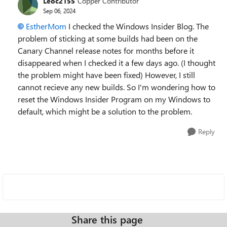
Leoc2155
Copper Contributor
Sep 06, 2024
EstherMom
I checked the
Windows Insider Blog. The
problem of sticking at some builds had been on the
Canary Channel release notes for months before it
disappeared when I checked it a few days ago. (I thought
the problem might have been fixed) However, I still
cannot recieve any new builds. So I'm wondering how to
reset the Windows Insider Program on my Windows to
default, which might be a solution to the problem.
Reply
Share this page