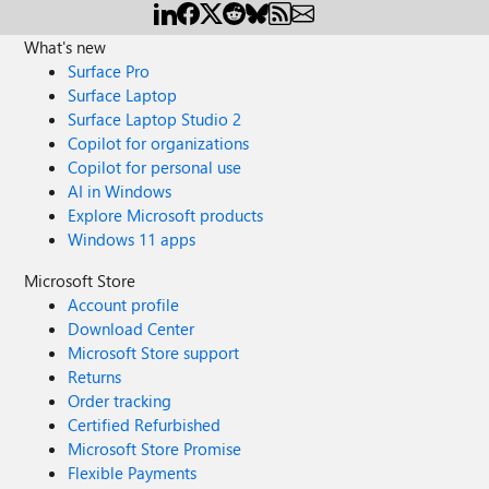
What's new
Surface Pro
Surface Laptop
Surface Laptop Studio 2
Copilot for organizations
Copilot for personal use
AI in Windows
Explore Microsoft products
Windows 11 apps
Microsoft Store
Account profile
Download Center
Microsoft Store support
Returns
Order tracking
Certified Refurbished
Microsoft Store Promise
Flexible Payments