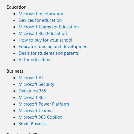
Education
Microsoft in education
Devices for education
Microsoft Teams for Education
Microsoft 365 Education
How to buy for your school
Educator training and development
Deals for students and parents
AI for education
Business
Microsoft AI
Microsoft Security
Dynamics 365
Microsoft 365
Microsoft Power Platform
Microsoft Teams
Microsoft 365 Copilot
Small Business