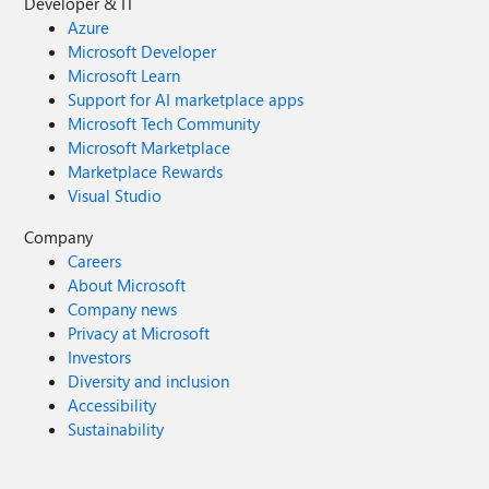
Developer & IT
Azure
Microsoft Developer
Microsoft Learn
Support for AI marketplace apps
Microsoft Tech Community
Microsoft Marketplace
Marketplace Rewards
Visual Studio
Company
Careers
About Microsoft
Company news
Privacy at Microsoft
Investors
Diversity and inclusion
Accessibility
Sustainability