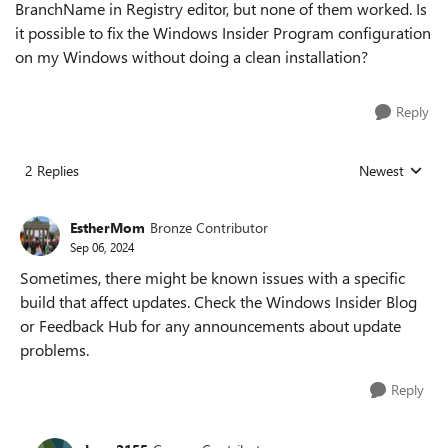
BranchName in Registry editor, but none of them worked. Is
it possible to fix the Windows Insider Program configuration
on my Windows without doing a clean installation?
Reply
2 Replies
Newest
Replies sorted
EstherMom
Bronze Contributor
Sep 06, 2024
Sometimes, there might be known issues with a specific
build that affect updates. Check the Windows Insider Blog
or Feedback Hub for any announcements about update
problems.
Reply