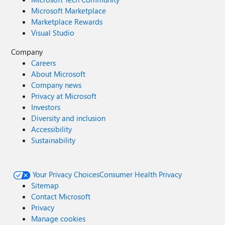
Microsoft Marketplace
Marketplace Rewards
Visual Studio
Company
Careers
About Microsoft
Company news
Privacy at Microsoft
Investors
Diversity and inclusion
Accessibility
Sustainability
Your Privacy Choices
Consumer Health Privacy
Sitemap
Contact Microsoft
Privacy
Manage cookies