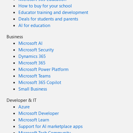
How to buy for your school
Educator training and development
Deals for students and parents
AI for education
Business
Microsoft AI
Microsoft Security
Dynamics 365
Microsoft 365
Microsoft Power Platform
Microsoft Teams
Microsoft 365 Copilot
Small Business
Developer & IT
Azure
Microsoft Developer
Microsoft Learn
Support for AI marketplace apps
Microsoft Tech Community