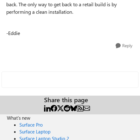
back. The only way to get back to a retail build is by
performing a clean installation.
-Eddie
Reply
Share this page
What's new
Surface Pro
Surface Laptop
Surface Laptop Studio 2