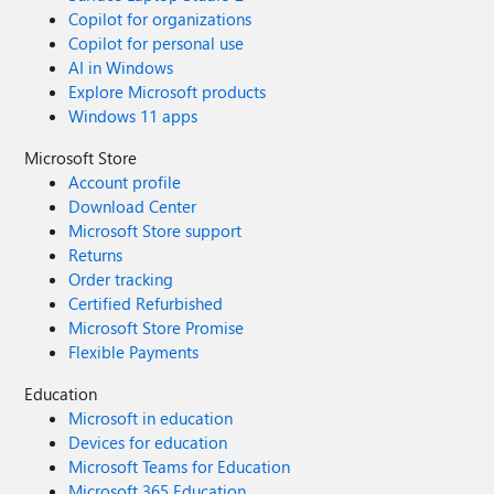
Copilot for organizations
Copilot for personal use
AI in Windows
Explore Microsoft products
Windows 11 apps
Microsoft Store
Account profile
Download Center
Microsoft Store support
Returns
Order tracking
Certified Refurbished
Microsoft Store Promise
Flexible Payments
Education
Microsoft in education
Devices for education
Microsoft Teams for Education
Microsoft 365 Education