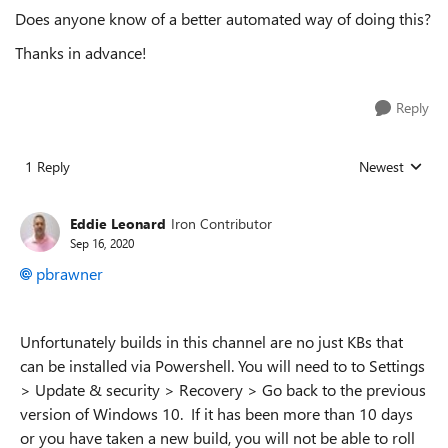
Does anyone know of a better automated way of doing this?
Thanks in advance!
Reply
1 Reply
Newest
Replies sorted
Eddie Leonard
Iron Contributor
Sep 16, 2020
pbrawner
Unfortunately builds in this channel are no just KBs that
can be installed via Powershell. You will need to to Settings
> Update & security > Recovery > Go back to the previous
version of Windows 10. If it has been more than 10 days
or you have taken a new build, you will not be able to roll