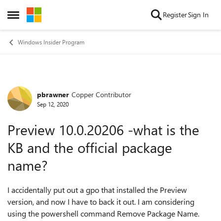
Skip to content
Register
Sign In
Open Side Menu
Windows Insider Program
pbrawner
Copper Contributor
Forum Discussion
Sep 12, 2020
Preview 10.0.20206 -what is the
KB and the official package
name?
I accidentally put out a gpo that installed the Preview
version, and now I have to back it out. I am considering
using the powershell command Remove Package Name.