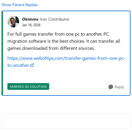
Show Parent Replies
Okimms
Iron Contributor
Jan 16, 2026
For full games transfer from one pc to another, PC
migration software is the best choices. It can transfer all
games downloaded from different sources.
https://www.weboftips.com/transfer-games-from-one-pc-
to-another
Reply
MARKED AS SOLUTION