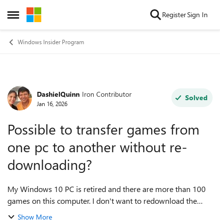
Skip to content
Register
Sign In
Open Side Menu
Windows Insider Program
DashielQuinn
Iron Contributor
Forum Discussion
Solved
Jan 16, 2026
Possible to transfer games from
one pc to another without re-
downloading?
My Windows 10 PC is retired and there are more than 100
games on this computer. I don't want to redownload the
games as it could take days to complete and some of the
Show More