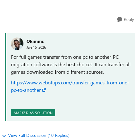
apps are very large (more than 1...
Reply
Okimms
Jan 16, 2026
For full games transfer from one pc to another, PC
migration software is the best choices. It can transfer all
games downloaded from different sources.
https://www.weboftips.com/transfer-games-from-one-
pc-to-another
MARKED AS SOLUTION
View Full Discussion (10 Replies)