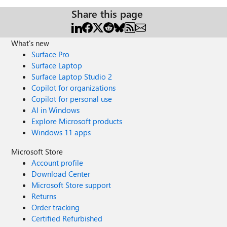
Share this page
What's new
Surface Pro
Surface Laptop
Surface Laptop Studio 2
Copilot for organizations
Copilot for personal use
AI in Windows
Explore Microsoft products
Windows 11 apps
Microsoft Store
Account profile
Download Center
Microsoft Store support
Returns
Order tracking
Certified Refurbished