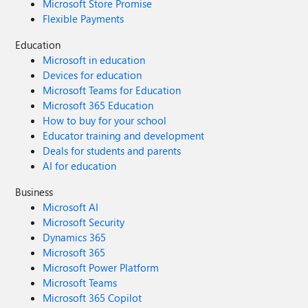
Microsoft Store Promise
Flexible Payments
Education
Microsoft in education
Devices for education
Microsoft Teams for Education
Microsoft 365 Education
How to buy for your school
Educator training and development
Deals for students and parents
AI for education
Business
Microsoft AI
Microsoft Security
Dynamics 365
Microsoft 365
Microsoft Power Platform
Microsoft Teams
Microsoft 365 Copilot