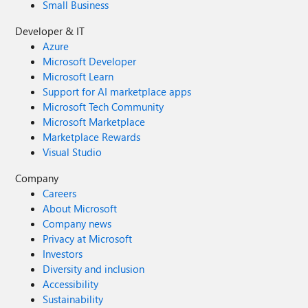
Small Business
Developer & IT
Azure
Microsoft Developer
Microsoft Learn
Support for AI marketplace apps
Microsoft Tech Community
Microsoft Marketplace
Marketplace Rewards
Visual Studio
Company
Careers
About Microsoft
Company news
Privacy at Microsoft
Investors
Diversity and inclusion
Accessibility
Sustainability