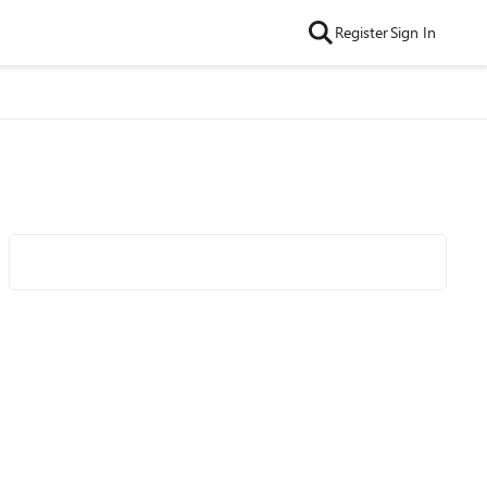
Register
Sign In