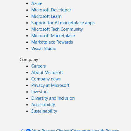
Azure
Microsoft Developer
Microsoft Learn
Support for AI marketplace apps
Microsoft Tech Community
Microsoft Marketplace
Marketplace Rewards
Visual Studio
Company
Careers
About Microsoft
Company news
Privacy at Microsoft
Investors
Diversity and inclusion
Accessibility
Sustainability
Your Privacy Choices
Consumer Health Privacy