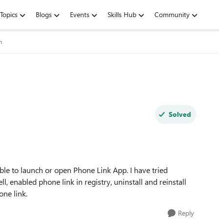
Topics
Blogs
Events
Skills Hub
Community
m
Solved
le to launch or open Phone Link App. I have tried
l, enabled phone link in registry, uninstall and reinstall
one link.
Reply