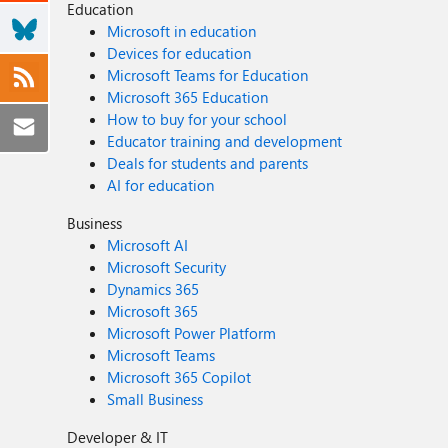
Education
Microsoft in education
Devices for education
Microsoft Teams for Education
Microsoft 365 Education
How to buy for your school
Educator training and development
Deals for students and parents
AI for education
Business
Microsoft AI
Microsoft Security
Dynamics 365
Microsoft 365
Microsoft Power Platform
Microsoft Teams
Microsoft 365 Copilot
Small Business
Developer & IT