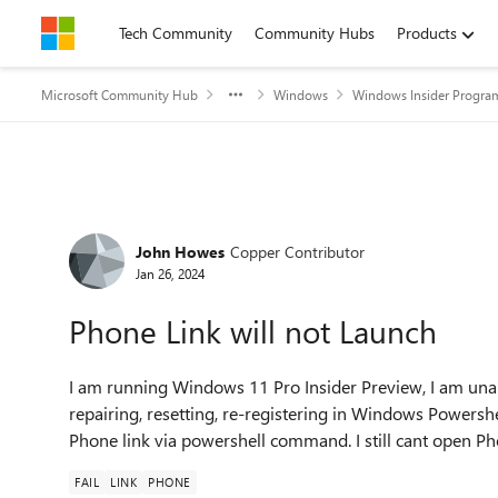
Skip to content
Tech Community
Community Hubs
Products
Microsoft Community Hub
Windows
Windows Insider Progra
Forum Discussion
John Howes
Copper Contributor
Jan 26, 2024
Phone Link will not Launch
I am running Windows 11 Pro Insider Preview, I am unab
repairing, resetting, re-registering in Windows Powershel
Phone link via powershell command. I still cant open Ph
FAIL
LINK
PHONE