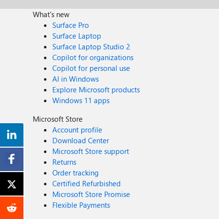
What's new
Surface Pro
Surface Laptop
Surface Laptop Studio 2
Copilot for organizations
Copilot for personal use
AI in Windows
Explore Microsoft products
Windows 11 apps
Microsoft Store
Account profile
Download Center
Microsoft Store support
Returns
Order tracking
Certified Refurbished
Microsoft Store Promise
Flexible Payments