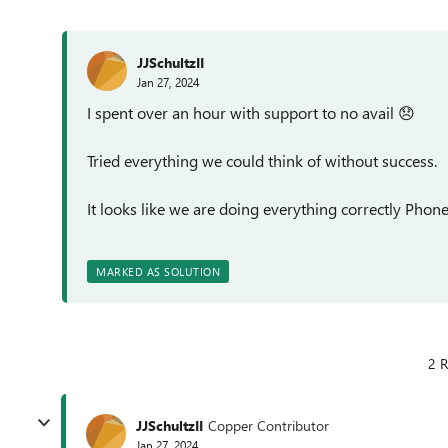
JJSchultzII
Jan 27, 2024
I spent over an hour with support to no avail
😞
Tried everything we could think of without success.
It looks like we are doing everything correctly Phone 
MARKED AS SOLUTION
2 R
JJSchultzII
Copper Contributor
Jan 27, 2024