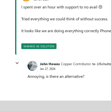
I spent over an hour with support to no avail
😞
Tried everything we could think of without success.
It looks like we are doing everything correctly Phone 
MARKED AS SOLUTION
John Howes
Copper Contributor
to JJSchultz
Jan 27, 2024
Annoying, is there an alternative?