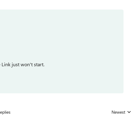
Link just won't start.
eplies
Newest
Replies sorted