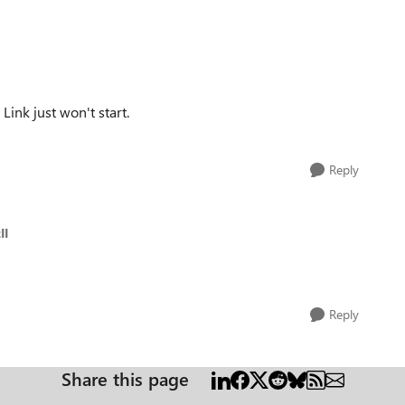
Link just won't start.
Reply
II
Reply
Share this page