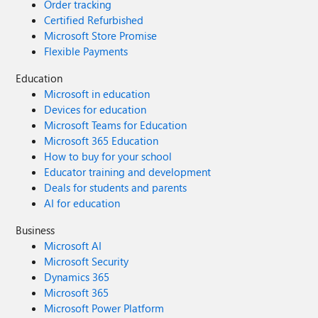
Order tracking
Certified Refurbished
Microsoft Store Promise
Flexible Payments
Education
Microsoft in education
Devices for education
Microsoft Teams for Education
Microsoft 365 Education
How to buy for your school
Educator training and development
Deals for students and parents
AI for education
Business
Microsoft AI
Microsoft Security
Dynamics 365
Microsoft 365
Microsoft Power Platform