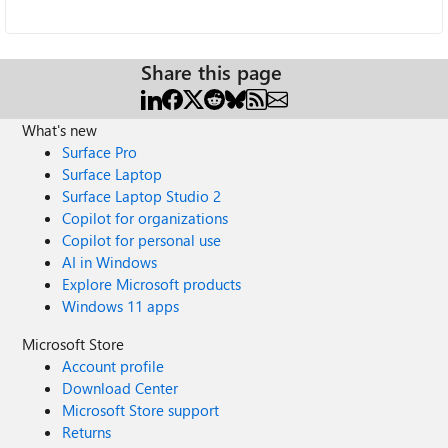
Share this page
What's new
Surface Pro
Surface Laptop
Surface Laptop Studio 2
Copilot for organizations
Copilot for personal use
AI in Windows
Explore Microsoft products
Windows 11 apps
Microsoft Store
Account profile
Download Center
Microsoft Store support
Returns