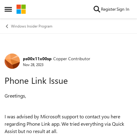
Skip to content
Register
Sign In
Open Side Menu
Windows Insider Program
ps00x11x00sp
Copper Contributor
Forum Discussion
Nov 28, 2023
Phone Link Issue
Greetings,
I was advised by Microsoft support to contact you here
regarding Phone Link app. We tried everything via Quick
Assist but no result at all.