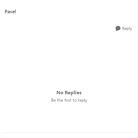
Pavel
Reply
No Replies
Be the first to reply