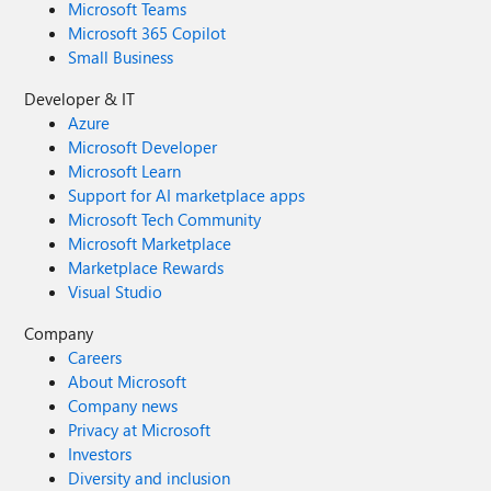
Microsoft Teams
Microsoft 365 Copilot
Small Business
Developer & IT
Azure
Microsoft Developer
Microsoft Learn
Support for AI marketplace apps
Microsoft Tech Community
Microsoft Marketplace
Marketplace Rewards
Visual Studio
Company
Careers
About Microsoft
Company news
Privacy at Microsoft
Investors
Diversity and inclusion