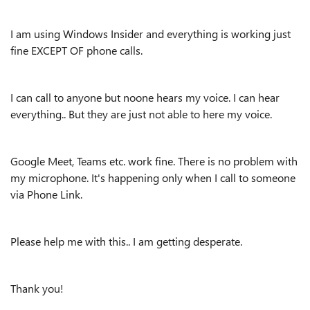
I am using Windows Insider and everything is working just
fine EXCEPT OF phone calls.
I can call to anyone but noone hears my voice. I can hear
everything.. But they are just not able to here my voice.
Google Meet, Teams etc. work fine. There is no problem with
my microphone. It's happening only when I call to someone
via Phone Link.
Please help me with this.. I am getting desperate.
Thank you!