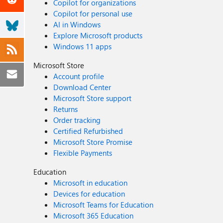
Copilot for organizations
Copilot for personal use
AI in Windows
Explore Microsoft products
Windows 11 apps
Microsoft Store
Account profile
Download Center
Microsoft Store support
Returns
Order tracking
Certified Refurbished
Microsoft Store Promise
Flexible Payments
Education
Microsoft in education
Devices for education
Microsoft Teams for Education
Microsoft 365 Education