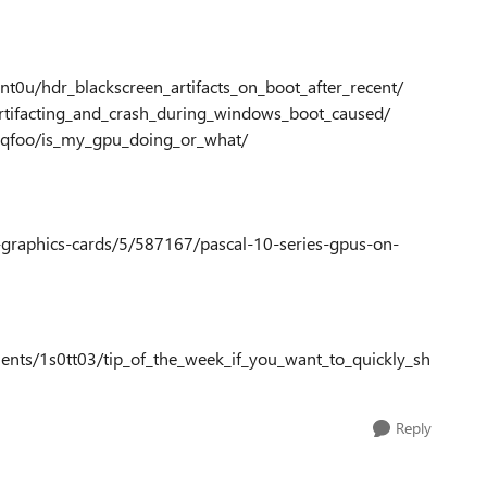
0u/hdr_blackscreen_artifacts_on_boot_after_recent/
rtifacting_and_crash_during_windows_boot_caused/
5qfoo/is_my_gpu_doing_or_what/
-graphics-cards/5/587167/pascal-10-series-gpus-on-
nts/1s0tt03/tip_of_the_week_if_you_want_to_quickly_sh
Reply