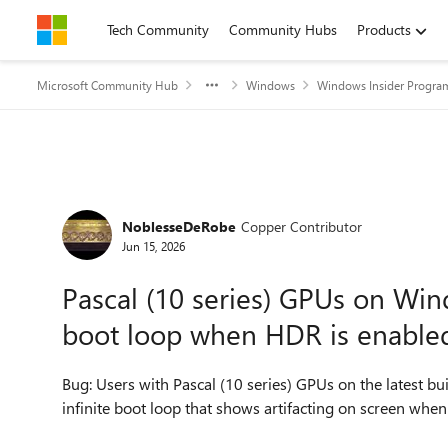
Skip to content
Tech Community
Community Hubs
Products
Microsoft Community Hub
Windows
Windows Insider Progra
Forum Discussion
NoblesseDeRobe
Copper Contributor
Jun 15, 2026
Pascal (10 series) GPUs on Win
boot loop when HDR is enable
Bug: Users with Pascal (10 series) GPUs on the latest b
infinite boot loop that shows artifacting on screen wh