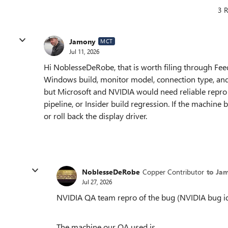
3 R
Jamony
MCT
Jul 11, 2026
Hi NoblesseDeRobe, that is worth filing through Fee
Windows build, monitor model, connection type, and
but Microsoft and NVIDIA would need reliable repro de
pipeline, or Insider build regression. If the machi
or roll back the display driver.
NoblesseDeRobe
Copper Contributor
to Ja
Jul 27, 2026
NVIDIA QA team repro of the bug (NVIDIA bug i
The machine our QA used is