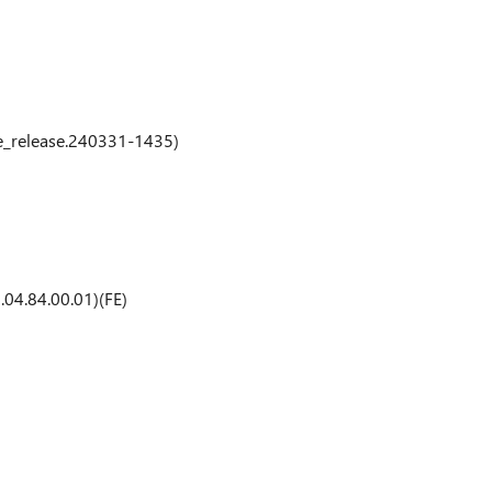
e_release.240331-1435)
04.84.00.01)(FE)