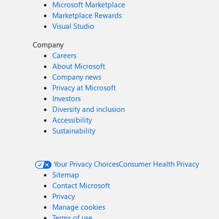
Microsoft Marketplace
Marketplace Rewards
Visual Studio
Company
Careers
About Microsoft
Company news
Privacy at Microsoft
Investors
Diversity and inclusion
Accessibility
Sustainability
Your Privacy Choices
Consumer Health Privacy
Sitemap
Contact Microsoft
Privacy
Manage cookies
Terms of use