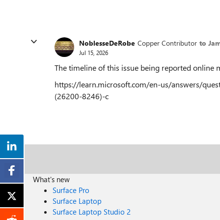
NoblesseDeRobe
Copper Contributor
to Ja
Jul 15, 2026
The timeline of this issue being reported onlin
https://learn.microsoft.com/en-us/answers/qu
(26200-8246)-c
What's new
Surface Pro
Surface Laptop
Surface Laptop Studio 2