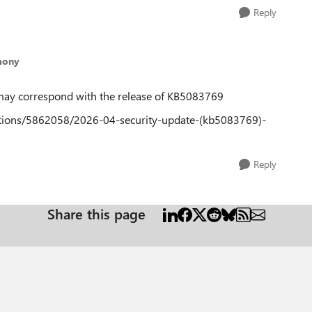
Reply
mony
e may correspond with the release of KB5083769
estions/5862058/2026-04-security-update-(kb5083769)-
Reply
Share this page