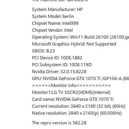
System Manufacturer: HP
System Model: berlin
Chipset Name: IntelX99
Chipset Vendor: Intel
Operating System: Win11 Build 26100 (26100.g
Microsoft Graphics Hybrid: Not Supported
SBIOS: B.23
PCI Device ID: 10DE.1B82
PCI Subsystem ID: 10DE.119D
Nvidia Driver: 32.0.15.8228
GPU: NVIDIA GeForce GTX 1070 Ti /GP104-A (86.
======Monitor info===========
Monitor1:LG TV SSCR2(HDMI)(Internal)
Card name: NVIDIA GeForce GTX 1070 Ti
Current resolution: 3840 x 2160 (32 bit) (60Hz)
Native resolution: 3840 x 2160(p) (60.000Hz)
The repro version is 582.28