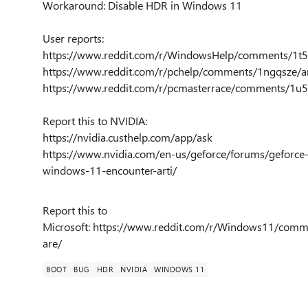
Workaround: Disable HDR in Windows 11
User reports:
https://www.reddit.com/r/WindowsHelp/comments/1t5nt
https://www.reddit.com/r/pchelp/comments/1ngqsze/a
https://www.reddit.com/r/pcmasterrace/comments/1u
Report this to NVIDIA:
https://nvidia.custhelp.com/app/ask
https://www.nvidia.com/en-us/geforce/forums/geforce
windows-11-encounter-arti/
Report this to
Microsoft: https://www.reddit.com/r/Windows11/comme
are/
BOOT
BUG
HDR
NVIDIA
WINDOWS 11