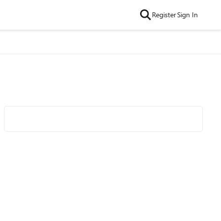
Register
Sign In