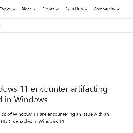
Topics
Blogs
Events
Skills Hub
Community
m
dows 11 encounter artifacting
d in Windows
uilds of Windows 11 are encountering an issue with an
en HDR is enabled in Windows 11.