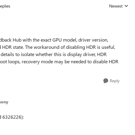
eplies
Newest
Replies sorted
dback Hub with the exact GPU model, driver version,
 HDR state. The workaround of disabling HDR is useful,
tails to isolate whether this is display driver, HDR
ne boot loops, recovery mode may be needed to disable HDR
Reply
mony
d 6326226):