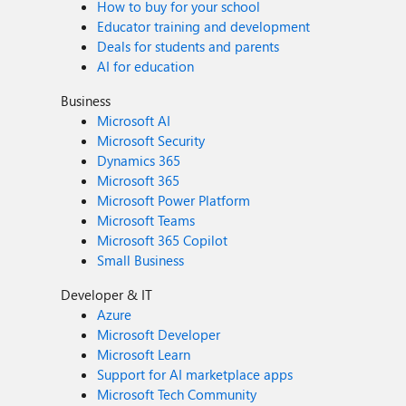
How to buy for your school
Educator training and development
Deals for students and parents
AI for education
Business
Microsoft AI
Microsoft Security
Dynamics 365
Microsoft 365
Microsoft Power Platform
Microsoft Teams
Microsoft 365 Copilot
Small Business
Developer & IT
Azure
Microsoft Developer
Microsoft Learn
Support for AI marketplace apps
Microsoft Tech Community