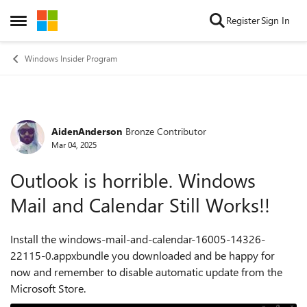
Skip to content
Register
Sign In
Open Side Menu
Windows Insider Program
AidenAnderson
Bronze Contributor
Forum Discussion
Mar 04, 2025
Outlook is horrible. Windows
Mail and Calendar Still Works!!
Install the windows-mail-and-calendar-16005-14326-
22115-0.appxbundle you downloaded and be happy for
now and remember to disable automatic update from the
Microsoft Store.