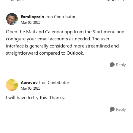
Replies sorted
Eamllopssin
Iron Contributor
Mar 05, 2025
Open the Mail and Calendar app from the Start menu and
configure your email accounts as needed. The user
interface is generally considered more streamlined and
straightforward compared to Outlook.
Reply
Aaravov
Iron Contributor
Mar 05, 2025
I will have to try this. Thanks.
Reply