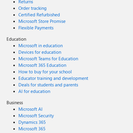
Returns
Order tracking
Certified Refurbished
Microsoft Store Promise
Flexible Payments
Education
Microsoft in education
Devices for education
Microsoft Teams for Education
Microsoft 365 Education
How to buy for your school
Educator training and development
Deals for students and parents
AI for education
Business
Microsoft AI
Microsoft Security
Dynamics 365
Microsoft 365