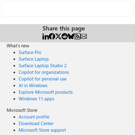
Share this page
What's new
Surface Pro
Surface Laptop
Surface Laptop Studio 2
Copilot for organizations
Copilot for personal use
AI in Windows
Explore Microsoft products
Windows 11 apps
Microsoft Store
Account profile
Download Center
Microsoft Store support