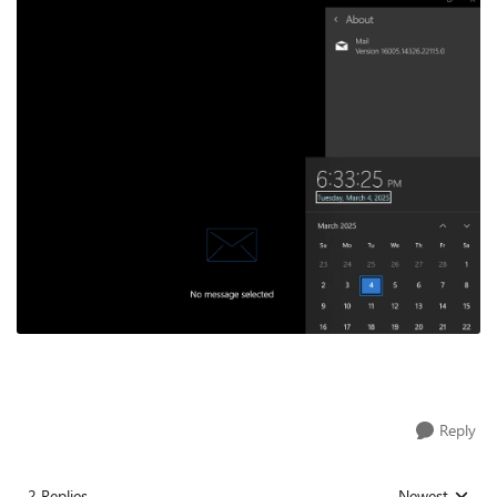
Reply
2 Replies
Newest