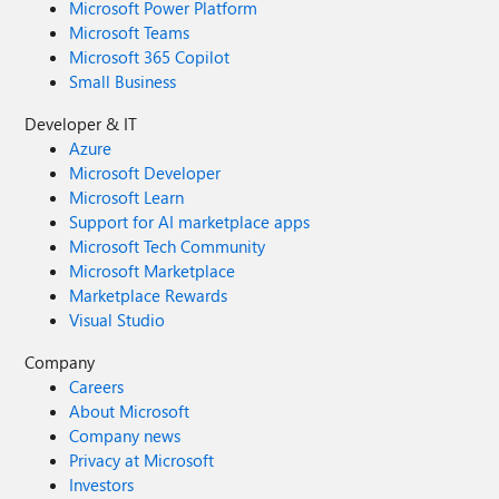
Microsoft Power Platform
Microsoft Teams
Microsoft 365 Copilot
Small Business
Developer & IT
Azure
Microsoft Developer
Microsoft Learn
Support for AI marketplace apps
Microsoft Tech Community
Microsoft Marketplace
Marketplace Rewards
Visual Studio
Company
Careers
About Microsoft
Company news
Privacy at Microsoft
Investors