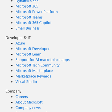
Dynamics 365
Microsoft 365
Microsoft Power Platform
Microsoft Teams
Microsoft 365 Copilot
Small Business
Developer & IT
Azure
Microsoft Developer
Microsoft Learn
Support for AI marketplace apps
Microsoft Tech Community
Microsoft Marketplace
Marketplace Rewards
Visual Studio
Company
Careers
About Microsoft
Company news