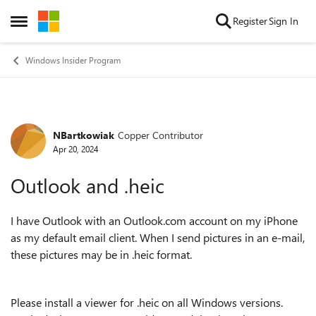
Skip to content
Register
Sign In
Open Side Menu
Windows Insider Program
NBartkowiak
Copper Contributor
Forum Discussion
Apr 20, 2024
Outlook and .heic
I have Outlook with an Outlook.com account on my iPhone
as my default email client. When I send pictures in an e-mail,
these pictures may be in .heic format.
Please install a viewer for .heic on all Windows versions.