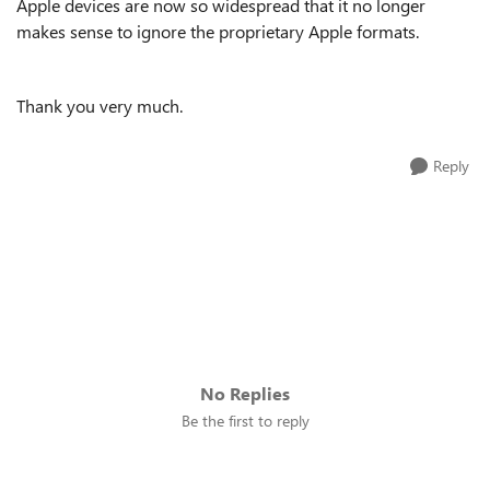
Apple devices are now so widespread that it no longer
makes sense to ignore the proprietary Apple formats.
Thank you very much.
Reply
No Replies
Be the first to reply