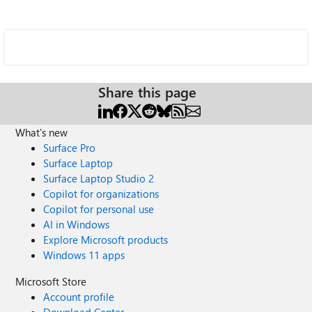
Share this page
What's new
Surface Pro
Surface Laptop
Surface Laptop Studio 2
Copilot for organizations
Copilot for personal use
AI in Windows
Explore Microsoft products
Windows 11 apps
Microsoft Store
Account profile