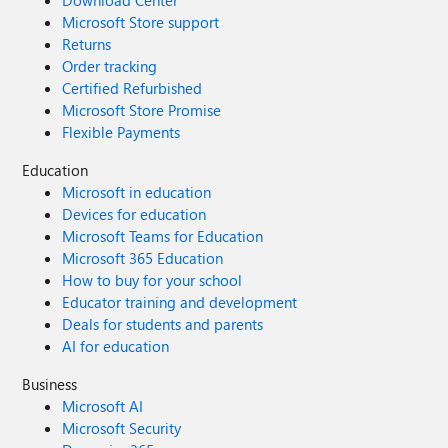
Download Center
Microsoft Store support
Returns
Order tracking
Certified Refurbished
Microsoft Store Promise
Flexible Payments
Education
Microsoft in education
Devices for education
Microsoft Teams for Education
Microsoft 365 Education
How to buy for your school
Educator training and development
Deals for students and parents
AI for education
Business
Microsoft AI
Microsoft Security