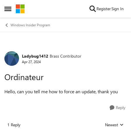
Skip to content
Register
Sign In
Open Side Menu
Windows Insider Program
Ladybug1412
Brass Contributor
Forum Discussion
Apr 27, 2024
Ordinateur
Hello, can you tell me how to force an update, thank you
Reply
1 Reply
Newest
Replies sorted