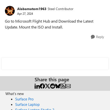
Alabamatom1963
Steel Contributor
Apr 27, 2024
Go to Microsoft Flight Hub and Download the Latest
Update. Mount the ISO and Install.
Reply
Share this page
What's new
Surface Pro
Surface Laptop
Surface Laptop Studio 2