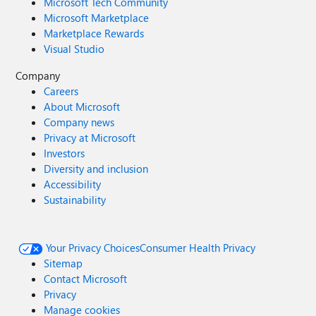
Microsoft Tech Community
Microsoft Marketplace
Marketplace Rewards
Visual Studio
Company
Careers
About Microsoft
Company news
Privacy at Microsoft
Investors
Diversity and inclusion
Accessibility
Sustainability
Your Privacy Choices
Consumer Health Privacy
Sitemap
Contact Microsoft
Privacy
Manage cookies