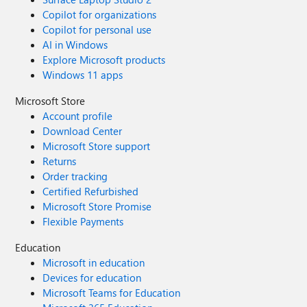
Copilot for organizations
Copilot for personal use
AI in Windows
Explore Microsoft products
Windows 11 apps
Microsoft Store
Account profile
Download Center
Microsoft Store support
Returns
Order tracking
Certified Refurbished
Microsoft Store Promise
Flexible Payments
Education
Microsoft in education
Devices for education
Microsoft Teams for Education