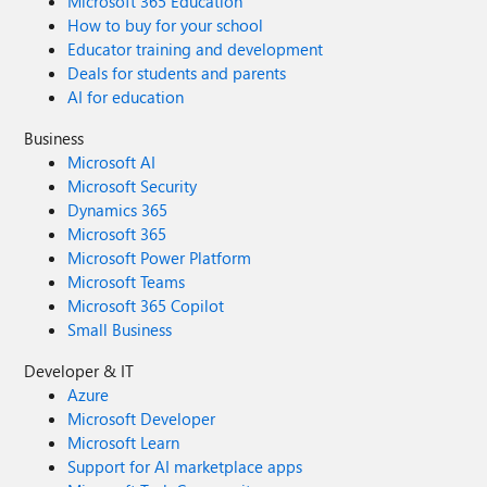
Microsoft 365 Education
How to buy for your school
Educator training and development
Deals for students and parents
AI for education
Business
Microsoft AI
Microsoft Security
Dynamics 365
Microsoft 365
Microsoft Power Platform
Microsoft Teams
Microsoft 365 Copilot
Small Business
Developer & IT
Azure
Microsoft Developer
Microsoft Learn
Support for AI marketplace apps