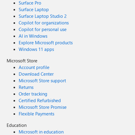
Surface Pro
Surface Laptop
Surface Laptop Studio 2
Copilot for organizations
Copilot for personal use
AI in Windows
Explore Microsoft products
Windows 11 apps
Microsoft Store
Account profile
Download Center
Microsoft Store support
Returns
Order tracking
Certified Refurbished
Microsoft Store Promise
Flexible Payments
Education
Microsoft in education