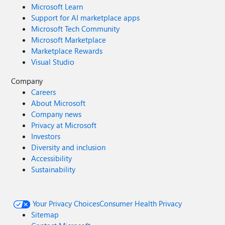
Microsoft Learn
Support for AI marketplace apps
Microsoft Tech Community
Microsoft Marketplace
Marketplace Rewards
Visual Studio
Company
Careers
About Microsoft
Company news
Privacy at Microsoft
Investors
Diversity and inclusion
Accessibility
Sustainability
Your Privacy Choices
Consumer Health Privacy
Sitemap