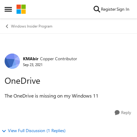
Skip to content
Register
Sign In
Open Side Menu
Windows Insider Program
KMAbir
Copper Contributor
Forum Discussion
Sep 23, 2021
OneDrive
The OneDrive is missing on my Windows 11
Reply
View Full Discussion (1 Replies)