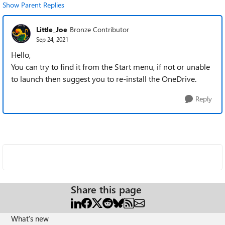
Show Parent Replies
Little_Joe
Bronze Contributor
Sep 24, 2021
Hello,
You can try to find it from the Start menu, if not or unable
to launch then suggest you to re-install the OneDrive.
Reply
Share this page
What's new