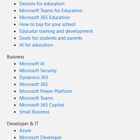
Devices for education
Microsoft Teams for Education
Microsoft 365 Education
How to buy for your school
Educator training and development
Deals for students and parents
AI for education
Business
Microsoft AI
Microsoft Security
Dynamics 365
Microsoft 365
Microsoft Power Platform
Microsoft Teams
Microsoft 365 Copilot
Small Business
Developer & IT
Azure
Microsoft Developer