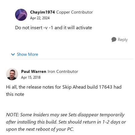
Chayim1974
Copper Contributor
Apr 22, 2024
Do not insert -v -1 and it will activate
Reply
Show More
Paul Warren
Iron Contributor
Apr 15, 2018
Hi all, the release notes for Skip Ahead build 17643 had
this note
NOTE: Some Insiders may see Sets disappear temporarily
after installing this build. Sets should return in 1-2 days or
upon the next reboot of your PC.