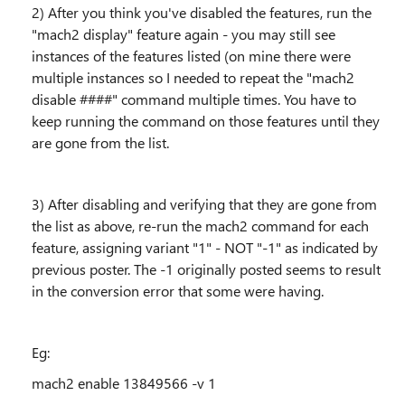
2) After you think you've disabled the features, run the
"mach2 display" feature again - you may still see
instances of the features listed (on mine there were
multiple instances so I needed to repeat the "mach2
disable ####" command multiple times. You have to
keep running the command on those features until they
are gone from the list.
3) After disabling and verifying that they are gone from
the list as above, re-run the mach2 command for each
feature, assigning variant "1" - NOT "-1" as indicated by
previous poster. The -1 originally posted seems to result
in the conversion error that some were having.
Eg:
mach2 enable 13849566 -v 1