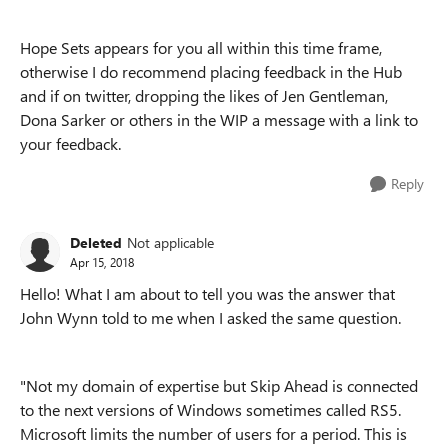
Hope Sets appears for you all within this time frame,
otherwise I do recommend placing feedback in the Hub
and if on twitter, dropping the likes of Jen Gentleman,
Dona Sarker or others in the WIP a message with a link to
your feedback.
Reply
Deleted
Not applicable
Apr 15, 2018
Hello! What I am about to tell you was the answer that
John Wynn told to me when I asked the same question.
"Not my domain of expertise but Skip Ahead is connected
to the next versions of Windows sometimes called RS5.
Microsoft limits the number of users for a period. This is