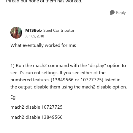
thread but none of them has worked.
Reply
MTSBob
Steel Contributor
Jun 05, 2018
What eventually worked for me:
1) Run the mach2 command with the "display" option to
see it's current settings. If you see either of the
numbered features (13849566 or 10727725) listed in
the output, disable them using the mach2 disable option.
Eg:
mach2 disable 10727725
mach2 disable 13849566