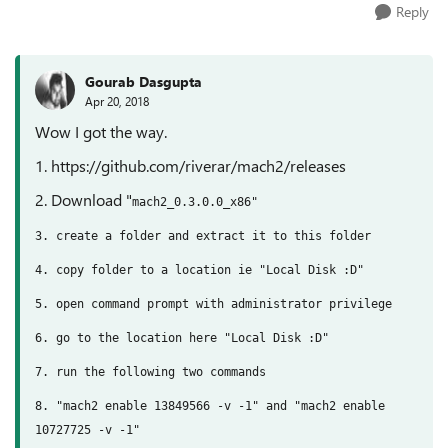
Reply
Gourab Dasgupta
Apr 20, 2018
Wow I got the way.
1. https://github.com/riverar/mach2/releases
2. Download "
mach2_0.3.0.0_x86"
3. create a folder and extract it to this folder
4. copy folder to a location ie "Local Disk :D"
5. open command prompt with administrator privilege
6. go to the location here
"Local Disk :D"
7. run the following two commands
8. "mach2 enable 13849566 -v -1" and "mach2 enable
10727725 -v -1"