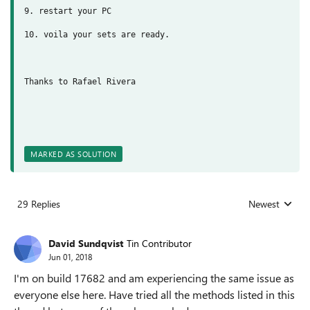
9. restart your PC
10. voila your sets are ready.
Thanks to Rafael Rivera
MARKED AS SOLUTION
29 Replies
Newest
Replies sorted
David Sundqvist
Tin Contributor
Jun 01, 2018
I'm on build 17682 and am experiencing the same issue as
everyone else here. Have tried all the methods listed in this