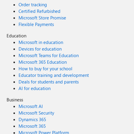
Order tracking
Certified Refurbished
Microsoft Store Promise
Flexible Payments
Education
Microsoft in education
Devices for education
Microsoft Teams for Education
Microsoft 365 Education
How to buy for your school
Educator training and development
Deals for students and parents
AI for education
Business
Microsoft AI
Microsoft Security
Dynamics 365
Microsoft 365
Microsoft Power Platform