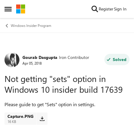
Skip to content
Register
Sign In
Open Side Menu
Windows Insider Program
Gourab Dasgupta
Iron Contributor
Forum Discussion
Solved
Apr 05, 2018
Not getting "sets" option in
Windows 10 insider build 17639
Please guide to get "Sets" option in settings.
Capture.PNG
16 KB