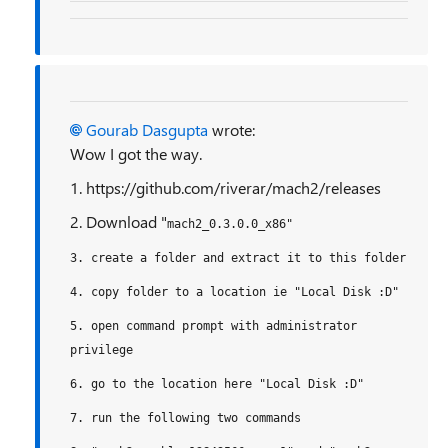
Gourab Dasgupta
wrote:
Wow I got the way.
1. https://github.com/riverar/mach2/releases
2. Download "
mach2_0.3.0.0_x86"
3. create a folder and extract it to this folder
4. copy folder to a location ie "Local Disk :D"
5. open command prompt with administrator
privilege
6. go to the location here
"Local Disk :D"
7. run the following two commands