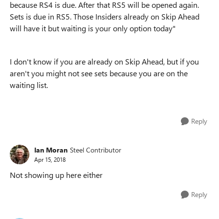
because RS4 is due. After that RS5 will be opened again.
Sets is due in RS5. Those Insiders already on Skip Ahead
will have it but waiting is your only option today"
I don't know if you are already on Skip Ahead, but if you
aren't you might not see sets because you are on the
waiting list.
Reply
Ian Moran
Steel Contributor
Apr 15, 2018
Not showing up here either
Reply