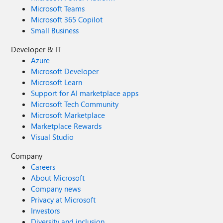
Microsoft Teams
Microsoft 365 Copilot
Small Business
Developer & IT
Azure
Microsoft Developer
Microsoft Learn
Support for AI marketplace apps
Microsoft Tech Community
Microsoft Marketplace
Marketplace Rewards
Visual Studio
Company
Careers
About Microsoft
Company news
Privacy at Microsoft
Investors
Diversity and inclusion