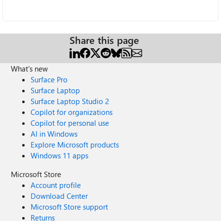
Share this page
What's new
Surface Pro
Surface Laptop
Surface Laptop Studio 2
Copilot for organizations
Copilot for personal use
AI in Windows
Explore Microsoft products
Windows 11 apps
Microsoft Store
Account profile
Download Center
Microsoft Store support
Returns