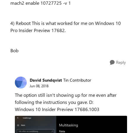
mach2 enable 10727725 -v 1
4) Reboot This is what worked for me on Windows 10
Pro Insider Preview 17682.
Bob
Reply
David Sundqvist
Tin Contributor
Jun 08, 2018
The option still isn't showing up for me even after
following the instructions you gave. D:
Windows 10 Insider Preview 17686.1003