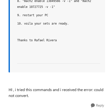
8. "mach2 enable 13849566 -v -1" and "mach2
enable 10727725 -v -1"
9. restart your PC
10. voila your sets are ready.
Thanks to Rafael Rivera
HI , i tried this commands and i received the error: could
not convert.
Reply