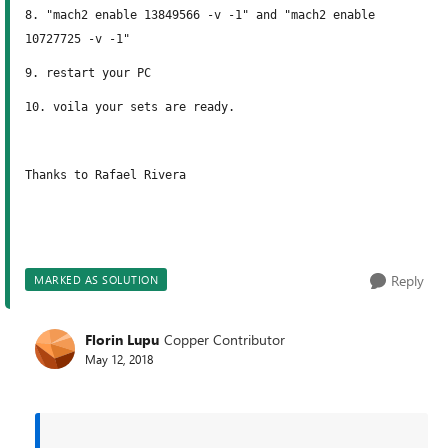
8. "mach2 enable 13849566 -v -1" and "mach2 enable
10727725 -v -1"
9. restart your PC
10. voila your sets are ready.
Thanks to Rafael Rivera
Reply
MARKED AS SOLUTION
Florin Lupu
Copper Contributor
May 12, 2018