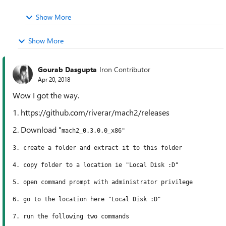
Show More
Show More
Gourab Dasgupta
Iron Contributor
Apr 20, 2018
Wow I got the way.
1. https://github.com/riverar/mach2/releases
2. Download "
mach2_0.3.0.0_x86"
3. create a folder and extract it to this folder
4. copy folder to a location ie "Local Disk :D"
5. open command prompt with administrator privilege
6. go to the location here
"Local Disk :D"
7. run the following two commands