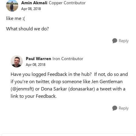
Amin Akmali
Copper Contributor
Apr 08, 2018
like me :(
What should we do?
Reply
Paul Warren
Iron Contributor
Apr 08, 2018
Have you logged Feedback in the hub? If not, do so and
if you're on twitter, drop someone like Jen Gentleman
(@jenmsft) or Dona Sarkar (donasarkar) a tweet with a
link to your Feedback.
Reply