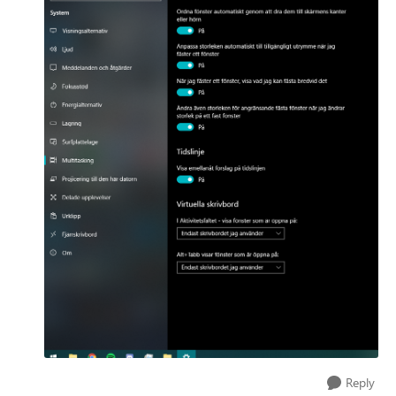
Reply