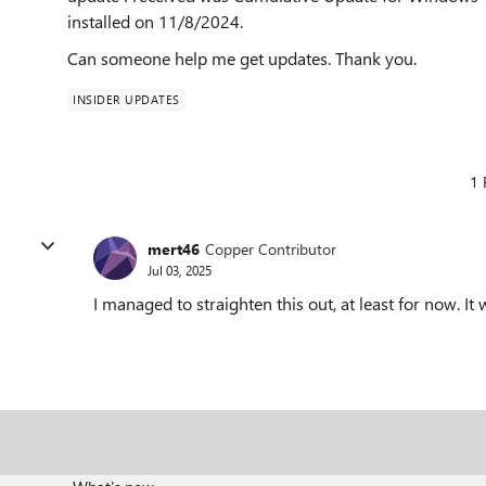
installed on 11/8/2024.
Can someone help me get updates. Thank you.
INSIDER UPDATES
1 
mert46
Copper Contributor
Jul 03, 2025
I managed to straighten this out, at least for now. It