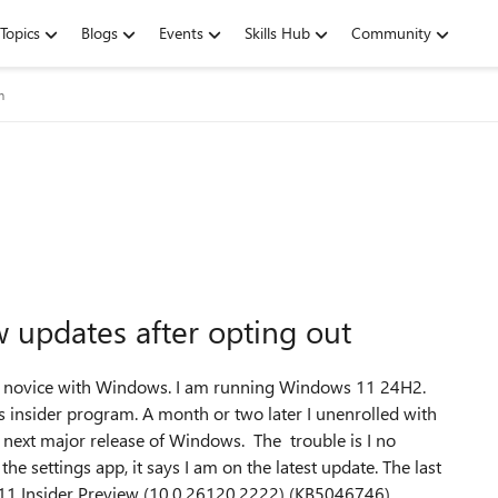
Topics
Blogs
Events
Skills Hub
Community
m
w updates after opting out
f a novice with Windows. I am running Windows 11 24H2.
ws insider program. A month or two later I unenrolled with
e next major release of Windows. The trouble is I no
he settings app, it says I am on the latest update. The last
11 Insider Preview (10.0.26120.2222) (KB5046746)