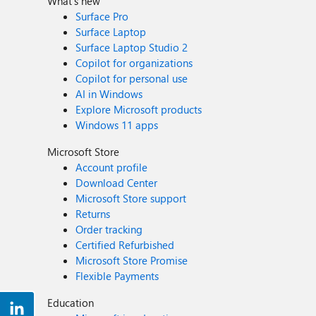
What's new
Surface Pro
Surface Laptop
Surface Laptop Studio 2
Copilot for organizations
Copilot for personal use
AI in Windows
Explore Microsoft products
Windows 11 apps
Microsoft Store
Account profile
Download Center
Microsoft Store support
Returns
Order tracking
Certified Refurbished
Microsoft Store Promise
Flexible Payments
Education