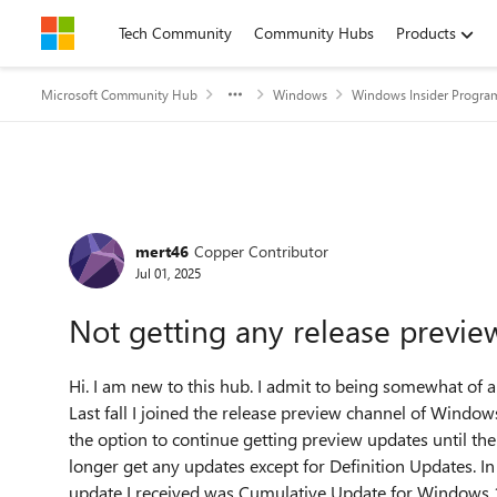
Skip to content
Tech Community
Community Hubs
Products
Microsoft Community Hub
Windows
Windows Insider Progra
Forum Discussion
mert46
Copper Contributor
Jul 01, 2025
Not getting any release previe
Hi. I am new to this hub. I admit to being somewhat o
Last fall I joined the release preview channel of Windo
the option to continue getting preview updates until th
longer get any updates except for Definition Updates. In t
update I received was Cumulative Update for Windows 