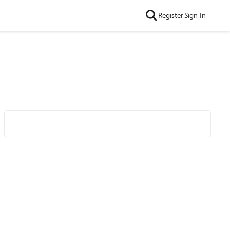
Register
Sign In