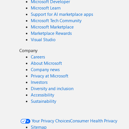
Microsoft Developer
Microsoft Learn
Support for AI marketplace apps
Microsoft Tech Community
Microsoft Marketplace
Marketplace Rewards
Visual Studio
Company
Careers
About Microsoft
Company news
Privacy at Microsoft
Investors
Diversity and inclusion
Accessibility
Sustainability
Your Privacy Choices
Consumer Health Privacy
Sitemap