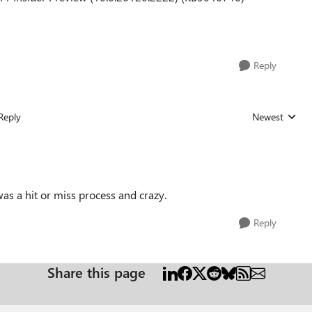
Reply
Reply
Newest
Replies sorted
 was a hit or miss process and crazy.
Reply
Share this page