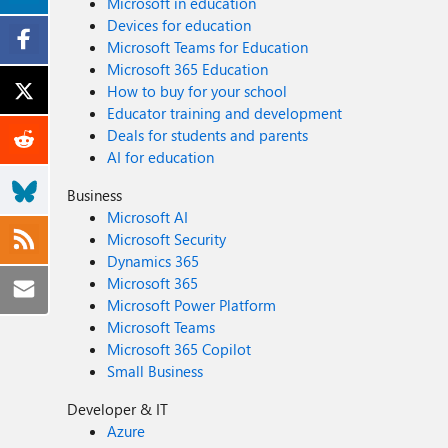
Microsoft in education
Devices for education
Microsoft Teams for Education
Microsoft 365 Education
How to buy for your school
Educator training and development
Deals for students and parents
AI for education
Business
Microsoft AI
Microsoft Security
Dynamics 365
Microsoft 365
Microsoft Power Platform
Microsoft Teams
Microsoft 365 Copilot
Small Business
Developer & IT
Azure