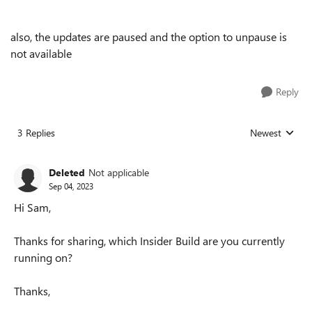
also, the updates are paused and the option to unpause is
not available
Reply
3 Replies
Newest
Replies sorted
Deleted
Not applicable
Sep 04, 2023
Hi Sam,
Thanks for sharing, which Insider Build are you currently
running on?
Thanks,