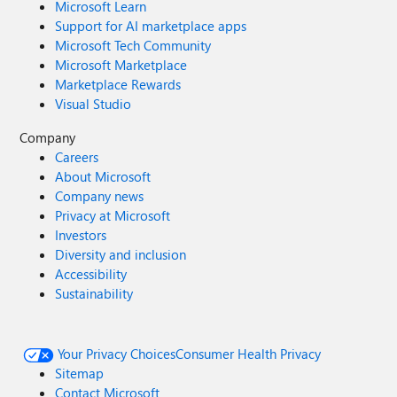
Microsoft Learn
Support for AI marketplace apps
Microsoft Tech Community
Microsoft Marketplace
Marketplace Rewards
Visual Studio
Company
Careers
About Microsoft
Company news
Privacy at Microsoft
Investors
Diversity and inclusion
Accessibility
Sustainability
Your Privacy Choices
Consumer Health Privacy
Sitemap
Contact Microsoft