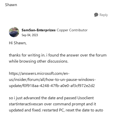
Shawn
Reply
SamSan-Enterprizes
Copper Contributor
Sep 04, 2023
Hi Shawn,
thanks for writing in. i found the answer over the forum
while browsing other discussions.
https://answers.microsoft.com/en-
us/insider/forum/all/how-to-un-pause-windows-
update/f0f918aa-4248-47fb-a0e0-af3cf972e2d2
so i just advanced the date and passed Usoclient
startinteractivescan over command prompt and it
updated and fixed. restarted PC, reset the date to auto