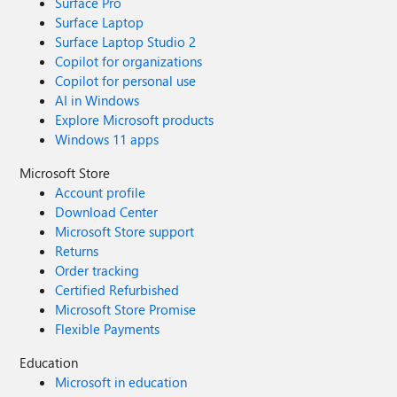
Surface Pro
Surface Laptop
Surface Laptop Studio 2
Copilot for organizations
Copilot for personal use
AI in Windows
Explore Microsoft products
Windows 11 apps
Microsoft Store
Account profile
Download Center
Microsoft Store support
Returns
Order tracking
Certified Refurbished
Microsoft Store Promise
Flexible Payments
Education
Microsoft in education