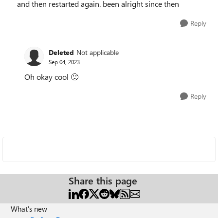
and then restarted again. been alright since then
Reply
Deleted
Not applicable
Sep 04, 2023
Oh okay cool
🙂
Reply
Share this page
What's new