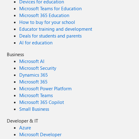
Devices for education
Microsoft Teams for Education
Microsoft 365 Education
How to buy for your school
Educator training and development
Deals for students and parents
AI for education
Business
Microsoft AI
Microsoft Security
Dynamics 365
Microsoft 365
Microsoft Power Platform
Microsoft Teams
Microsoft 365 Copilot
Small Business
Developer & IT
Azure
Microsoft Developer