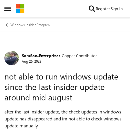
Skip to content
Register
Sign In
Open Side Menu
Windows Insider Program
SamSan-Enterprizes
Copper Contributor
Forum Discussion
Aug 26, 2023
not able to run windows update
since the last insider update
around mid august
after the last insider update, the check updates in windows
update has disappeared and im not able to check windows
update manually