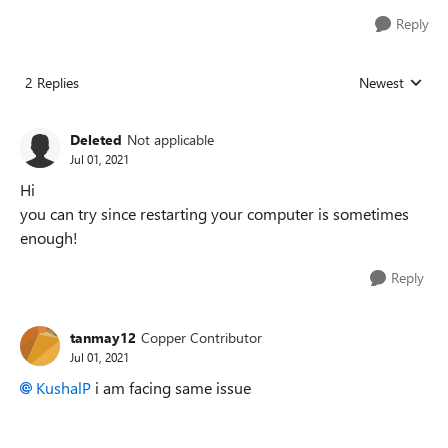
Reply
2 Replies
Newest
Replies sorted
Deleted
Not applicable
Jul 01, 2021
Hi
you can try since restarting your computer is sometimes
enough!
Reply
tanmay12
Copper Contributor
Jul 01, 2021
KushalP
i am facing same issue