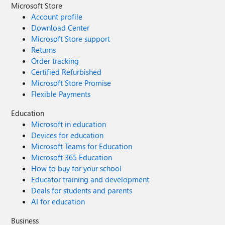
Microsoft Store
Account profile
Download Center
Microsoft Store support
Returns
Order tracking
Certified Refurbished
Microsoft Store Promise
Flexible Payments
Education
Microsoft in education
Devices for education
Microsoft Teams for Education
Microsoft 365 Education
How to buy for your school
Educator training and development
Deals for students and parents
AI for education
Business