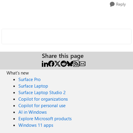
Reply
Share this page
What's new
Surface Pro
Surface Laptop
Surface Laptop Studio 2
Copilot for organizations
Copilot for personal use
AI in Windows
Explore Microsoft products
Windows 11 apps