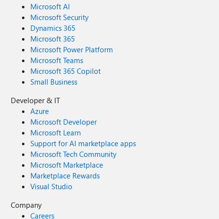
Microsoft AI
Microsoft Security
Dynamics 365
Microsoft 365
Microsoft Power Platform
Microsoft Teams
Microsoft 365 Copilot
Small Business
Developer & IT
Azure
Microsoft Developer
Microsoft Learn
Support for AI marketplace apps
Microsoft Tech Community
Microsoft Marketplace
Marketplace Rewards
Visual Studio
Company
Careers