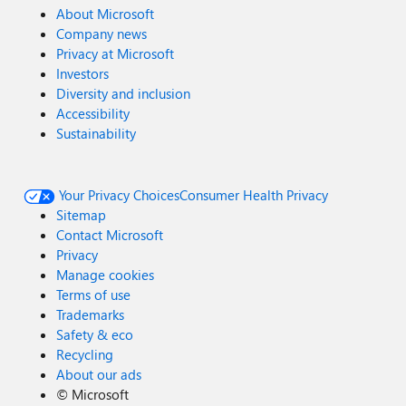
About Microsoft
Company news
Privacy at Microsoft
Investors
Diversity and inclusion
Accessibility
Sustainability
Your Privacy Choices
Consumer Health Privacy
Sitemap
Contact Microsoft
Privacy
Manage cookies
Terms of use
Trademarks
Safety & eco
Recycling
About our ads
©
Microsoft