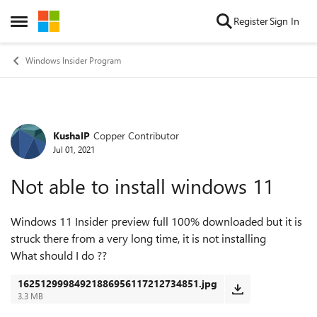
Skip to content
Register
Sign In
Open Side Menu
Windows Insider Program
KushalP
Copper Contributor
Forum Discussion
Jul 01, 2021
Not able to install windows 11
Windows 11 Insider preview full 100% downloaded but it is
struck there from a very long time, it is not installing
What should I do ??
16251299984921886956117212734851.jpg
3.3 MB