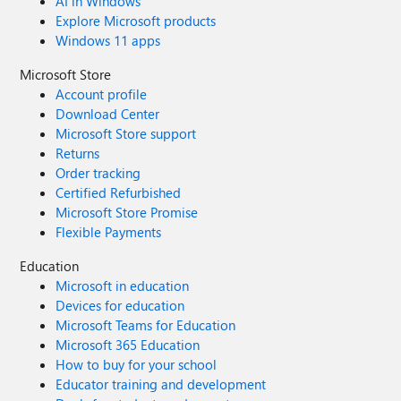
AI in Windows
Explore Microsoft products
Windows 11 apps
Microsoft Store
Account profile
Download Center
Microsoft Store support
Returns
Order tracking
Certified Refurbished
Microsoft Store Promise
Flexible Payments
Education
Microsoft in education
Devices for education
Microsoft Teams for Education
Microsoft 365 Education
How to buy for your school
Educator training and development