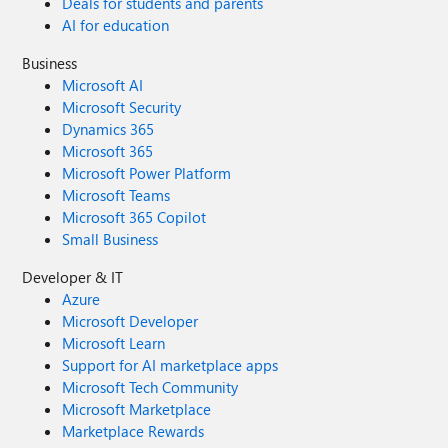
Deals for students and parents
AI for education
Business
Microsoft AI
Microsoft Security
Dynamics 365
Microsoft 365
Microsoft Power Platform
Microsoft Teams
Microsoft 365 Copilot
Small Business
Developer & IT
Azure
Microsoft Developer
Microsoft Learn
Support for AI marketplace apps
Microsoft Tech Community
Microsoft Marketplace
Marketplace Rewards