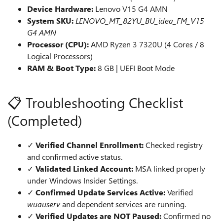
Device Hardware:
Lenovo V15 G4 AMN
System SKU:
LENOVO_MT_82YU_BU_idea_FM_V15
G4 AMN
Processor (CPU):
AMD Ryzen 3 7320U (4 Cores / 8
Logical Processors)
RAM & Boot Type:
8 GB | UEFI Boot Mode
📋 Troubleshooting Checklist
(Completed)
✓
Verified Channel Enrollment:
Checked registry
and confirmed active status.
✓
Validated Linked Account:
MSA linked properly
under Windows Insider Settings.
✓
Confirmed Update Services Active:
Verified
wuauserv
and dependent services are running.
✓
Verified Updates are NOT Paused:
Confirmed no