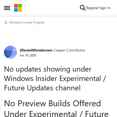
Skip to content
Register
Sign In
Open Side Menu
Windows Insider Program
JDanielWonderson
Copper Contributor
Forum Discussion
Jun 16, 2026
No updates showing under
Windows Insider Experimental /
Future Updates channel
No Preview Builds Offered
Under Experimental / Future