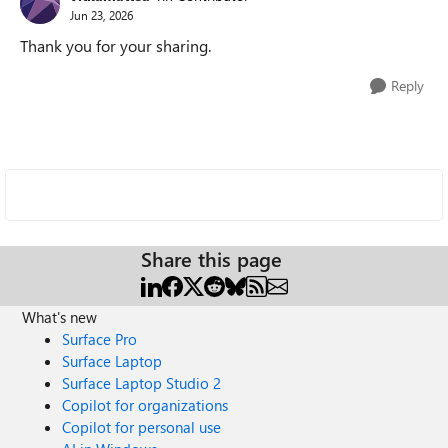
Jun 23, 2026
Thank you for your sharing.
Reply
Share this page
What's new
Surface Pro
Surface Laptop
Surface Laptop Studio 2
Copilot for organizations
Copilot for personal use