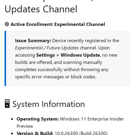
Updates Channel
🟢
Active Enrollment: Experimental Channel
Issue Summary:
Device recently registered in the
Experimental / Future Updates
channel. Upon
accessing
Settings > Windows Update
, no new
builds are offered, and scanning manually
completes successfully without throwing any
specific error messages or block codes.
🖥️ System Information
Operating System:
Windows 11 Enterprise Insider
Preview
Version & Build:
10.0.26300 (Build 26300)