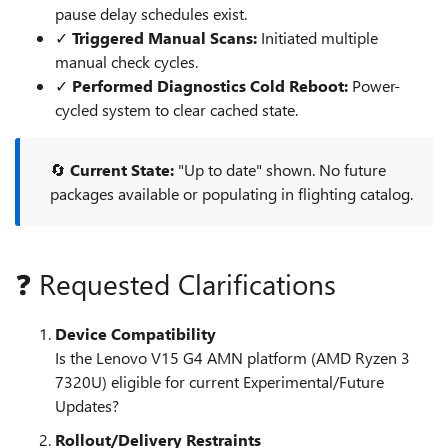
pause delay schedules exist.
✓
Triggered Manual Scans:
Initiated multiple
manual check cycles.
✓
Performed Diagnostics Cold Reboot:
Power-
cycled system to clear cached state.
🔄
Current State:
"Up to date" shown. No future
packages available or populating in flighting catalog.
❓ Requested Clarifications
Device Compatibility
Is the Lenovo V15 G4 AMN platform (AMD Ryzen 3
7320U) eligible for current Experimental/Future
Updates?
Rollout/Delivery Restraints