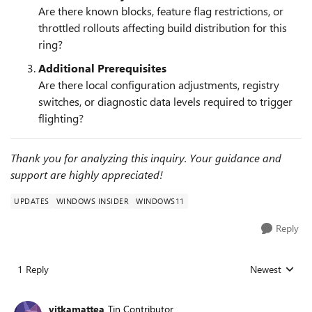
Are there known blocks, feature flag restrictions, or
throttled rollouts affecting build distribution for this
ring?
Additional Prerequisites
Are there local configuration adjustments, registry
switches, or diagnostic data levels required to trigger
flighting?
Thank you for analyzing this inquiry. Your guidance and
support are highly appreciated!
UPDATES
WINDOWS INSIDER
WINDOWS11
Reply
1 Reply
Newest
Replies sorted
vitkamattea
Tin Contributor