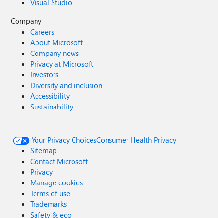
Visual Studio
Company
Careers
About Microsoft
Company news
Privacy at Microsoft
Investors
Diversity and inclusion
Accessibility
Sustainability
Your Privacy Choices
Consumer Health Privacy
Sitemap
Contact Microsoft
Privacy
Manage cookies
Terms of use
Trademarks
Safety & eco