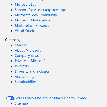
Microsoft Learn
Support for AI marketplace apps
Microsoft Tech Community
Microsoft Marketplace
Marketplace Rewards
Visual Studio
Company
Careers
About Microsoft
Company news
Privacy at Microsoft
Investors
Diversity and inclusion
Accessibility
Sustainability
Your Privacy Choices
Consumer Health Privacy
Sitemap