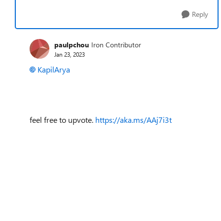
Reply
paulpchou
Iron Contributor
Jan 23, 2023
KapilArya
feel free to upvote.
https://aka.ms/AAj7i3t