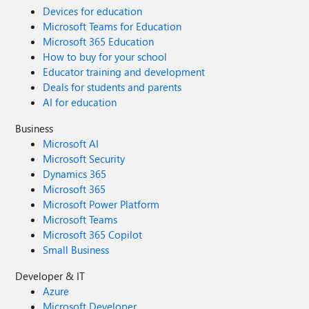
Devices for education
Microsoft Teams for Education
Microsoft 365 Education
How to buy for your school
Educator training and development
Deals for students and parents
AI for education
Business
Microsoft AI
Microsoft Security
Dynamics 365
Microsoft 365
Microsoft Power Platform
Microsoft Teams
Microsoft 365 Copilot
Small Business
Developer & IT
Azure
Microsoft Developer