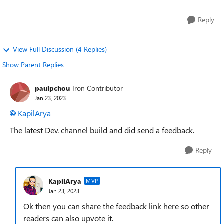
Reply
View Full Discussion (4 Replies)
Show Parent Replies
paulpchou
Iron Contributor
Jan 23, 2023
KapilArya
The latest Dev. channel build and did send a feedback.
Reply
KapilArya
MVP
Jan 23, 2023
Ok then you can share the feedback link here so other
readers can also upvote it.