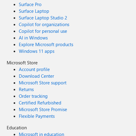
Surface Pro
Surface Laptop
Surface Laptop Studio 2
Copilot for organizations
Copilot for personal use
AI in Windows
Explore Microsoft products
Windows 11 apps
Microsoft Store
Account profile
Download Center
Microsoft Store support
Returns
Order tracking
Certified Refurbished
Microsoft Store Promise
Flexible Payments
Education
Microsoft in education