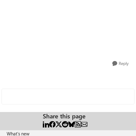
Reply
Share this page
What's new