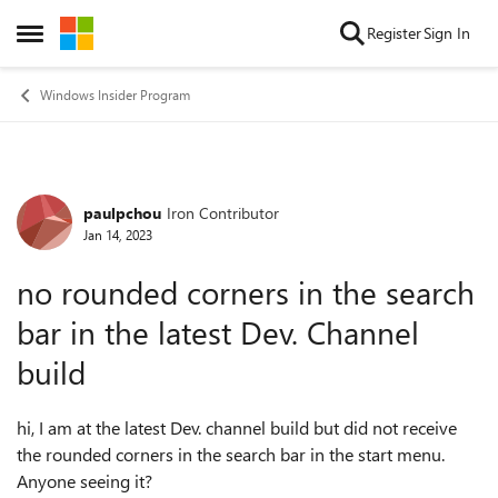
Skip to content
Register
Sign In
Open Side Menu
Windows Insider Program
paulpchou
Iron Contributor
Forum Discussion
Jan 14, 2023
no rounded corners in the search
bar in the latest Dev. Channel
build
hi, I am at the latest Dev. channel build but did not receive
the rounded corners in the search bar in the start menu.
Anyone seeing it?