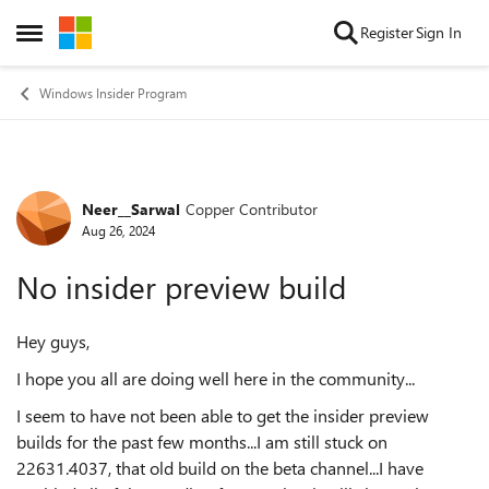
Skip to content
Register
Sign In
Open Side Menu
Windows Insider Program
Neer__Sarwal
Copper Contributor
Forum Discussion
Aug 26, 2024
No insider preview build
Hey guys,
I hope you all are doing well here in the community...
I seem to have not been able to get the insider preview
builds for the past few months...I am still stuck on
22631.4037, that old build on the beta channel...I have