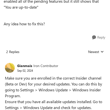
enabled all of the pending features but it still shows that
"You are up-to-date"
Any idea how to fix this?
Reply
2 Replies
Newest
Replies sorted
Gianmais
Iron Contributor
Sep 02, 2024
Make sure you are enrolled in the correct Insider channel
(Beta or Dev) for your desired updates. You can do this by
going to Settings > Windows Update > Windows Insider
Program.
Ensure that you have all available updates installed. Go to
Settings > Windows Update and check for updates.