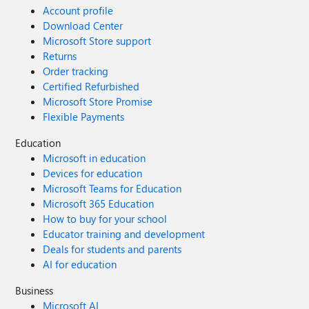
Account profile
Download Center
Microsoft Store support
Returns
Order tracking
Certified Refurbished
Microsoft Store Promise
Flexible Payments
Education
Microsoft in education
Devices for education
Microsoft Teams for Education
Microsoft 365 Education
How to buy for your school
Educator training and development
Deals for students and parents
AI for education
Business
Microsoft AI