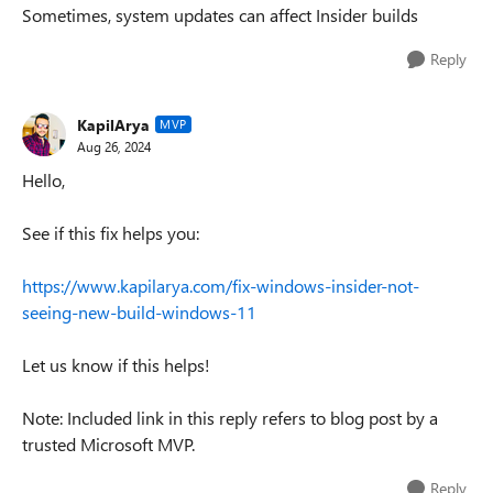
Sometimes, system updates can affect Insider builds
Reply
KapilArya
MVP
Aug 26, 2024
Hello,
See if this fix helps you:
https://www.kapilarya.com/fix-windows-insider-not-
seeing-new-build-windows-11
Let us know if this helps!
Note: Included link in this reply refers to blog post by a
trusted Microsoft MVP.
Reply