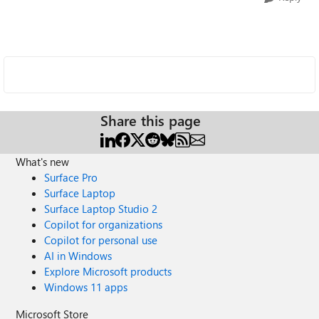
Share this page
What's new
Surface Pro
Surface Laptop
Surface Laptop Studio 2
Copilot for organizations
Copilot for personal use
AI in Windows
Explore Microsoft products
Windows 11 apps
Microsoft Store