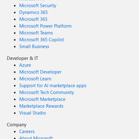
Microsoft Security
Dynamics 365
Microsoft 365
Microsoft Power Platform
Microsoft Teams
Microsoft 365 Copilot
Small Business
Developer & IT
Azure
Microsoft Developer
Microsoft Learn
Support for AI marketplace apps
Microsoft Tech Community
Microsoft Marketplace
Marketplace Rewards
Visual Studio
Company
Careers
About Microsoft