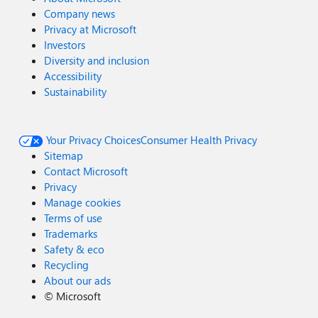
Company news
Privacy at Microsoft
Investors
Diversity and inclusion
Accessibility
Sustainability
Your Privacy Choices
Consumer Health Privacy
Sitemap
Contact Microsoft
Privacy
Manage cookies
Terms of use
Trademarks
Safety & eco
Recycling
About our ads
©
Microsoft