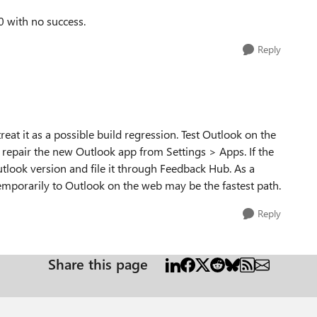
0 with no success.
Reply
d treat it as a possible build regression. Test Outlook on the
or repair the new Outlook app from Settings > Apps. If the
Outlook version and file it through Feedback Hub. As a
temporarily to Outlook on the web may be the fastest path.
Reply
Share this page