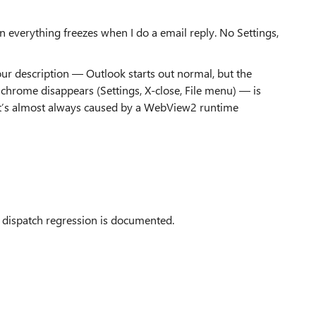
en everything freezes when I do a email reply. No Settings,
ur description — Outlook starts out normal, but the
 chrome disappears (Settings, X‑close, File menu) — is
It’s almost always caused by a WebView2 runtime
 dispatch regression is documented.