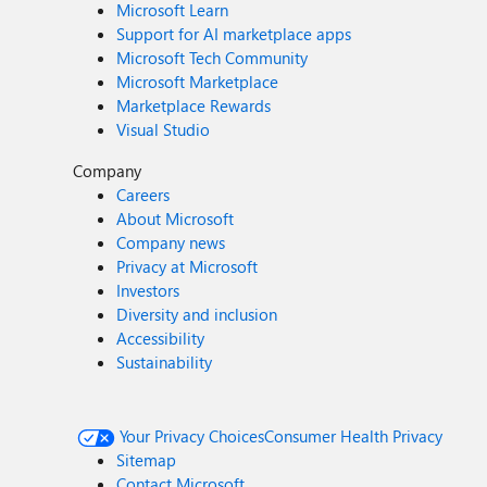
Microsoft Learn
Support for AI marketplace apps
Microsoft Tech Community
Microsoft Marketplace
Marketplace Rewards
Visual Studio
Company
Careers
About Microsoft
Company news
Privacy at Microsoft
Investors
Diversity and inclusion
Accessibility
Sustainability
Your Privacy Choices
Consumer Health Privacy
Sitemap
Contact Microsoft