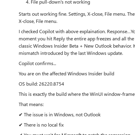
File pull-down's not working
Starts out working fine. Settings, X-close, File menu. Th
X-close, File menu.
I checked Copilot with above explaination. Response…Yo
moment you hit Reply the entire app freezes and all the
classic Windows Insider Beta + New Outlook behavior. 
mismatch introduced by the last Windows update.
Copilot confirms...
You are on the affected Windows Insider build
OS build: 26220.8754
This is exactly the build where the WinUI window‑frame
That means:
✔ The issue is in Windows, not Outlook
✔ There is no local fix
✔ You must wait for Microsoft to patch the regression