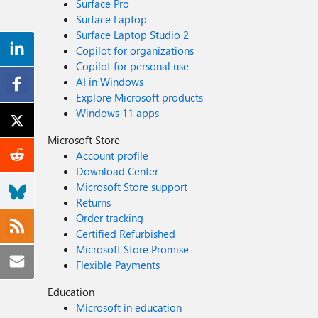
Surface Pro
Surface Laptop
Surface Laptop Studio 2
Copilot for organizations
Copilot for personal use
AI in Windows
Explore Microsoft products
Windows 11 apps
Microsoft Store
Account profile
Download Center
Microsoft Store support
Returns
Order tracking
Certified Refurbished
Microsoft Store Promise
Flexible Payments
Education
Microsoft in education