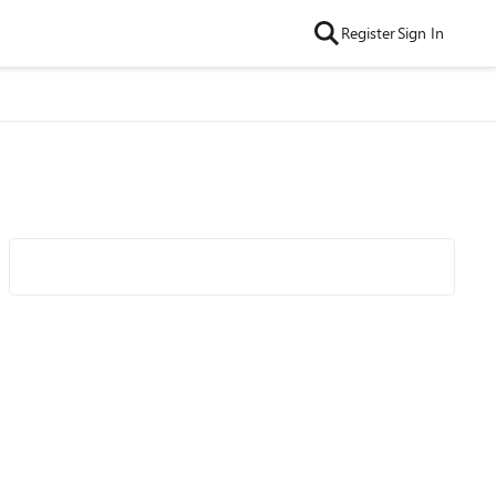
Register
Sign In