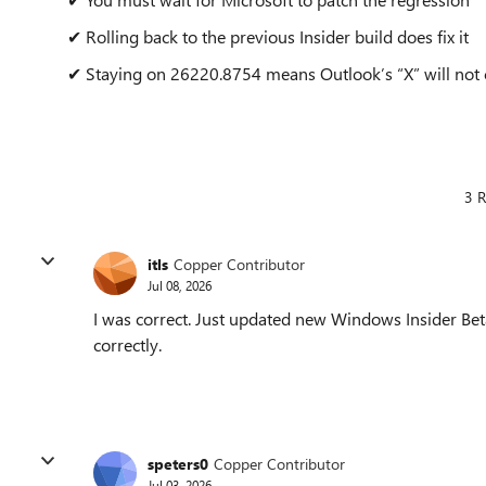
✔ Rolling back to the previous Insider build does fix it
✔ Staying on 26220.8754 means Outlook’s “X” will not
3 R
itls
Copper Contributor
Jul 08, 2026
I was correct. Just updated new Windows Insider Be
correctly.
speters0
Copper Contributor
Jul 03, 2026