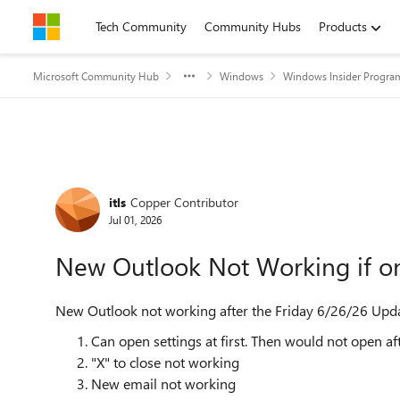
Skip to content
Tech Community
Community Hubs
Products
Microsoft Community Hub
Windows
Windows Insider Progra
Forum Discussion
itls
Copper Contributor
Jul 01, 2026
New Outlook Not Working if o
New Outlook not working after the Friday 6/26/26 Update
Can open settings at first. Then would not open aft
"X" to close not working
New email not working