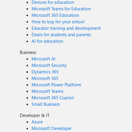
Devices for education
Microsoft Teams for Education
Microsoft 365 Education
How to buy for your school
Educator training and development
Deals for students and parents
AI for education
Business
Microsoft AI
Microsoft Security
Dynamics 365
Microsoft 365
Microsoft Power Platform
Microsoft Teams
Microsoft 365 Copilot
Small Business
Developer & IT
Azure
Microsoft Developer