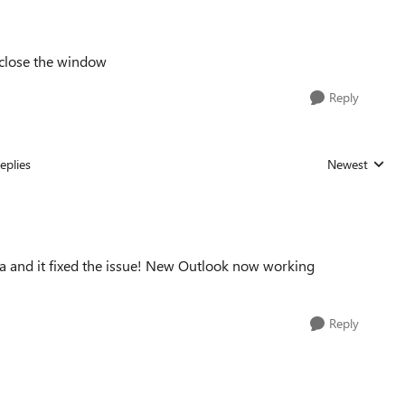
 close the window
Reply
eplies
Newest
Replies sorted
ta and it fixed the issue! New Outlook now working
Reply