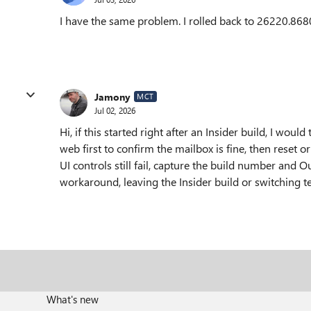
I have the same problem. I rolled back to 26220.868
Jamony
MCT
Jul 02, 2026
Hi, if this started right after an Insider build, I woul
web first to confirm the mailbox is fine, then reset 
UI controls still fail, capture the build number and 
workaround, leaving the Insider build or switching 
What's new