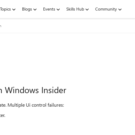
Topics
Blogs
Events
Skills Hub
Community
m
n Windows Insider
. Multiple Ui control failures:
er.