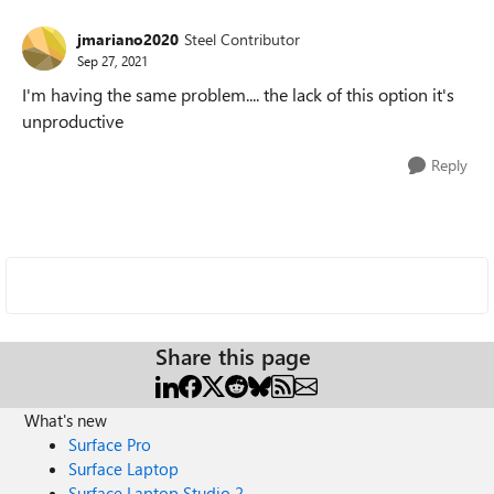
jmariano2020
Steel Contributor
Sep 27, 2021
I'm having the same problem.... the lack of this option it's
unproductive
Reply
Share this page
What's new
Surface Pro
Surface Laptop
Surface Laptop Studio 2