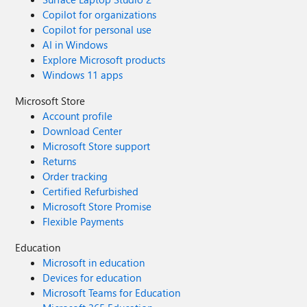
Copilot for organizations
Copilot for personal use
AI in Windows
Explore Microsoft products
Windows 11 apps
Microsoft Store
Account profile
Download Center
Microsoft Store support
Returns
Order tracking
Certified Refurbished
Microsoft Store Promise
Flexible Payments
Education
Microsoft in education
Devices for education
Microsoft Teams for Education