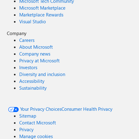
Microsoft Tech Community
Microsoft Marketplace
Marketplace Rewards
Visual Studio
Company
Careers
About Microsoft
Company news
Privacy at Microsoft
Investors
Diversity and inclusion
Accessibility
Sustainability
Your Privacy Choices
Consumer Health Privacy
Sitemap
Contact Microsoft
Privacy
Manage cookies