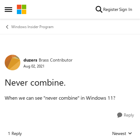
Skip to content
Register
Sign In
Open Side Menu
Windows Insider Program
duzers
Brass Contributor
Forum Discussion
Aug 02, 2021
Never combine.
When we can see "never combine" in Windows 11?
Reply
1 Reply
Newest
Replies sorted