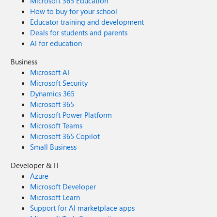
Microsoft 365 Education
How to buy for your school
Educator training and development
Deals for students and parents
AI for education
Business
Microsoft AI
Microsoft Security
Dynamics 365
Microsoft 365
Microsoft Power Platform
Microsoft Teams
Microsoft 365 Copilot
Small Business
Developer & IT
Azure
Microsoft Developer
Microsoft Learn
Support for AI marketplace apps