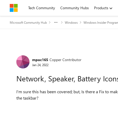
Skip to content
Tech Community
Community Hubs
Products
Microsoft Community Hub
Windows
Windows Insider Progra
Forum Discussion
mpac165
Copper Contributor
Jan 24, 2022
Network, Speaker, Battery Icon
I'm sure this has been covered; but, Is there a Fix to 
the taskbar?