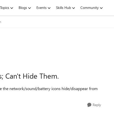
Topics
Blogs
Events
Skills Hub
Community
m
s; Can't Hide Them.
make the network/sound/battery icons hide/disappear from
Reply