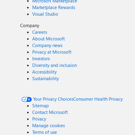
Microsoft Marketplace
Marketplace Rewards
Visual Studio
Company
Careers
About Microsoft
Company news
Privacy at Microsoft
Investors
Diversity and inclusion
Accessibility
Sustainability
Your Privacy Choices
Consumer Health Privacy
Sitemap
Contact Microsoft
Privacy
Manage cookies
Terms of use