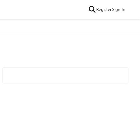
Register
Sign In