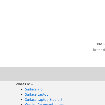
No R
Be the fi
What's new
Surface Pro
Surface Laptop
Surface Laptop Studio 2
Copilot for organizations