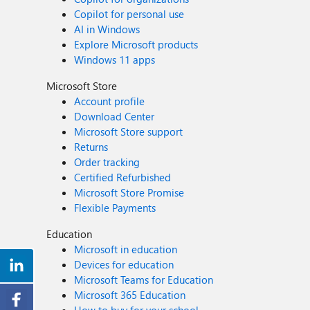
Copilot for personal use
AI in Windows
Explore Microsoft products
Windows 11 apps
Microsoft Store
Account profile
Download Center
Microsoft Store support
Returns
Order tracking
Certified Refurbished
Microsoft Store Promise
Flexible Payments
Education
Microsoft in education
Devices for education
Microsoft Teams for Education
Microsoft 365 Education