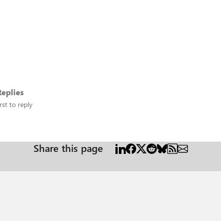
eplies
rst to reply
Share this page