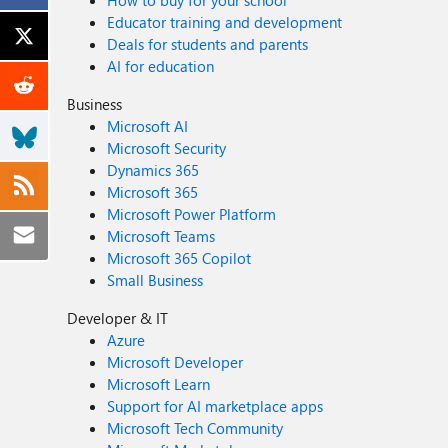
How to buy for your school
Educator training and development
Deals for students and parents
AI for education
Business
Microsoft AI
Microsoft Security
Dynamics 365
Microsoft 365
Microsoft Power Platform
Microsoft Teams
Microsoft 365 Copilot
Small Business
Developer & IT
Azure
Microsoft Developer
Microsoft Learn
Support for AI marketplace apps
Microsoft Tech Community