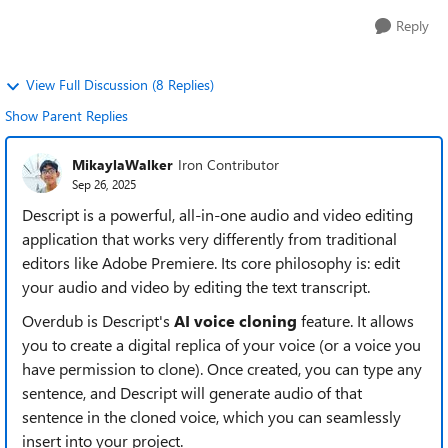
Reply
View Full Discussion (8 Replies)
Show Parent Replies
MikaylaWalker
Iron Contributor
Sep 26, 2025
Descript is a powerful, all-in-one audio and video editing
application that works very differently from traditional
editors like Adobe Premiere. Its core philosophy is: edit
your audio and video by editing the text transcript.
Overdub is Descript's
AI voice cloning
feature. It allows
you to create a digital replica of your voice (or a voice you
have permission to clone). Once created, you can type any
sentence, and Descript will generate audio of that
sentence in the cloned voice, which you can seamlessly
insert into your project.