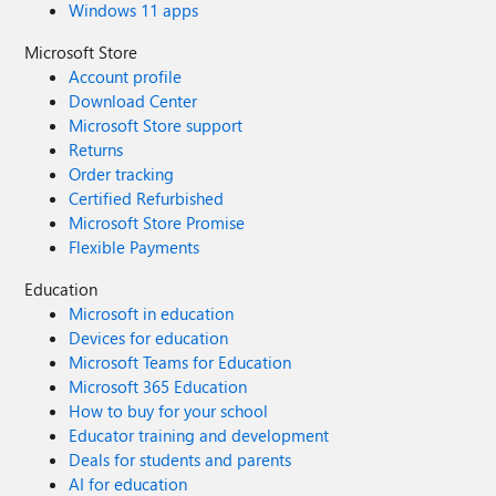
Windows 11 apps
Microsoft Store
Account profile
Download Center
Microsoft Store support
Returns
Order tracking
Certified Refurbished
Microsoft Store Promise
Flexible Payments
Education
Microsoft in education
Devices for education
Microsoft Teams for Education
Microsoft 365 Education
How to buy for your school
Educator training and development
Deals for students and parents
AI for education