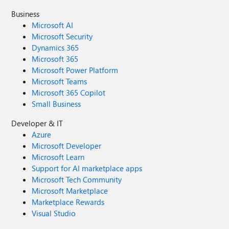
Business
Microsoft AI
Microsoft Security
Dynamics 365
Microsoft 365
Microsoft Power Platform
Microsoft Teams
Microsoft 365 Copilot
Small Business
Developer & IT
Azure
Microsoft Developer
Microsoft Learn
Support for AI marketplace apps
Microsoft Tech Community
Microsoft Marketplace
Marketplace Rewards
Visual Studio