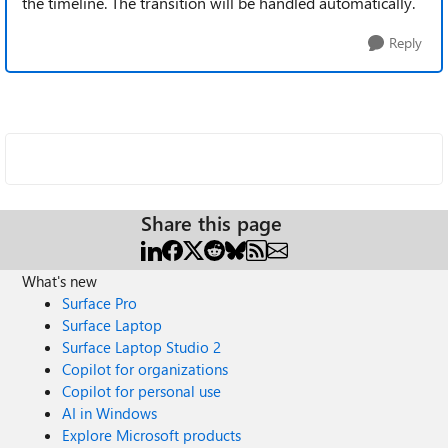
the timeline. The transition will be handled automatically.
Reply
Share this page
What's new
Surface Pro
Surface Laptop
Surface Laptop Studio 2
Copilot for organizations
Copilot for personal use
AI in Windows
Explore Microsoft products