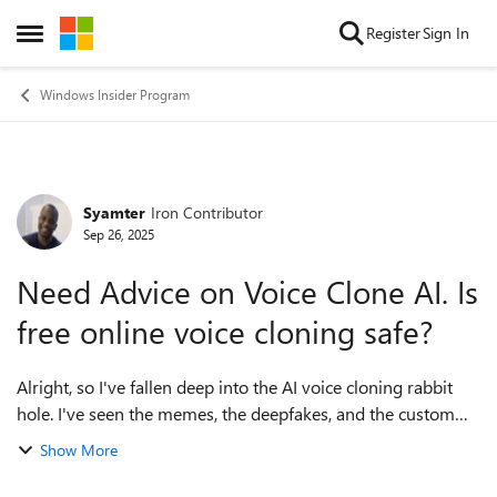
Skip to content
Register
Sign In
Open Side Menu
Windows Insider Program
Syamter
Iron Contributor
Forum Discussion
Sep 26, 2025
Need Advice on Voice Clone AI. Is
free online voice cloning safe?
Alright, so I've fallen deep into the AI voice cloning rabbit
hole. I've seen the memes, the deepfakes, and the custom
text-to-speech stuff, and it's time for me to get in on this. The
Show More
tech has gotte...