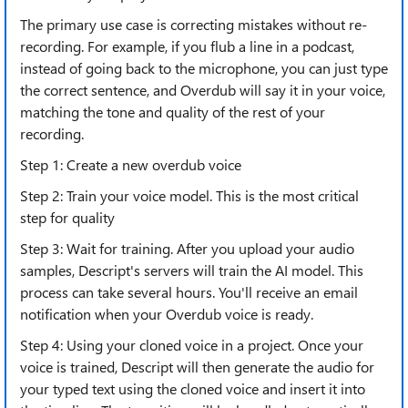
The primary use case is correcting mistakes without re-
recording. For example, if you flub a line in a podcast,
instead of going back to the microphone, you can just type
the correct sentence, and Overdub will say it in your voice,
matching the tone and quality of the rest of your
recording.
Step 1: Create a new overdub voice
Step 2: Train your voice model. This is the most critical
step for quality
Step 3: Wait for training. After you upload your audio
samples, Descript's servers will train the AI model. This
process can take several hours. You'll receive an email
notification when your Overdub voice is ready.
Step 4: Using your cloned voice in a project. Once your
voice is trained, Descript will then generate the audio for
your typed text using the cloned voice and insert it into