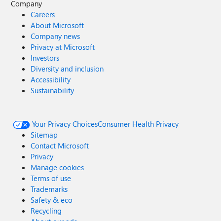
Company
Careers
About Microsoft
Company news
Privacy at Microsoft
Investors
Diversity and inclusion
Accessibility
Sustainability
Your Privacy Choices
Consumer Health Privacy
Sitemap
Contact Microsoft
Privacy
Manage cookies
Terms of use
Trademarks
Safety & eco
Recycling