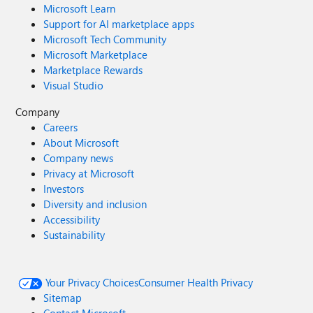
Microsoft Learn
Support for AI marketplace apps
Microsoft Tech Community
Microsoft Marketplace
Marketplace Rewards
Visual Studio
Company
Careers
About Microsoft
Company news
Privacy at Microsoft
Investors
Diversity and inclusion
Accessibility
Sustainability
Your Privacy Choices
Consumer Health Privacy
Sitemap