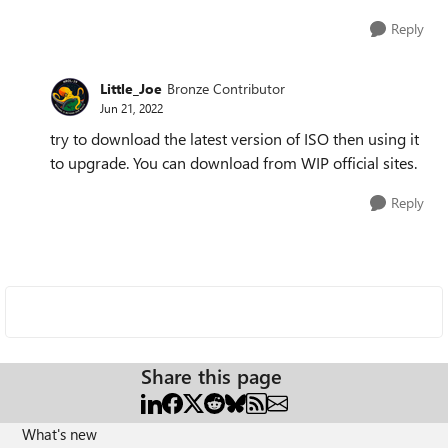
Reply
Little_Joe
Bronze Contributor
Jun 21, 2022
try to download the latest version of ISO then using it
to upgrade. You can download from WIP official sites.
Reply
Share this page
What's new