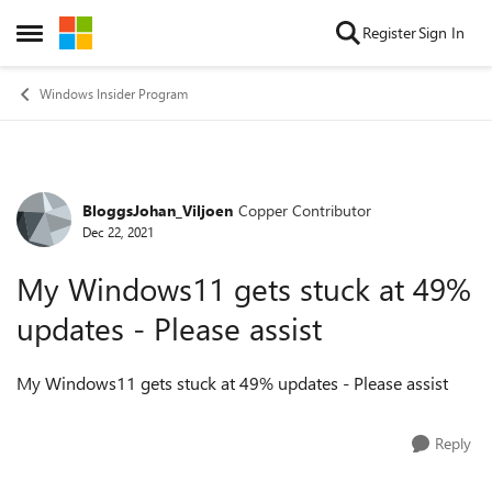
Skip to content
Register
Sign In
Open Side Menu
Windows Insider Program
BloggsJohan_Viljoen
Copper Contributor
Forum Discussion
Dec 22, 2021
My Windows11 gets stuck at 49%
updates - Please assist
My Windows11 gets stuck at 49% updates - Please assist
Reply