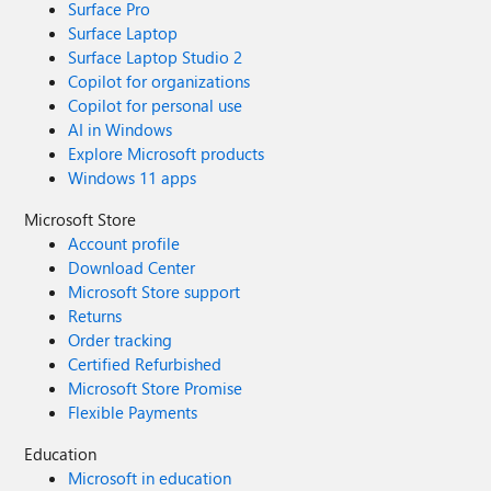
Surface Pro
Surface Laptop
Surface Laptop Studio 2
Copilot for organizations
Copilot for personal use
AI in Windows
Explore Microsoft products
Windows 11 apps
Microsoft Store
Account profile
Download Center
Microsoft Store support
Returns
Order tracking
Certified Refurbished
Microsoft Store Promise
Flexible Payments
Education
Microsoft in education