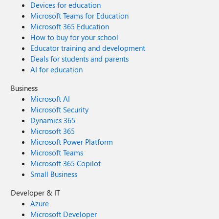
Devices for education
Microsoft Teams for Education
Microsoft 365 Education
How to buy for your school
Educator training and development
Deals for students and parents
AI for education
Business
Microsoft AI
Microsoft Security
Dynamics 365
Microsoft 365
Microsoft Power Platform
Microsoft Teams
Microsoft 365 Copilot
Small Business
Developer & IT
Azure
Microsoft Developer