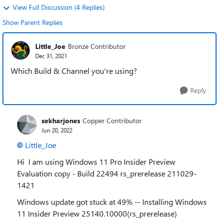
View Full Discussion (4 Replies)
Show Parent Replies
Little_Joe
Bronze Contributor
Dec 31, 2021
Which Build & Channel you're using?
Reply
sekharjones
Copper Contributor
Jun 20, 2022
Little_Joe
Hi I am using Windows 11 Pro Insider Preview
Evaluation copy - Build 22494 rs_prerelease 211029-
1421
Windows update got stuck at 49% -- Installing Windows
11 Insider Preview 25140.10000(rs_prerelease)