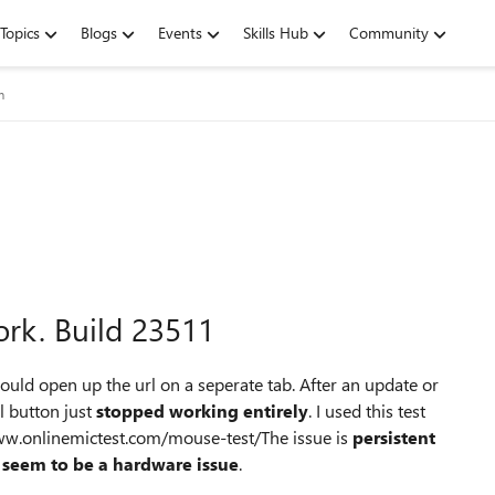
Topics
Blogs
Events
Skills Hub
Community
m
rk. Build 23511
ould open up the url on a seperate tab. After an update or
l button just
stopped working entirely
. I used this test
www.onlinemictest.com/mouse-test/The issue is
persistent
 seem to be a hardware issue
.