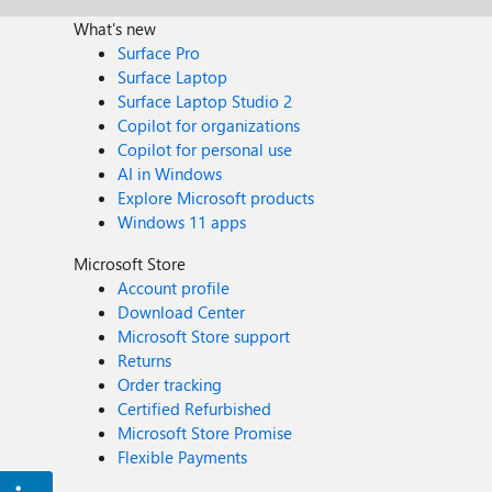
What's new
Surface Pro
Surface Laptop
Surface Laptop Studio 2
Copilot for organizations
Copilot for personal use
AI in Windows
Explore Microsoft products
Windows 11 apps
Microsoft Store
Account profile
Download Center
Microsoft Store support
Returns
Order tracking
Certified Refurbished
Microsoft Store Promise
Flexible Payments