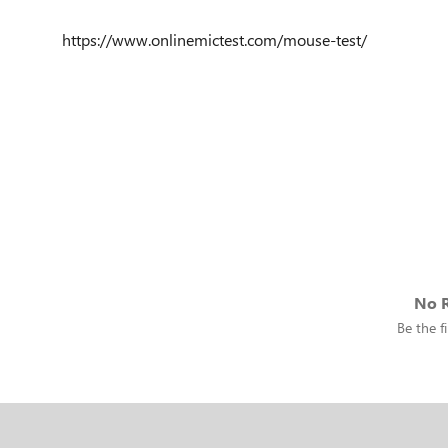
https://www.onlinemictest.com/mouse-test/
No R
Be the fi