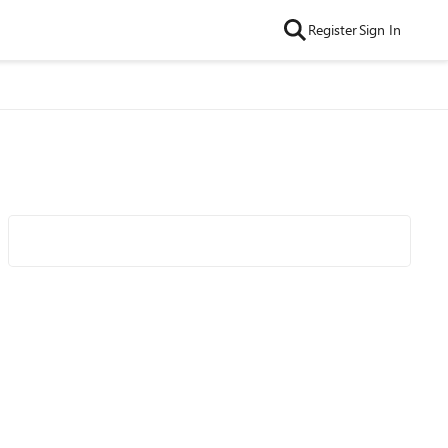
Register
Sign In