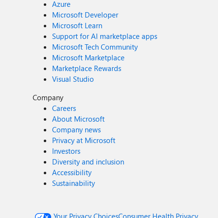
Azure
Microsoft Developer
Microsoft Learn
Support for AI marketplace apps
Microsoft Tech Community
Microsoft Marketplace
Marketplace Rewards
Visual Studio
Company
Careers
About Microsoft
Company news
Privacy at Microsoft
Investors
Diversity and inclusion
Accessibility
Sustainability
Your Privacy Choices
Consumer Health Privacy