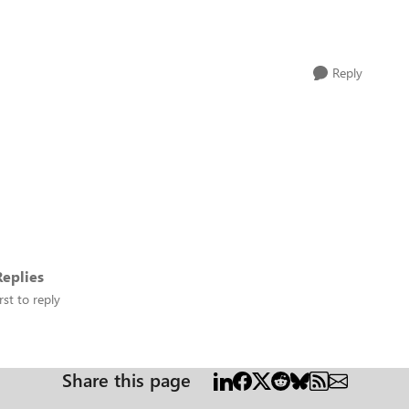
Reply
eplies
rst to reply
Share this page