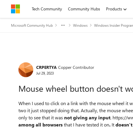
Skip to content
Tech Community
Community Hubs
Products
Microsoft Community Hub
Windows
Windows Insider Progra
Forum Discussion
CRPERTYA
Copper Contributor
Jul 29, 2023
Mouse wheel button doesn't wo
When I used to click on a link with the mouse wheel it w
two it just stopped doing that. Actually, the mouse whee
only to see that it was
not giving any input
. https://
among all browsers
that I have tested it on
.
It
doesn't