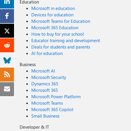
Education
Microsoft in education
Devices for education
Microsoft Teams for Education
Microsoft 365 Education
How to buy for your school
Educator training and development
Deals for students and parents
AI for education
Business
Microsoft AI
Microsoft Security
Dynamics 365
Microsoft 365
Microsoft Power Platform
Microsoft Teams
Microsoft 365 Copilot
Small Business
Developer & IT