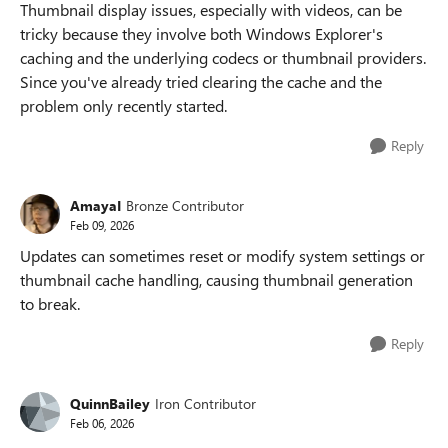
Thumbnail display issues, especially with videos, can be
tricky because they involve both Windows Explorer's
caching and the underlying codecs or thumbnail providers.
Since you've already tried clearing the cache and the
problem only recently started.
Reply
AmayaI
Bronze Contributor
Feb 09, 2026
Updates can sometimes reset or modify system settings or
thumbnail cache handling, causing thumbnail generation
to break.
Reply
QuinnBailey
Iron Contributor
Feb 06, 2026