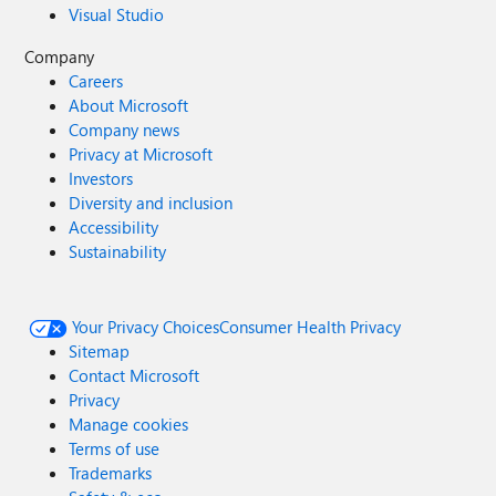
Visual Studio
Company
Careers
About Microsoft
Company news
Privacy at Microsoft
Investors
Diversity and inclusion
Accessibility
Sustainability
Your Privacy Choices
Consumer Health Privacy
Sitemap
Contact Microsoft
Privacy
Manage cookies
Terms of use
Trademarks