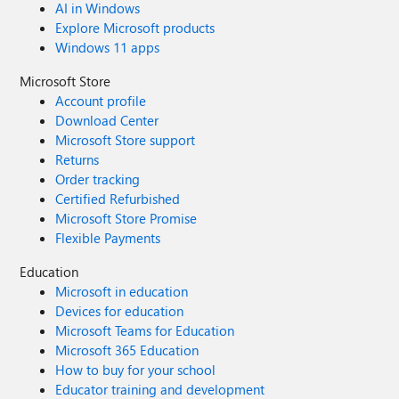
AI in Windows
Explore Microsoft products
Windows 11 apps
Microsoft Store
Account profile
Download Center
Microsoft Store support
Returns
Order tracking
Certified Refurbished
Microsoft Store Promise
Flexible Payments
Education
Microsoft in education
Devices for education
Microsoft Teams for Education
Microsoft 365 Education
How to buy for your school
Educator training and development