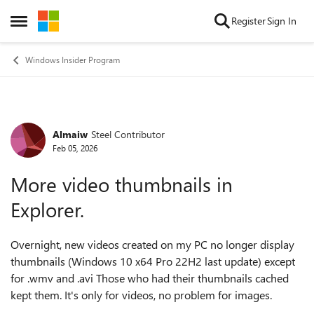
Skip to content
Register
Sign In
Open Side Menu
Windows Insider Program
Almaiw
Steel Contributor
Forum Discussion
Feb 05, 2026
More video thumbnails in
Explorer.
Overnight, new videos created on my PC no longer display
thumbnails (Windows 10 x64 Pro 22H2 last update) except
for .wmv and .avi Those who had their thumbnails cached
kept them. It's only for videos, no problem for images.