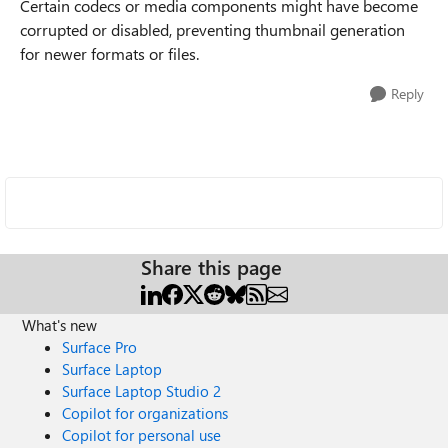
Certain codecs or media components might have become
corrupted or disabled, preventing thumbnail generation
for newer formats or files.
Reply
Share this page
What's new
Surface Pro
Surface Laptop
Surface Laptop Studio 2
Copilot for organizations
Copilot for personal use