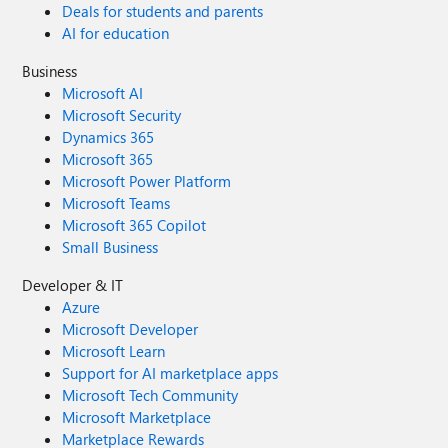
Deals for students and parents
AI for education
Business
Microsoft AI
Microsoft Security
Dynamics 365
Microsoft 365
Microsoft Power Platform
Microsoft Teams
Microsoft 365 Copilot
Small Business
Developer & IT
Azure
Microsoft Developer
Microsoft Learn
Support for AI marketplace apps
Microsoft Tech Community
Microsoft Marketplace
Marketplace Rewards