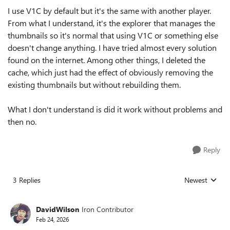
I use V1C by default but it's the same with another player.
From what I understand, it's the explorer that manages the
thumbnails so it's normal that using V1C or something else
doesn't change anything. I have tried almost every solution
found on the internet. Among other things, I deleted the
cache, which just had the effect of obviously removing the
existing thumbnails but without rebuilding them.
What I don't understand is did it work without problems and
then no.
Reply
3 Replies
Newest
Replies sorted
DavidWilson
Iron Contributor
Feb 24, 2026