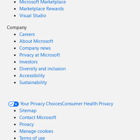
Microsoft Marketplace
Marketplace Rewards
Visual Studio
Company
Careers
About Microsoft
Company news
Privacy at Microsoft
Investors
Diversity and inclusion
Accessibility
Sustainability
Your Privacy Choices
Consumer Health Privacy
Sitemap
Contact Microsoft
Privacy
Manage cookies
Terms of use