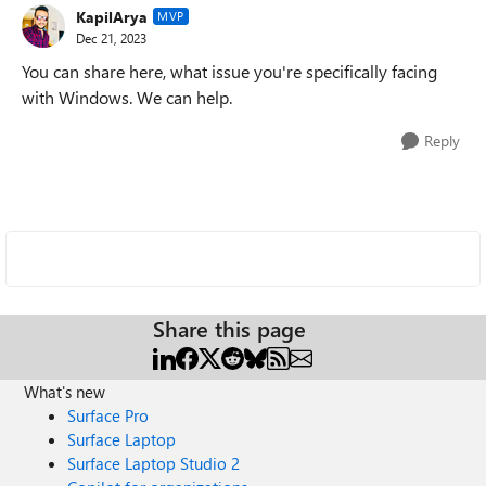
KapilArya
MVP
Dec 21, 2023
You can share here, what issue you're specifically facing
with Windows. We can help.
Reply
Share this page
What's new
Surface Pro
Surface Laptop
Surface Laptop Studio 2