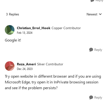
3 Replies
Newest
Replies sorted
Christian_Errol_Hook
Copper Contributor
Feb 13, 2024
Google it!
Reply
Reza_Ameri
Silver Contributor
Dec 24, 2023
Try open website in different browser and if you are using
Microsoft Edge, try open it in InPrivate browsing session
and see if the problem persists?
Reply