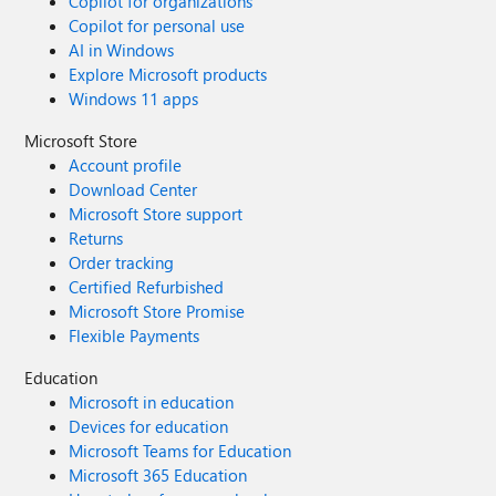
Copilot for organizations
Copilot for personal use
AI in Windows
Explore Microsoft products
Windows 11 apps
Microsoft Store
Account profile
Download Center
Microsoft Store support
Returns
Order tracking
Certified Refurbished
Microsoft Store Promise
Flexible Payments
Education
Microsoft in education
Devices for education
Microsoft Teams for Education
Microsoft 365 Education