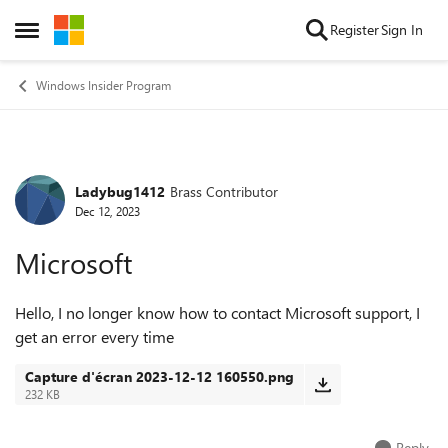
Skip to content
Register
Sign In
Open Side Menu
Windows Insider Program
Ladybug1412
Brass Contributor
Forum Discussion
Dec 12, 2023
Microsoft
Hello, I no longer know how to contact Microsoft support, I
get an error every time
Capture d'écran 2023-12-12 160550.png
232 KB
Reply