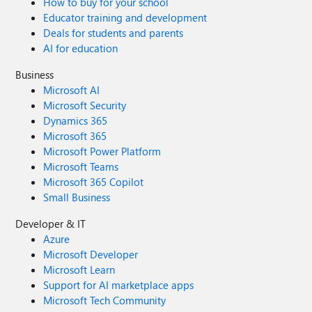
How to buy for your school
Educator training and development
Deals for students and parents
AI for education
Business
Microsoft AI
Microsoft Security
Dynamics 365
Microsoft 365
Microsoft Power Platform
Microsoft Teams
Microsoft 365 Copilot
Small Business
Developer & IT
Azure
Microsoft Developer
Microsoft Learn
Support for AI marketplace apps
Microsoft Tech Community