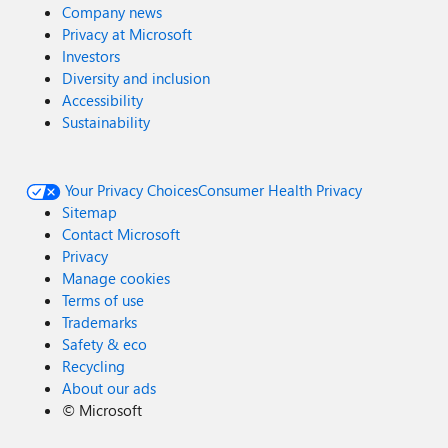
Company news
Privacy at Microsoft
Investors
Diversity and inclusion
Accessibility
Sustainability
Your Privacy Choices
Consumer Health Privacy
Sitemap
Contact Microsoft
Privacy
Manage cookies
Terms of use
Trademarks
Safety & eco
Recycling
About our ads
©
Microsoft