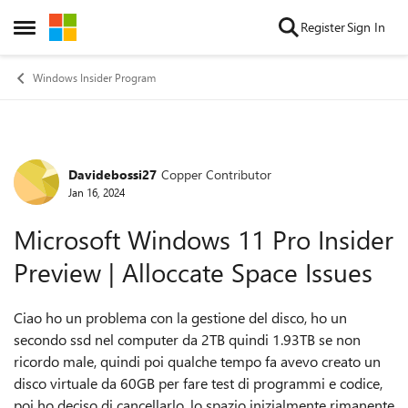
Skip to content
Register
Sign In
Open Side Menu
Windows Insider Program
Davidebossi27
Copper Contributor
Forum Discussion
Jan 16, 2024
Microsoft Windows 11 Pro Insider
Preview | Alloccate Space Issues
Ciao ho un problema con la gestione del disco, ho un
secondo ssd nel computer da 2TB quindi 1.93TB se non
ricordo male, quindi poi qualche tempo fa avevo creato un
disco virtuale da 60GB per fare test di programmi e codice,
poi ho deciso di cancellarlo, lo spazio inizialmente rimanente