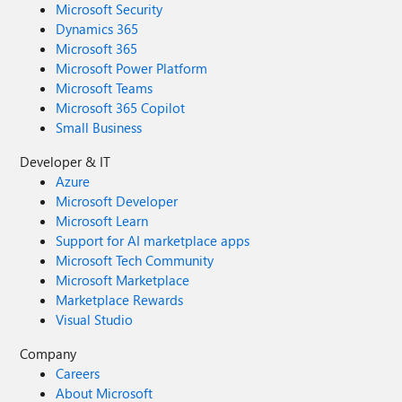
Microsoft Security
Dynamics 365
Microsoft 365
Microsoft Power Platform
Microsoft Teams
Microsoft 365 Copilot
Small Business
Developer & IT
Azure
Microsoft Developer
Microsoft Learn
Support for AI marketplace apps
Microsoft Tech Community
Microsoft Marketplace
Marketplace Rewards
Visual Studio
Company
Careers
About Microsoft