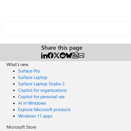
Share this page
What's new
Surface Pro
Surface Laptop
Surface Laptop Studio 2
Copilot for organizations
Copilot for personal use
AI in Windows
Explore Microsoft products
Windows 11 apps
Microsoft Store