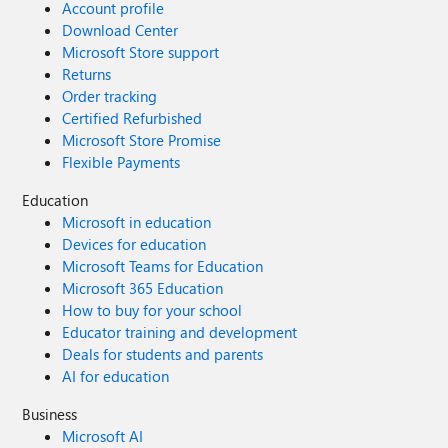
Account profile
Download Center
Microsoft Store support
Returns
Order tracking
Certified Refurbished
Microsoft Store Promise
Flexible Payments
Education
Microsoft in education
Devices for education
Microsoft Teams for Education
Microsoft 365 Education
How to buy for your school
Educator training and development
Deals for students and parents
AI for education
Business
Microsoft AI