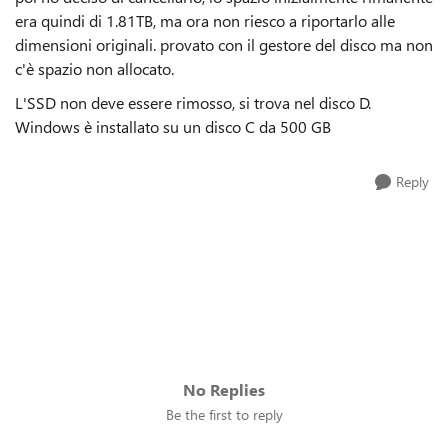
era quindi di 1.81TB, ma ora non riesco a riportarlo alle
dimensioni originali. provato con il gestore del disco ma non
c'è spazio non allocato.
L'SSD non deve essere rimosso, si trova nel disco D.
Windows è installato su un disco C da 500 GB
Reply
No Replies
Be the first to reply