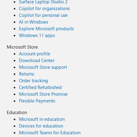
Surface Laptop Studio 2
Copilot for organizations
Copilot for personal use
AI in Windows
Explore Microsoft products
Windows 11 apps
Microsoft Store
Account profile
Download Center
Microsoft Store support
Returns
Order tracking
Certified Refurbished
Microsoft Store Promise
Flexible Payments
Education
Microsoft in education
Devices for education
Microsoft Teams for Education