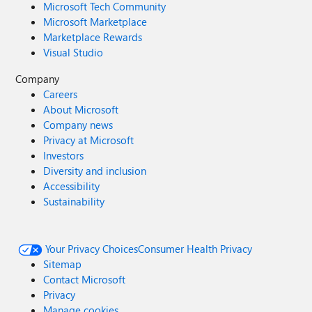
Microsoft Tech Community
Microsoft Marketplace
Marketplace Rewards
Visual Studio
Company
Careers
About Microsoft
Company news
Privacy at Microsoft
Investors
Diversity and inclusion
Accessibility
Sustainability
Your Privacy Choices
Consumer Health Privacy
Sitemap
Contact Microsoft
Privacy
Manage cookies