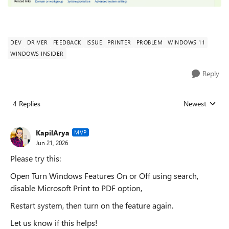
DEV
DRIVER
FEEDBACK
ISSUE
PRINTER
PROBLEM
WINDOWS 11
WINDOWS INSIDER
Reply
4 Replies
Newest
Replies sorted
KapilArya
MVP
Jun 21, 2026
Please try this:
Open Turn Windows Features On or Off using search,
disable Microsoft Print to PDF option,
Restart system, then turn on the feature again.
Let us know if this helps!