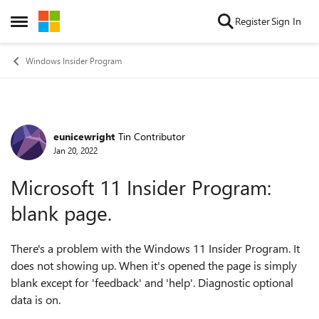
Skip to content
Register
Sign In
Open Side Menu
Windows Insider Program
eunicewright
Tin Contributor
Forum Discussion
Jan 20, 2022
Microsoft 11 Insider Program:
blank page.
There's a problem with the Windows 11 Insider Program. It
does not showing up. When it's opened the page is simply
blank except for 'feedback' and 'help'. Diagnostic optional
data is on.