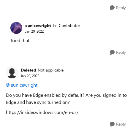
Reply
eunicewright
Tin Contributor
Jan 20, 2022
Tried that.
Reply
Deleted
Not applicable
Jan 20, 2022
eunicewright
Do you have Edge enabled by default? Are you signed in to
Edge and have sync turned on?
https://insider.windows.com/en-us/
Reply