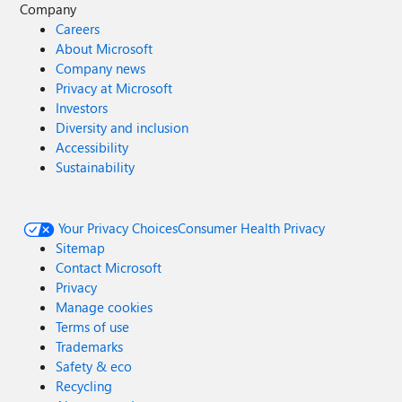
Company
Careers
About Microsoft
Company news
Privacy at Microsoft
Investors
Diversity and inclusion
Accessibility
Sustainability
Your Privacy Choices
Consumer Health Privacy
Sitemap
Contact Microsoft
Privacy
Manage cookies
Terms of use
Trademarks
Safety & eco
Recycling