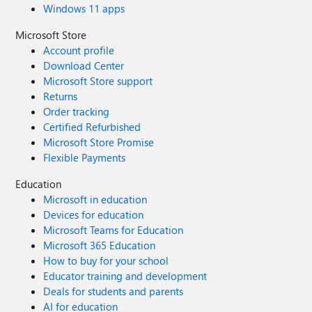
Windows 11 apps
Microsoft Store
Account profile
Download Center
Microsoft Store support
Returns
Order tracking
Certified Refurbished
Microsoft Store Promise
Flexible Payments
Education
Microsoft in education
Devices for education
Microsoft Teams for Education
Microsoft 365 Education
How to buy for your school
Educator training and development
Deals for students and parents
AI for education