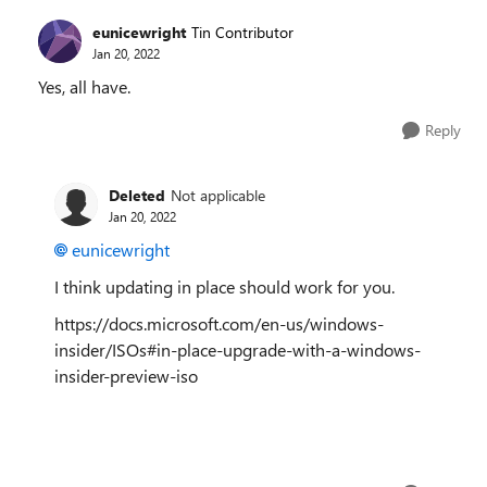
eunicewright
Tin Contributor
Jan 20, 2022
Yes, all have.
Reply
Deleted
Not applicable
Jan 20, 2022
eunicewright
I think updating in place should work for you.
https://docs.microsoft.com/en-us/windows-
insider/ISOs#in-place-upgrade-with-a-windows-
insider-preview-iso