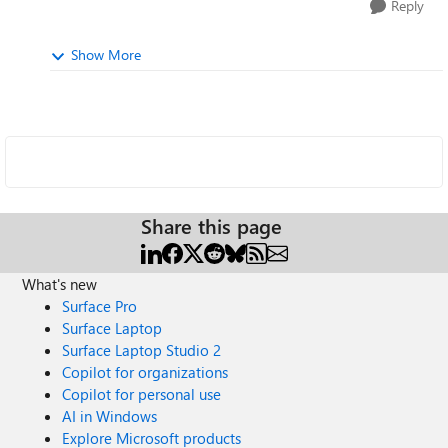
Reply
Show More
Share this page
What's new
Surface Pro
Surface Laptop
Surface Laptop Studio 2
Copilot for organizations
Copilot for personal use
AI in Windows
Explore Microsoft products