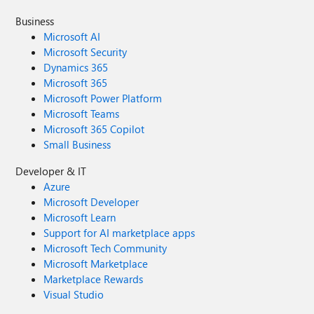
Business
Microsoft AI
Microsoft Security
Dynamics 365
Microsoft 365
Microsoft Power Platform
Microsoft Teams
Microsoft 365 Copilot
Small Business
Developer & IT
Azure
Microsoft Developer
Microsoft Learn
Support for AI marketplace apps
Microsoft Tech Community
Microsoft Marketplace
Marketplace Rewards
Visual Studio