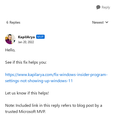
Reply
6 Replies
Newest
Replies sorted
KapilArya
MVP
Jan 20, 2022
Hello,
See if this fix helps you:
https://www.kapilarya.com/fix-windows-insider-program-
settings-not-showing-up-windows-11
Let us know if this helps!
Note: Included link in this reply refers to blog post by a
trusted Microsoft MVP.