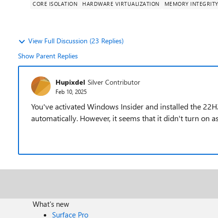
CORE ISOLATION
HARDWARE VIRTUALIZATION
MEMORY INTEGRIT
View Full Discussion (23 Replies)
Show Parent Replies
Hupixdel
Silver Contributor
Feb 10, 2025
You've activated Windows Insider and installed the 22
automatically. However, it seems that it didn't turn on a
What's new
Surface Pro