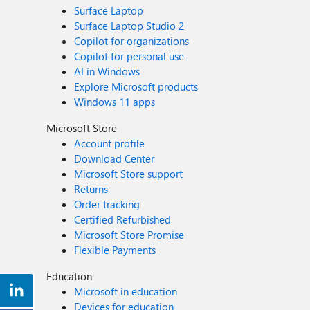
Surface Laptop
Surface Laptop Studio 2
Copilot for organizations
Copilot for personal use
AI in Windows
Explore Microsoft products
Windows 11 apps
Microsoft Store
Account profile
Download Center
Microsoft Store support
Returns
Order tracking
Certified Refurbished
Microsoft Store Promise
Flexible Payments
Education
Microsoft in education
Devices for education