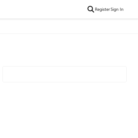
Register
Sign In