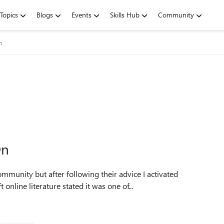
Topics
Blogs
Events
Skills Hub
Community
m
On
mmunity but after following their advice I activated
line literature stated it was one of...