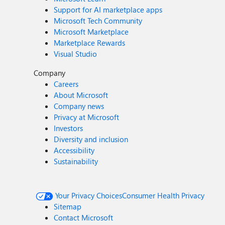
Support for AI marketplace apps
Microsoft Tech Community
Microsoft Marketplace
Marketplace Rewards
Visual Studio
Company
Careers
About Microsoft
Company news
Privacy at Microsoft
Investors
Diversity and inclusion
Accessibility
Sustainability
Your Privacy Choices
Consumer Health Privacy
Sitemap
Contact Microsoft