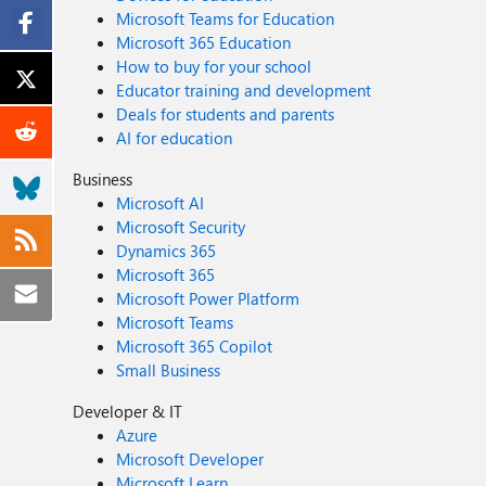
Microsoft Teams for Education
Microsoft 365 Education
How to buy for your school
Educator training and development
Deals for students and parents
AI for education
Business
Microsoft AI
Microsoft Security
Dynamics 365
Microsoft 365
Microsoft Power Platform
Microsoft Teams
Microsoft 365 Copilot
Small Business
Developer & IT
Azure
Microsoft Developer
Microsoft Learn