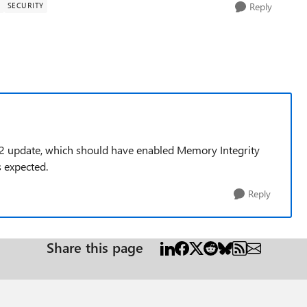
Y
SECURITY
Reply
H2 update, which should have enabled Memory Integrity
s expected.
Reply
Share this page