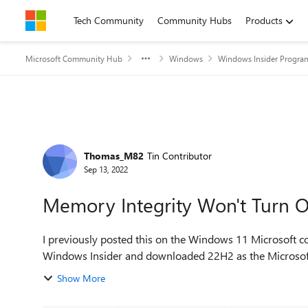
Skip to content
Tech Community
Community Hubs
Products
Microsoft Community Hub
Windows
Windows Insider Progra
Forum Discussion
Thomas_M82
Tin Contributor
Sep 13, 2022
Memory Integrity Won't Turn 
I previously posted this on the Windows 11 Microsoft co
Windows Insider and downloaded 22H2 as the Microsoft on
Show More