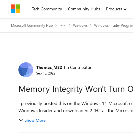
Skip to content
Tech Community
Community Hubs
Products
Microsoft Community Hub
Windows
Windows Insider Progra
Forum Discussion
Thomas_M82
Tin Contributor
Sep 13, 2022
Memory Integrity Won't Turn 
I previously posted this on the Windows 11 Microsoft co
Windows Insider and downloaded 22H2 as the Microsoft on
Show More