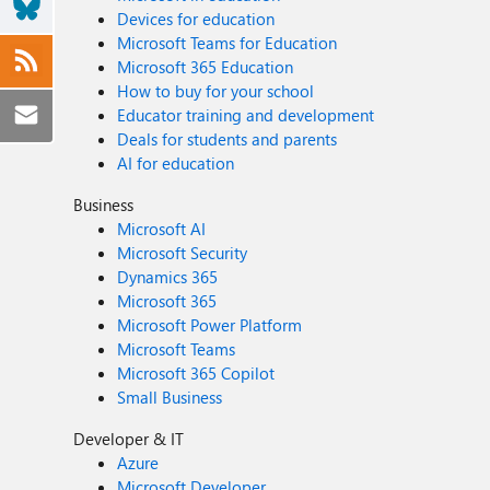
Devices for education
Microsoft Teams for Education
Microsoft 365 Education
How to buy for your school
Educator training and development
Deals for students and parents
AI for education
Business
Microsoft AI
Microsoft Security
Dynamics 365
Microsoft 365
Microsoft Power Platform
Microsoft Teams
Microsoft 365 Copilot
Small Business
Developer & IT
Azure
Microsoft Developer