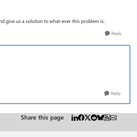
and give us a solution to what-ever this problem is.
Reply
Reply
Share this page