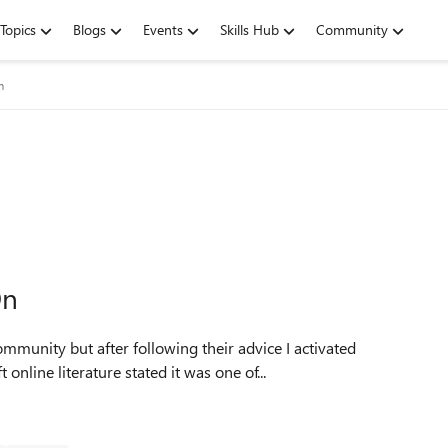
Topics
Blogs
Events
Skills Hub
Community
m
On
mmunity but after following their advice I activated
line literature stated it was one of...