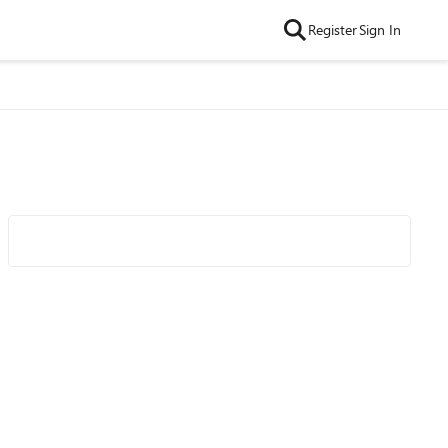
Register
Sign In