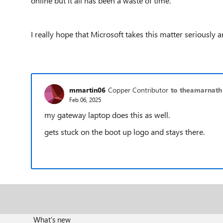
online but it all has been a waste of time.
I really hope that Microsoft takes this matter seriously 
mmartin06
Copper Contributor
to theamarnath
Feb 06, 2025
my gateway laptop does this as well.
gets stuck on the boot up logo and stays there.
What's new