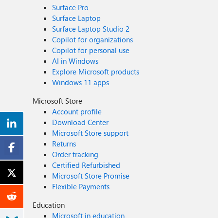
Surface Pro
Surface Laptop
Surface Laptop Studio 2
Copilot for organizations
Copilot for personal use
AI in Windows
Explore Microsoft products
Windows 11 apps
Microsoft Store
Account profile
Download Center
Microsoft Store support
Returns
Order tracking
Certified Refurbished
Microsoft Store Promise
Flexible Payments
Education
Microsoft in education