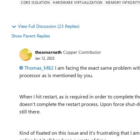
CORE ISOLATION
HARDWARE VIRTUALIZATION
MEMORY INTEGRIT
View Full Discussion (23 Replies)
Show Parent Replies
theamarnath
Copper Contributor
Jan 12, 2023
Thomas_M82
I am facing the exact same problem with
processor as is mentioned by you.
When I hit restart, as is required in order to complete th
doesn't complete the restart process. Upon force shut-d
still there.
Kind of fixated on this issue and it's frustrating that I 