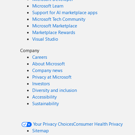
Microsoft Learn
Support for AI marketplace apps
Microsoft Tech Community
Microsoft Marketplace
Marketplace Rewards
Visual Studio
Company
Careers
About Microsoft
Company news
Privacy at Microsoft
Investors
Diversity and inclusion
Accessibility
Sustainability
Your Privacy Choices
Consumer Health Privacy
Sitemap