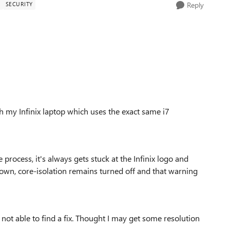
Y
SECURITY
Reply
 my Infinix laptop which uses the exact same i7
e process, it's always gets stuck at the Infinix logo and
own, core-isolation remains turned off and that warning
am not able to find a fix. Thought I may get some resolution