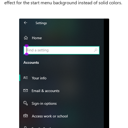
effect for the start menu background instead of solid colors.