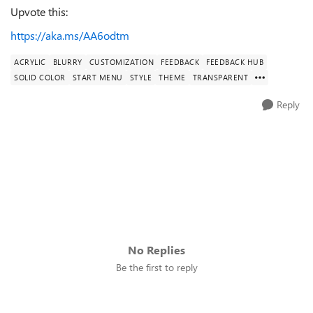
Upvote this:
https://aka.ms/AA6odtm
ACRYLIC
BLURRY
CUSTOMIZATION
FEEDBACK
FEEDBACK HUB
SOLID COLOR
START MENU
STYLE
THEME
TRANSPARENT
Reply
No Replies
Be the first to reply