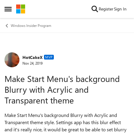
Skip to content
Register
Sign In
Open Side Menu
Windows Insider Program
HotCakeX
Forum Discussion
MVP
Nov 24, 2019
Make Start Menu's background
Blurry with Acrylic and
Transparent theme
Make Start Menu's background Blurry with Acrylic and
Transparent theme style. Settings app has this blur effect
and it's really nice, it would be great to be able to set blurry