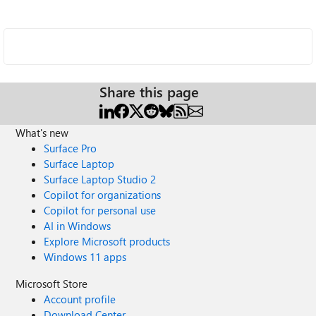
Share this page
What's new
Surface Pro
Surface Laptop
Surface Laptop Studio 2
Copilot for organizations
Copilot for personal use
AI in Windows
Explore Microsoft products
Windows 11 apps
Microsoft Store
Account profile
Download Center