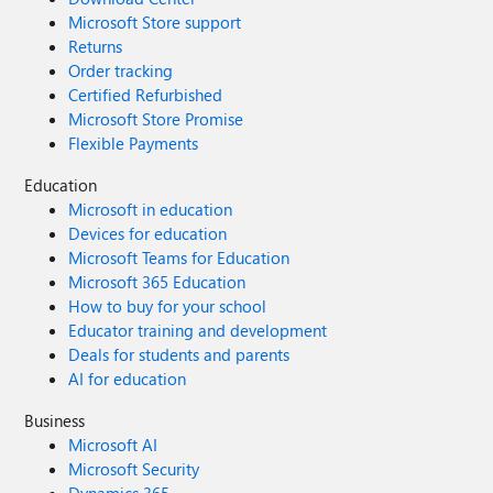
Microsoft Store support
Returns
Order tracking
Certified Refurbished
Microsoft Store Promise
Flexible Payments
Education
Microsoft in education
Devices for education
Microsoft Teams for Education
Microsoft 365 Education
How to buy for your school
Educator training and development
Deals for students and parents
AI for education
Business
Microsoft AI
Microsoft Security