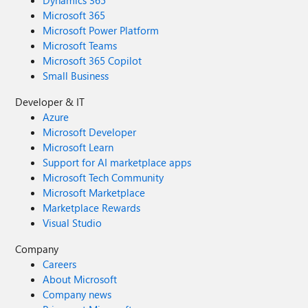
Dynamics 365
Microsoft 365
Microsoft Power Platform
Microsoft Teams
Microsoft 365 Copilot
Small Business
Developer & IT
Azure
Microsoft Developer
Microsoft Learn
Support for AI marketplace apps
Microsoft Tech Community
Microsoft Marketplace
Marketplace Rewards
Visual Studio
Company
Careers
About Microsoft
Company news