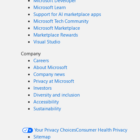
Microsoft Developer
Microsoft Learn
Support for AI marketplace apps
Microsoft Tech Community
Microsoft Marketplace
Marketplace Rewards
Visual Studio
Company
Careers
About Microsoft
Company news
Privacy at Microsoft
Investors
Diversity and inclusion
Accessibility
Sustainability
Your Privacy Choices
Consumer Health Privacy
Sitemap