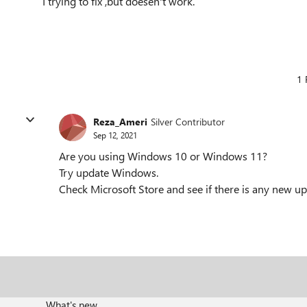
I trying to fix ,but doesen't work.
1 
Reza_Ameri
Silver Contributor
Sep 12, 2021
Are you using Windows 10 or Windows 11?
Try update Windows.
Check Microsoft Store and see if there is any new up
What's new