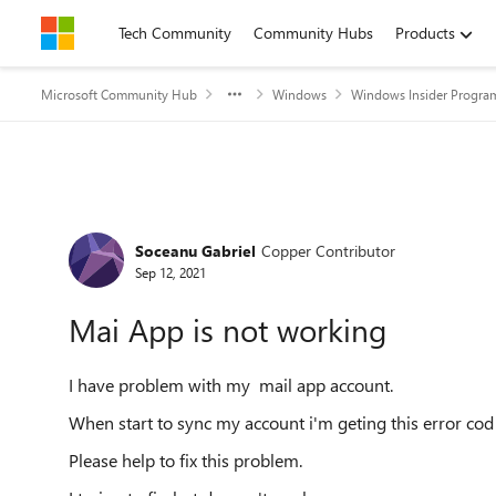
Skip to content
Tech Community
Community Hubs
Products
Microsoft Community Hub
Windows
Windows Insider Progra
Forum Discussion
Soceanu Gabriel
Copper Contributor
Sep 12, 2021
Mai App is not working
I have problem with my mail app account.
When start to sync my account i'm geting this error c
Please help to fix this problem.