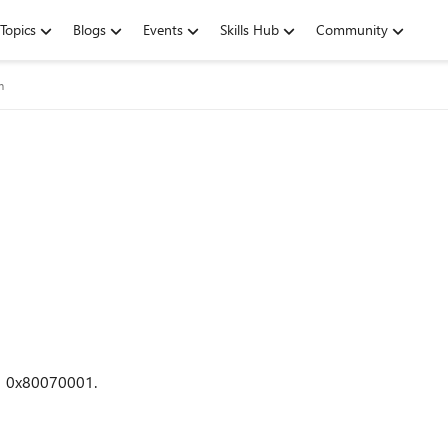
Topics
Blogs
Events
Skills Hub
Community
m
od 0x80070001.