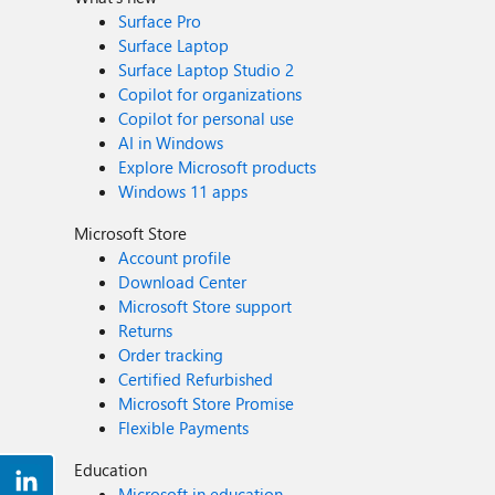
Surface Pro
Surface Laptop
Surface Laptop Studio 2
Copilot for organizations
Copilot for personal use
AI in Windows
Explore Microsoft products
Windows 11 apps
Microsoft Store
Account profile
Download Center
Microsoft Store support
Returns
Order tracking
Certified Refurbished
Microsoft Store Promise
Flexible Payments
Education
Microsoft in education