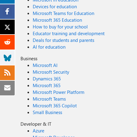
Devices for education
Microsoft Teams for Education
Microsoft 365 Education
How to buy for your school
Educator training and development
Deals for students and parents
AI for education
Business
Microsoft AI
Microsoft Security
Dynamics 365
Microsoft 365
Microsoft Power Platform
Microsoft Teams
Microsoft 365 Copilot
Small Business
Developer & IT
Azure