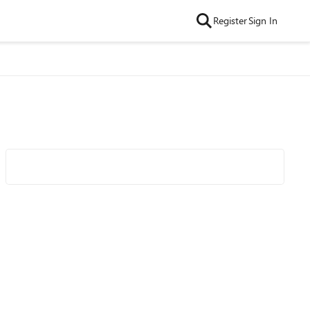
Register
Sign In