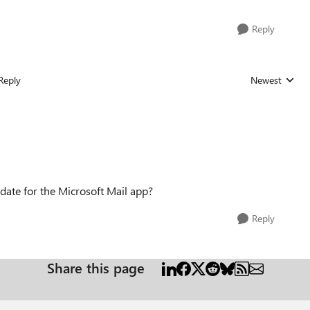
Reply
Reply
Newest
Replies sorted
date for the Microsoft Mail app?
Reply
Share this page