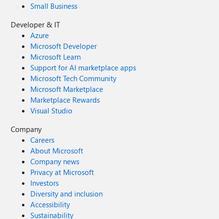
Small Business
Developer & IT
Azure
Microsoft Developer
Microsoft Learn
Support for AI marketplace apps
Microsoft Tech Community
Microsoft Marketplace
Marketplace Rewards
Visual Studio
Company
Careers
About Microsoft
Company news
Privacy at Microsoft
Investors
Diversity and inclusion
Accessibility
Sustainability