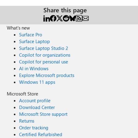
Share this page
What's new
Surface Pro
Surface Laptop
Surface Laptop Studio 2
Copilot for organizations
Copilot for personal use
AI in Windows
Explore Microsoft products
Windows 11 apps
Microsoft Store
Account profile
Download Center
Microsoft Store support
Returns
Order tracking
Certified Refurbished