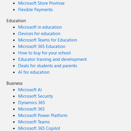
Microsoft Store Promise
Flexible Payments
Education
Microsoft in education
Devices for education
Microsoft Teams for Education
Microsoft 365 Education
How to buy for your school
Educator training and development
Deals for students and parents
AI for education
Business
Microsoft AI
Microsoft Security
Dynamics 365
Microsoft 365
Microsoft Power Platform
Microsoft Teams
Microsoft 365 Copilot