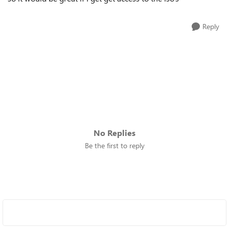
Reply
No Replies
Be the first to reply