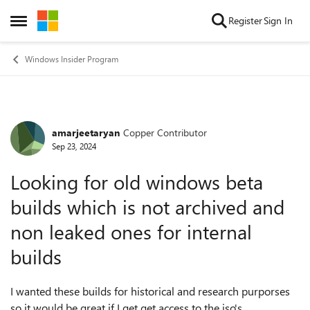
Skip to content
Register
Sign In
Open Side Menu
Windows Insider Program
amarjeetaryan
Copper Contributor
Forum Discussion
Sep 23, 2024
Looking for old windows beta
builds which is not archived and
non leaked ones for internal
builds
I wanted these builds for historical and research purporses
so it would be great if I get get access to the iso's