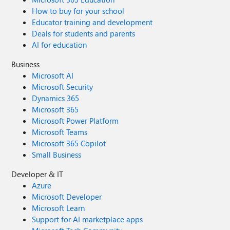
How to buy for your school
Educator training and development
Deals for students and parents
AI for education
Business
Microsoft AI
Microsoft Security
Dynamics 365
Microsoft 365
Microsoft Power Platform
Microsoft Teams
Microsoft 365 Copilot
Small Business
Developer & IT
Azure
Microsoft Developer
Microsoft Learn
Support for AI marketplace apps