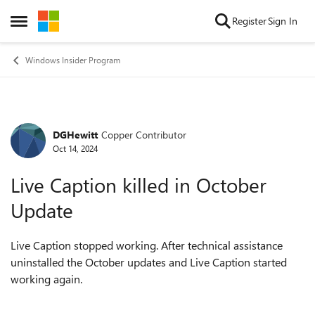
Skip to content
Register
Sign In
Open Side Menu
Windows Insider Program
DGHewitt
Copper Contributor
Forum Discussion
Oct 14, 2024
Live Caption killed in October
Update
Live Caption stopped working. After technical assistance
uninstalled the October updates and Live Caption started
working again.