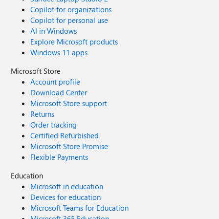
Copilot for organizations
Copilot for personal use
AI in Windows
Explore Microsoft products
Windows 11 apps
Microsoft Store
Account profile
Download Center
Microsoft Store support
Returns
Order tracking
Certified Refurbished
Microsoft Store Promise
Flexible Payments
Education
Microsoft in education
Devices for education
Microsoft Teams for Education
Microsoft 365 Education