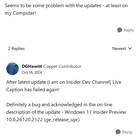
Seems to be some problem with the updates - at least on
my Computer!
Reply
2 Replies
Newest
Replies sorted
DGHewitt
Copper Contributor
Oct 16, 2024
After latest update (I am on Insider Dev Channel) Live
Caption has failed again!
Definitely a bug and acknowledged in the on-line
description of the update - Windows 11 Insider Preview
10.0.26120.2122 (ge_release_upr)
Reply