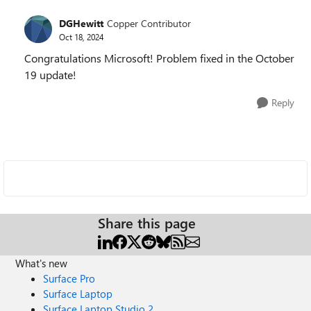
DGHewitt
Copper Contributor
Oct 18, 2024
Congratulations Microsoft! Problem fixed in the October
19 update!
Reply
Share this page
What's new
Surface Pro
Surface Laptop
Surface Laptop Studio 2