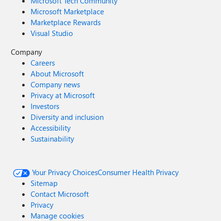
Microsoft Tech Community
Microsoft Marketplace
Marketplace Rewards
Visual Studio
Company
Careers
About Microsoft
Company news
Privacy at Microsoft
Investors
Diversity and inclusion
Accessibility
Sustainability
Your Privacy Choices
Consumer Health Privacy
Sitemap
Contact Microsoft
Privacy
Manage cookies