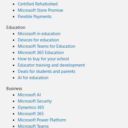
Certified Refurbished
Microsoft Store Promise
Flexible Payments
Education
Microsoft in education
Devices for education
Microsoft Teams for Education
Microsoft 365 Education
How to buy for your school
Educator training and development
Deals for students and parents
AI for education
Business
Microsoft AI
Microsoft Security
Dynamics 365
Microsoft 365
Microsoft Power Platform
Microsoft Teams