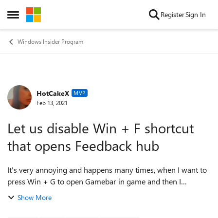
Skip to content
Register
Sign In
Open Side Menu
Windows Insider Program
HotCakeX
Forum Discussion
MVP
Feb 13, 2021
Let us disable Win + F shortcut
that opens Feedback hub
It's very annoying and happens many times, when I want to
press Win + G to open Gamebar in game and then I
accidentally press the button next to it G which is F and open
Show More
feedback hub app instead. ...