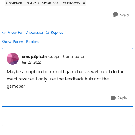
GAMEBAR
INSIDER
SHORTCUT
WINDOWS 10
Reply
View Full Discussion (3 Replies)
Show Parent Replies
umop3plsdn
Copper Contributor
Jun 27, 2022
Maybe an option to turn off gamebar as well cuz I do the
exact reverse. I only use the feedback hub not the
gamebar
Reply