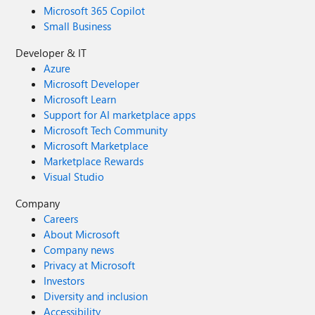
Microsoft 365 Copilot
Small Business
Developer & IT
Azure
Microsoft Developer
Microsoft Learn
Support for AI marketplace apps
Microsoft Tech Community
Microsoft Marketplace
Marketplace Rewards
Visual Studio
Company
Careers
About Microsoft
Company news
Privacy at Microsoft
Investors
Diversity and inclusion
Accessibility