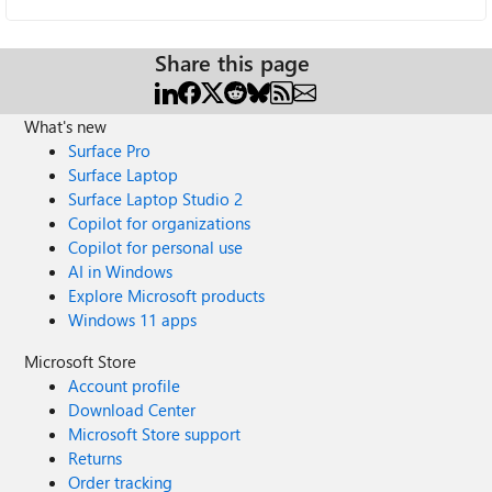
Share this page
What's new
Surface Pro
Surface Laptop
Surface Laptop Studio 2
Copilot for organizations
Copilot for personal use
AI in Windows
Explore Microsoft products
Windows 11 apps
Microsoft Store
Account profile
Download Center
Microsoft Store support
Returns
Order tracking