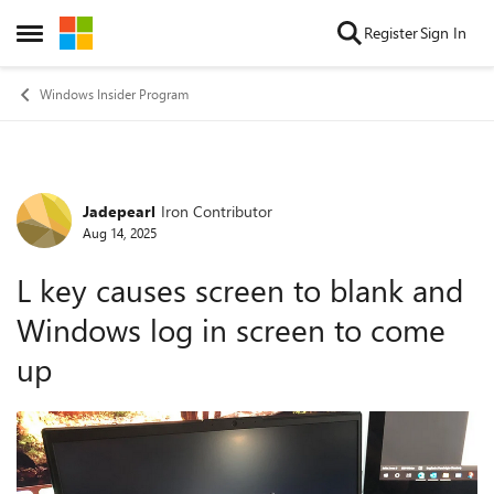
Skip to content
Register
Sign In
Open Side Menu
Windows Insider Program
Jadepearl
Iron Contributor
Forum Discussion
Aug 14, 2025
L key causes screen to blank and
Windows log in screen to come
up