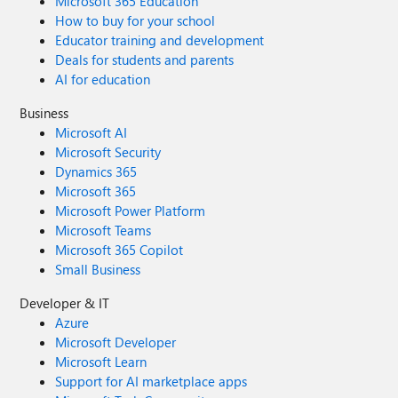
Microsoft 365 Education
How to buy for your school
Educator training and development
Deals for students and parents
AI for education
Business
Microsoft AI
Microsoft Security
Dynamics 365
Microsoft 365
Microsoft Power Platform
Microsoft Teams
Microsoft 365 Copilot
Small Business
Developer & IT
Azure
Microsoft Developer
Microsoft Learn
Support for AI marketplace apps