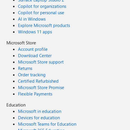
Copilot for organizations
Copilot for personal use
AI in Windows
Explore Microsoft products
Windows 11 apps
Microsoft Store
Account profile
Download Center
Microsoft Store support
Returns
Order tracking
Certified Refurbished
Microsoft Store Promise
Flexible Payments
Education
Microsoft in education
Devices for education
Microsoft Teams for Education