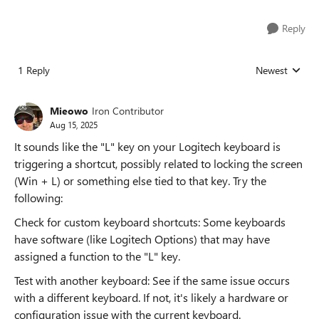
Reply
1 Reply
Newest
Replies sorted
Mieowo
Iron Contributor
Aug 15, 2025
It sounds like the "L" key on your Logitech keyboard is
triggering a shortcut, possibly related to locking the screen
(Win + L) or something else tied to that key. Try the
following:
Check for custom keyboard shortcuts: Some keyboards
have software (like Logitech Options) that may have
assigned a function to the "L" key.
Test with another keyboard: See if the same issue occurs
with a different keyboard. If not, it's likely a hardware or
configuration issue with the current keyboard.