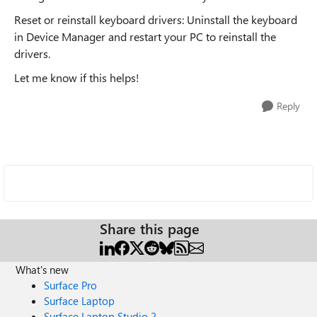
Reset or reinstall keyboard drivers: Uninstall the keyboard
in Device Manager and restart your PC to reinstall the
drivers.
Let me know if this helps!
Reply
Share this page
What's new
Surface Pro
Surface Laptop
Surface Laptop Studio 2