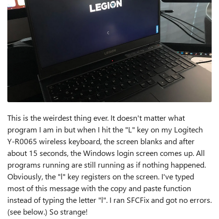
This is the weirdest thing ever. It doesn't matter what
program I am in but when I hit the "L" key on my Logitech
Y-R0065 wireless keyboard, the screen blanks and after
about 15 seconds, the Windows login screen comes up. All
programs running are still running as if nothing happened.
Obviously, the "l" key registers on the screen. I've typed
most of this message with the copy and paste function
instead of typing the letter "l". I ran SFCFix and got no errors.
(see below.) So strange!