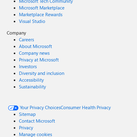
Microsoft Tech Community
Microsoft Marketplace
Marketplace Rewards
Visual Studio
Company
Careers
About Microsoft
Company news
Privacy at Microsoft
Investors
Diversity and inclusion
Accessibility
Sustainability
Your Privacy Choices
Consumer Health Privacy
Sitemap
Contact Microsoft
Privacy
Manage cookies