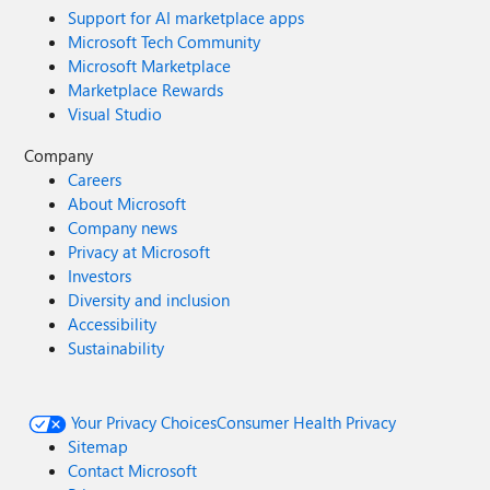
Support for AI marketplace apps
Microsoft Tech Community
Microsoft Marketplace
Marketplace Rewards
Visual Studio
Company
Careers
About Microsoft
Company news
Privacy at Microsoft
Investors
Diversity and inclusion
Accessibility
Sustainability
Your Privacy Choices
Consumer Health Privacy
Sitemap
Contact Microsoft