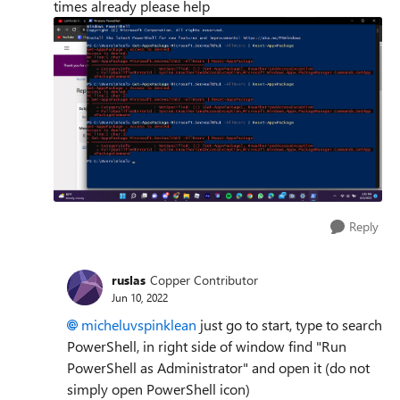
times already please help
Reply
ruslas
Copper Contributor
Jun 10, 2022
micheluvspinklean
just go to start, type to search
PowerShell, in right side of window find "Run
PowerShell as Administrator" and open it (do not
simply open PowerShell icon)