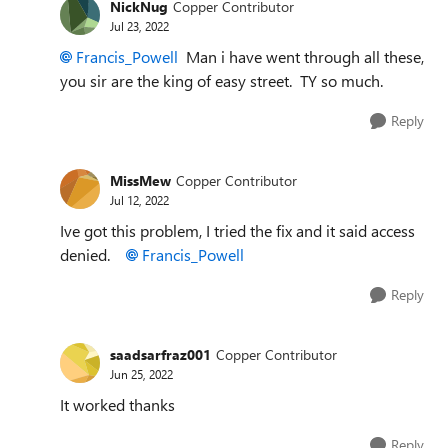
NickNug
Copper Contributor
Jul 23, 2022
Francis_Powell
Man i have went through all these,
you sir are the king of easy street. TY so much.
Reply
MissMew
Copper Contributor
Jul 12, 2022
Ive got this problem, I tried the fix and it said access
denied.
Francis_Powell
Reply
saadsarfraz001
Copper Contributor
Jun 25, 2022
It worked thanks
Reply