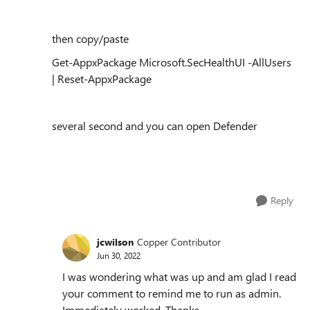
then copy/paste
Get-AppxPackage Microsoft.SecHealthUI -AllUsers
| Reset-AppxPackage
several second and you can open Defender
Reply
jcwilson
Copper Contributor
Jun 30, 2022
I was wondering what was up and am glad I read
your comment to remind me to run as admin.
Immediately worked. Thanks