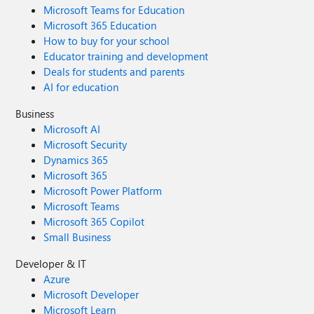
Microsoft Teams for Education
Microsoft 365 Education
How to buy for your school
Educator training and development
Deals for students and parents
AI for education
Business
Microsoft AI
Microsoft Security
Dynamics 365
Microsoft 365
Microsoft Power Platform
Microsoft Teams
Microsoft 365 Copilot
Small Business
Developer & IT
Azure
Microsoft Developer
Microsoft Learn