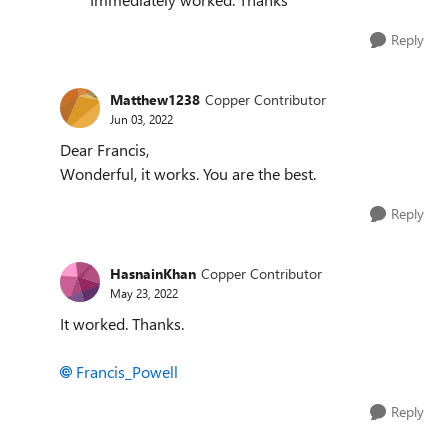
Reply
Matthew1238
Copper Contributor
Jun 03, 2022
Dear Francis,
Wonderful, it works. You are the best.
Reply
HasnainKhan
Copper Contributor
May 23, 2022
It worked. Thanks.
Francis_Powell
Reply