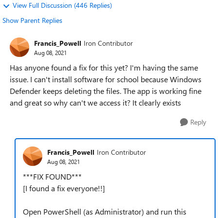
View Full Discussion (446 Replies)
Show Parent Replies
Francis_Powell
Iron Contributor
Aug 08, 2021
Has anyone found a fix for this yet? I'm having the same
issue. I can't install software for school because Windows
Defender keeps deleting the files. The app is working fine
and great so why can't we access it? It clearly exists
Reply
Francis_Powell
Iron Contributor
Aug 08, 2021
***FIX FOUND***
[I found a fix everyone!!]
Open PowerShell (as Administrator) and run this