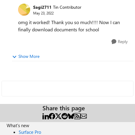
Sagi2711
Tin Contributor
May 23, 2022
omg it worked! Thank you so much!!!! Now I can
finally download documents for school
Reply
Show More
Share this page
What's new
Surface Pro