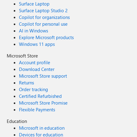
Surface Laptop
Surface Laptop Studio 2
Copilot for organizations
Copilot for personal use
AI in Windows
Explore Microsoft products
Windows 11 apps
Microsoft Store
Account profile
Download Center
Microsoft Store support
Returns
Order tracking
Certified Refurbished
Microsoft Store Promise
Flexible Payments
Education
Microsoft in education
Devices for education