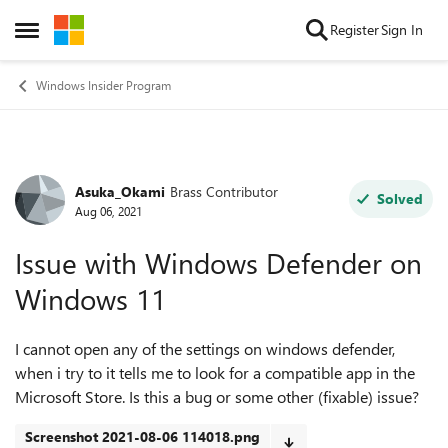
Skip to content
Register
Sign In
Open Side Menu
Windows Insider Program
Asuka_Okami
Brass Contributor
Forum Discussion
Solved
Aug 06, 2021
Issue with Windows Defender on
Windows 11
I cannot open any of the settings on windows defender,
when i try to it tells me to look for a compatible app in the
Microsoft Store. Is this a bug or some other (fixable) issue?
Screenshot 2021-08-06 114018.png