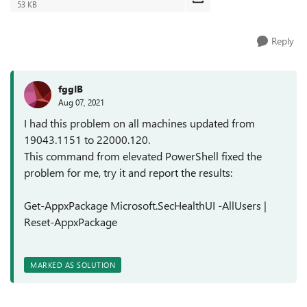
53 KB
Reply
fggIB
Aug 07, 2021
I had this problem on all machines updated from
19043.1151 to 22000.120.
This command from elevated PowerShell fixed the
problem for me, try it and report the results:
Get-AppxPackage Microsoft.SecHealthUI -AllUsers |
Reset-AppxPackage
MARKED AS SOLUTION