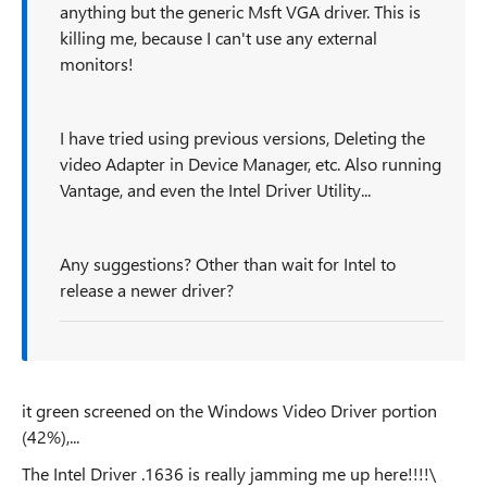
anything but the generic Msft VGA driver. This is
killing me, because I can't use any external
monitors!
I have tried using previous versions, Deleting the
video Adapter in Device Manager, etc. Also running
Vantage, and even the Intel Driver Utility...
Any suggestions? Other than wait for Intel to
release a newer driver?
it green screened on the Windows Video Driver portion
(42%),...
The Intel Driver .1636 is really jamming me up here!!!!\