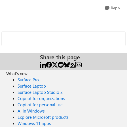
Reply
Share this page
What's new
Surface Pro
Surface Laptop
Surface Laptop Studio 2
Copilot for organizations
Copilot for personal use
AI in Windows
Explore Microsoft products
Windows 11 apps