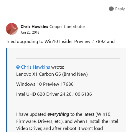
Reply
Chris Hawkins
Copper Contributor
Jun 25, 2018
Tried upgrading to Win10 Insider Preview .17892 and
Chris Hawkins
wrote:
Lenovo X1 Carbon G6 (Brand New)
Windows 10 Preview 17686
Intel UHD 620 Driver 24.20.100.6136
I have updated
everything
to the latest (Win10,
Firmware, Drivers, etc.), and when I install the Intel
Video Driver, and after reboot it won't load