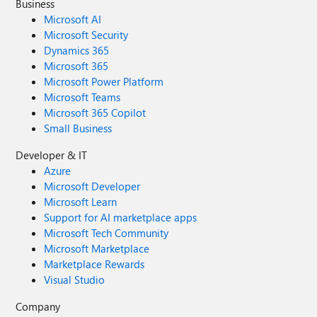
Business
Microsoft AI
Microsoft Security
Dynamics 365
Microsoft 365
Microsoft Power Platform
Microsoft Teams
Microsoft 365 Copilot
Small Business
Developer & IT
Azure
Microsoft Developer
Microsoft Learn
Support for AI marketplace apps
Microsoft Tech Community
Microsoft Marketplace
Marketplace Rewards
Visual Studio
Company