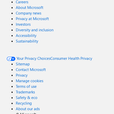
Careers
About Microsoft
Company news
Privacy at Microsoft
Investors
Diversity and inclusion
Accessibility
Sustainability
Your Privacy Choices
Consumer Health Privacy
Sitemap
Contact Microsoft
Privacy
Manage cookies
Terms of use
Trademarks
Safety & eco
Recycling
About our ads