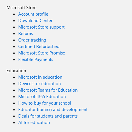
Microsoft Store
Account profile
Download Center
Microsoft Store support
Returns
Order tracking
Certified Refurbished
Microsoft Store Promise
Flexible Payments
Education
Microsoft in education
Devices for education
Microsoft Teams for Education
Microsoft 365 Education
How to buy for your school
Educator training and development
Deals for students and parents
AI for education