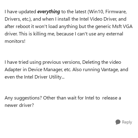
I have updated
everything
to the latest (Win10, Firmware,
Drivers, etc.), and when I install the Intel Video Driver, and
after reboot it won't load anything but the generic Msft VGA
driver. This is killing me, because I can't use any external
monitors!
I have tried using previous versions, Deleting the video
Adapter in Device Manager, etc. Also running Vantage, and
even the Intel Driver Utility...
Any suggestions? Other than wait for Intel to release a
newer driver?
Reply