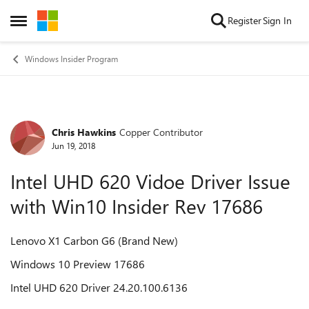
Skip to content
Register
Sign In
Open Side Menu
Windows Insider Program
Chris Hawkins
Copper Contributor
Forum Discussion
Jun 19, 2018
Intel UHD 620 Vidoe Driver Issue
with Win10 Insider Rev 17686
Lenovo X1 Carbon G6 (Brand New)
Windows 10 Preview 17686
Intel UHD 620 Driver 24.20.100.6136