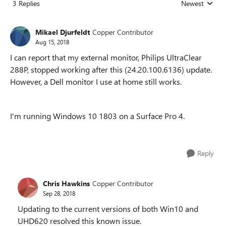
3 Replies
Newest
Replies sorted
Mikael Djurfeldt
Copper Contributor
Aug 15, 2018
I can report that my external monitor, Philips UltraClear
288P, stopped working after this (24.20.100.6136) update.
However, a Dell monitor I use at home still works.
I'm running Windows 10 1803 on a Surface Pro 4.
Reply
Chris Hawkins
Copper Contributor
Sep 28, 2018
Updating to the current versions of both Win10 and
UHD620 resolved this known issue.